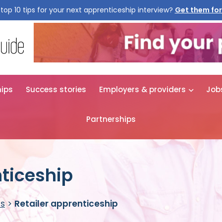
top 10 tips for your next apprenticeship interview?
Get them for
hips
Success stories
Employers & providers
Job
Partnerships
nticeship
es
>
Retailer apprenticeship