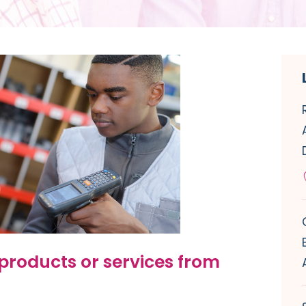
products or services from