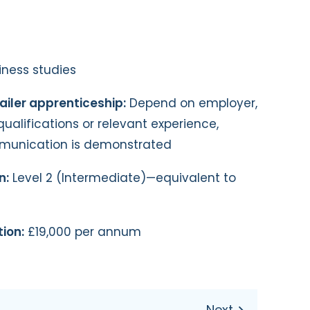
ness studies
ailer apprenticeship:
Depend on employer,
qualifications or relevant experience,
mmunication is demonstrated
n:
Level 2 (Intermediate)—equivalent to
ion:
£19,000 per annum