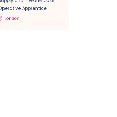
Supply chain Warehouse
Operative Apprentice
London