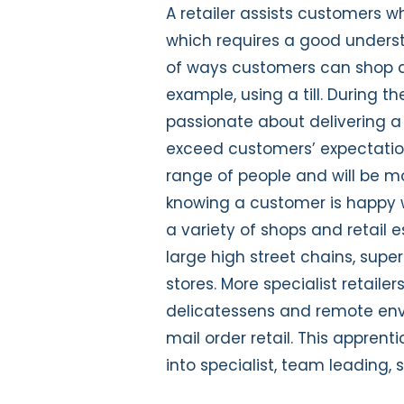
A retailer assists customers 
which requires a good understa
of ways customers can shop an
example, using a till. During th
passionate about delivering a 
exceed customers’ expectations
range of people and will be m
knowing a customer is happy wi
a variety of shops and retail 
large high street chains, su
stores. More specialist retaile
delicatessens and remote env
mail order retail. This appren
into specialist, team leading, 