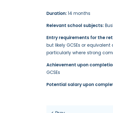
Duration:
14 months
Relevant school subjects:
Busi
Entry requirements for the ret
but likely GCSEs or equivalent 
particularly where strong co
Achievement upon completio
GCSEs
Potential salary upon complet