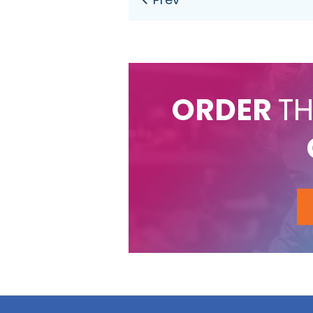
ORDER
TH