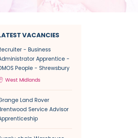
LATEST VACANCIES
Recruiter - Business
Administrator Apprentice -
DMOS People - Shrewsbury
West Midlands
Grange Land Rover
Brentwood Service Advisor
Apprenticeship