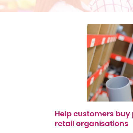
Help customers buy 
retail organisations