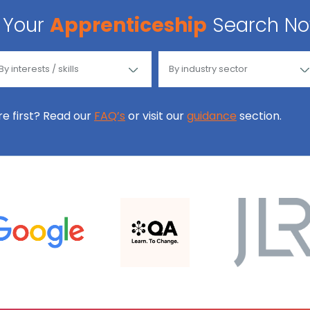
Your
Apprenticeship
Search N
ore first? Read our
FAQ’s
or visit our
guidance
section.