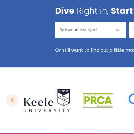
Dive
Right in,
Start
Or still want to find out a little m