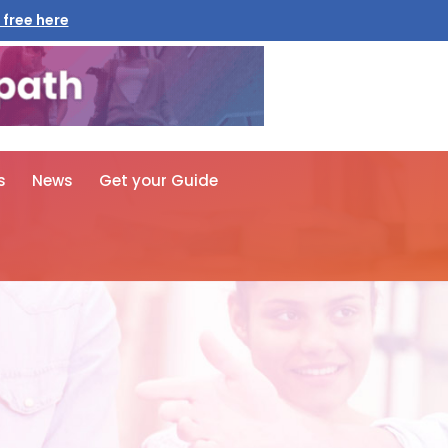
 free here
s
News
Get your Guide