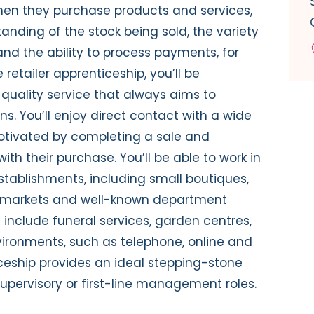
when they purchase products and services,
nding of the stock being sold, the variety
d the ability to process payments, for
e retailer apprenticeship, you’ll be
quality service that always aims to
. You’ll enjoy direct contact with a wide
otivated by completing a sale and
th their purchase. You’ll be able to work in
establishments, including small boutiques,
permarkets and well-known department
rs include funeral services, garden centres,
ironments, such as telephone, online and
ticeship provides an ideal stepping-stone
supervisory or first-line management roles.