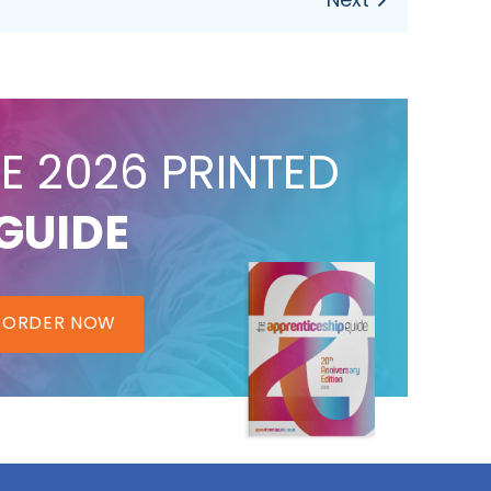
E 2026 PRINTED
GUIDE
ORDER NOW