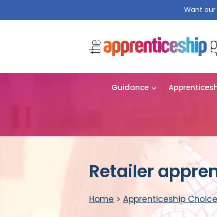
Want our 
Guidance
Apprentices
Retailer appre
Home
>
Apprenticeship Choic