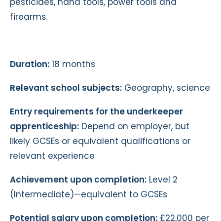
pesticides, hand tools, power tools and
firearms.
Duration:
18 months
Relevant school subjects:
Geography, science
Entry requirements for the underkeeper
apprenticeship:
Depend on employer, but
likely GCSEs or equivalent qualifications or
relevant experience
Achievement upon completion:
Level 2
(Intermediate)—equivalent to GCSEs
Potential salary upon completion:
£22,000 per