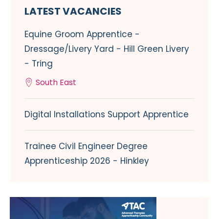
LATEST VACANCIES
Equine Groom Apprentice -
Dressage/Livery Yard - Hill Green Livery
- Tring
South East
Digital Installations Support Apprentice
Trainee Civil Engineer Degree
Apprenticeship 2026 - Hinkley