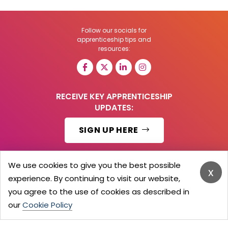
Follow our socials for
apprenticeship tips and
resources:
RECEIVE KEY APPRENTICESHIP
UPDATES:
SIGN UP HERE
We use cookies to give you the best possible
x
experience. By continuing to visit our website,
© 2026 Barker Brooks Communications Ltd.
All Rights reserved.
you agree to the use of cookies as described in
Search
Blog
Advertise
Contact Us
Privacy Policy
our
Cookie Policy
Advertising Terms
Employers Login