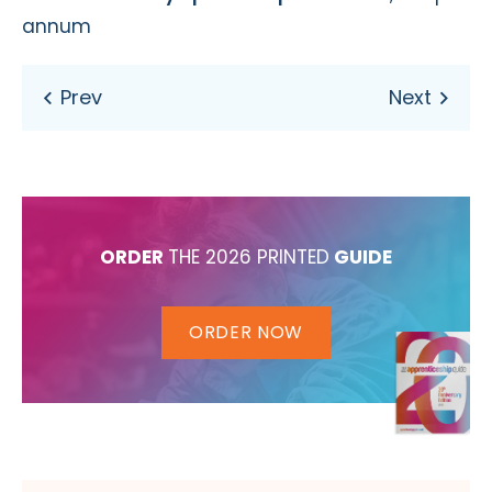
annum
ORDER
THE 2026 PRINTED
GUIDE
ORDER NOW