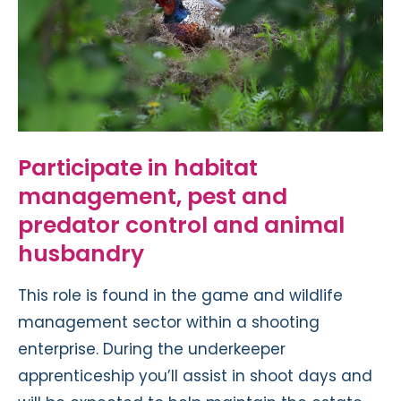
Participate in habitat
management, pest and
predator control and animal
husbandry
This role is found in the game and wildlife
management sector within a shooting
enterprise. During the underkeeper
apprenticeship you’ll assist in shoot days and