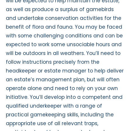
will be expected to help maintain the estate,
as well as produce a surplus of gamebirds
and undertake conservation activities for the
benefit of flora and fauna. You may be faced
with some challenging conditions and can be
expected to work some unsociable hours and
will be outdoors in all weathers. You’ll need to
follow instructions precisely from the
headkeeper or estate manager to help deliver
an estate’s management plan, but will often
operate alone and need to rely on your own
initiative. You’ll develop into a competent and
qualified underkeeper with a range of
practical gamekeeping skills, including the
appropriate use of all relevant traps,