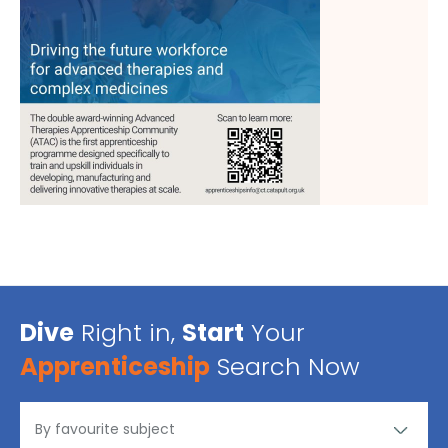
Dive
Right in,
Start
Your
Apprenticeship
Search Now