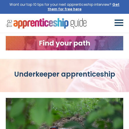
Want our top 10 tips for your next apprenticeship interview?
Get
them for free here
Underkeeper apprenticeship