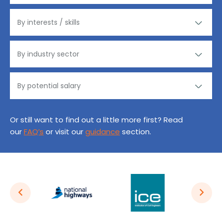
Or still want to find out a little more first? Read
our
FAQ’s
or visit our
guidance
section.