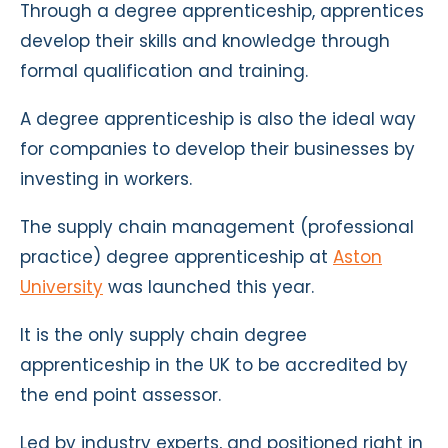
Through a degree apprenticeship, apprentices
develop their skills and knowledge through
formal qualification and training.
A degree apprenticeship is also the ideal way
for companies to develop their businesses by
investing in workers.
The supply chain management (professional
practice) degree apprenticeship at
Aston
University
was launched this year.
It is the only supply chain degree
apprenticeship in the UK to be accredited by
the end point assessor.
Led by industry experts, and positioned right in