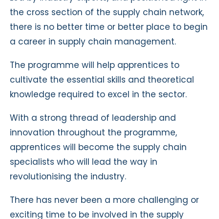
the cross section of the supply chain network,
there is no better time or better place to begin
a career in supply chain management.
The programme will help apprentices to
cultivate the essential skills and theoretical
knowledge required to excel in the sector.
With a strong thread of leadership and
innovation throughout the programme,
apprentices will become the supply chain
specialists who will lead the way in
revolutionising the industry.
There has never been a more challenging or
exciting time to be involved in the supply