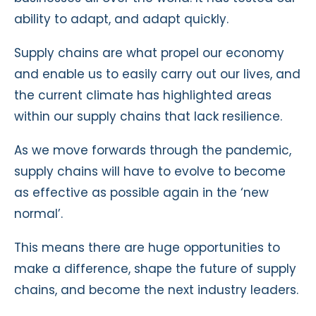
ability to adapt, and adapt quickly.
Supply chains are what propel our economy
and enable us to easily carry out our lives, and
the current climate has highlighted areas
within our supply chains that lack resilience.
As we move forwards through the pandemic,
supply chains will have to evolve to become
as effective as possible again in the ‘new
normal’.
This means there are huge opportunities to
make a difference, shape the future of supply
chains, and become the next industry leaders.