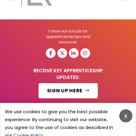
Follow our socials for
apprenticeship tips and
resources:
RECEIVE KEY APPRENTICESHIP
UPDATES:
SIGN UP HERE
We use cookies to give you the best possible
x
experience. By continuing to visit our website,
© 2026 Barker Brooks Communications Ltd.
All Rights reserved.
you agree to the use of cookies as described in
Search
Blog
Advertise
Contact Us
Privacy Policy
our
Cookie Policy