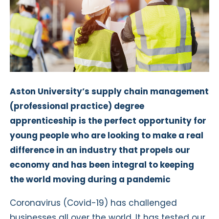
Aston University’s supply chain management
(professional practice) degree
apprenticeship is the perfect opportunity for
young people who are looking to make a real
difference in an industry that propels our
economy and has been integral to keeping
the world moving during a pandemic
Coronavirus (Covid-19) has challenged
businesses all over the world. It has tested our