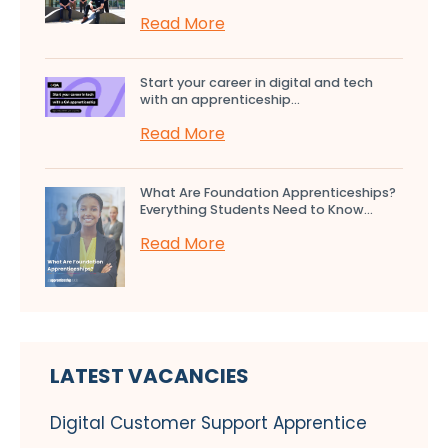
Read More
Start your career in digital and tech
with an apprenticeship...
Read More
What Are Foundation Apprenticeships?
Everything Students Need to Know...
Read More
LATEST VACANCIES
Digital Customer Support Apprentice