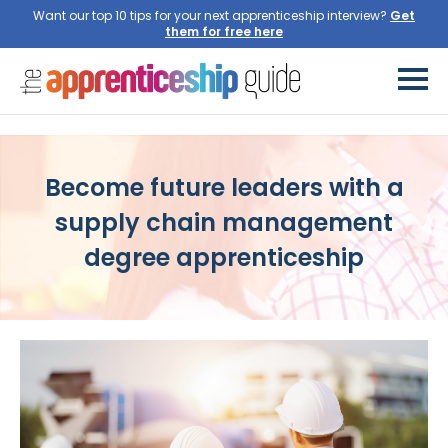
Want our top 10 tips for your next apprenticeship interview?
Get
them for free here
Become future leaders with a
supply chain management
degree apprenticeship