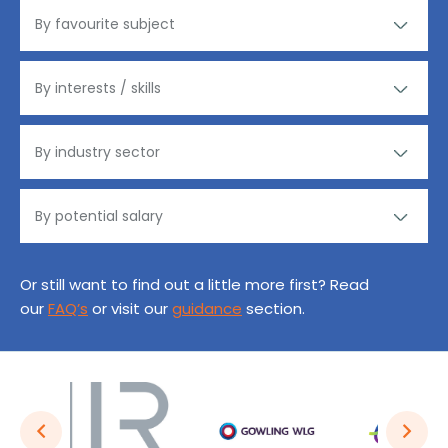
Or still want to find out a little more first? Read
our
FAQ’s
or visit our
guidance
section.