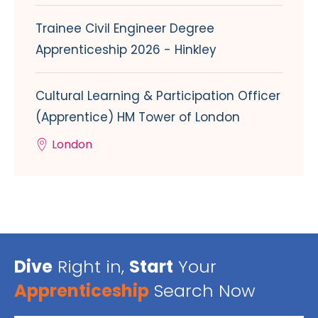
Trainee Civil Engineer Degree
Apprenticeship 2026 - Hinkley
Cultural Learning & Participation Officer
(Apprentice) HM Tower of London
London
Dive
Right in,
Start
Your
Apprenticeship
Search Now