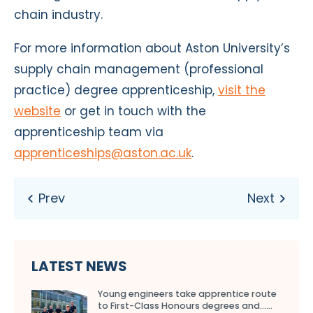
chain industry.
For more information about Aston University’s
supply chain management (professional
practice) degree apprenticeship,
visit the
website
or get in touch with the
apprenticeship team via
apprenticeships@aston.ac.uk
.
LATEST NEWS
Young engineers take apprentice route
to First-Class Honours degrees and…...