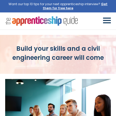
Want our top 10 tips for your next apprenticeship interview?
Build your skills and a civil
engineering career will come