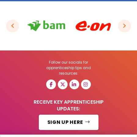
Follow our socials for
apprenticeship tips and
resources:
RECEIVE KEY APPRENTICESHIP
UPDATES:
SIGN UP HERE