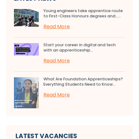
Young engineers take apprentice route
to First-Class Honours degrees and…...
Read More
Start your career in digital and tech
with an apprenticeship...
Read More
What Are Foundation Apprenticeships?
Everything Students Need to Know...
Read More
LATEST VACANCIES