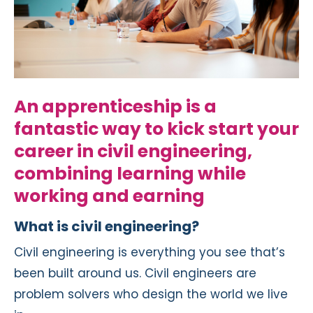
An apprenticeship is a
fantastic way to kick start your
career in civil engineering,
combining learning while
working and earning
What is civil engineering?
Civil engineering is everything you see that’s
been built around us. Civil engineers are
problem solvers who design the world we live