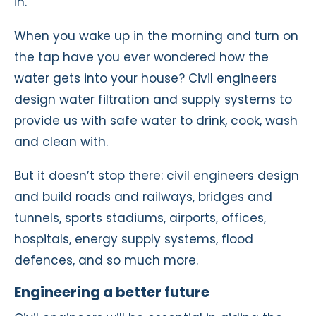
in.
When you wake up in the morning and turn on
the tap have you ever wondered how the
water gets into your house? Civil engineers
design water filtration and supply systems to
provide us with safe water to drink, cook, wash
and clean with.
But it doesn’t stop there: civil engineers design
and build roads and railways, bridges and
tunnels, sports stadiums, airports, offices,
hospitals, energy supply systems, flood
defences, and so much more.
Engineering a better future