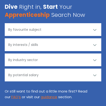
Dive
Right in,
Start
Your
Apprenticeship
Search Now
Or still want to find out a little more first? Read
our
FAQ’s
or visit our
guidance
section.