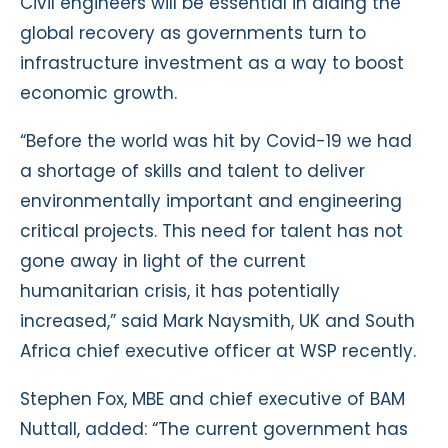
Civil engineers will be essential in aiding the
global recovery as governments turn to
infrastructure investment as a way to boost
economic growth.
“Before the world was hit by Covid-19 we had
a shortage of skills and talent to deliver
environmentally important and engineering
critical projects. This need for talent has not
gone away in light of the current
humanitarian crisis, it has potentially
increased,” said Mark Naysmith, UK and South
Africa chief executive officer at WSP recently.
Stephen Fox, MBE and chief executive of BAM
Nuttall, added: “The current government has