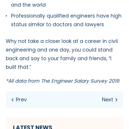
and the world
Professionally qualified engineers have high
status similar to doctors and lawyers
Why not take a closer look at a career in civil
engineering and one day, you could stand
back and say to your family and friends, “I
built that.”
*All data from The Engineer Salary Survey 2019
LATEST NEWS