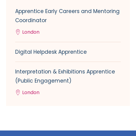
Apprentice Early Careers and Mentoring
Coordinator
London
Digital Helpdesk Apprentice
Interpretation & Exhibitions Apprentice
(Public Engagement)
London