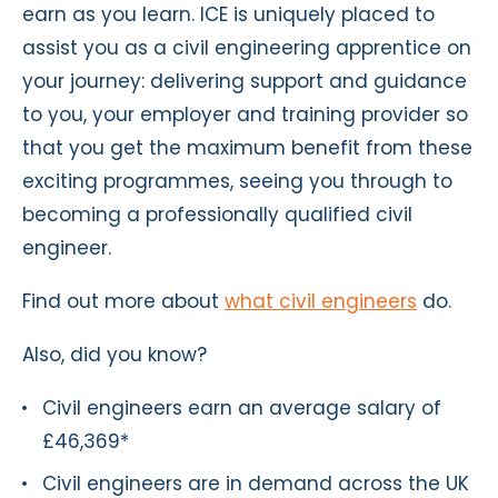
earn as you learn. ICE is uniquely placed to
assist you as a civil engineering apprentice on
your journey: delivering support and guidance
to you, your employer and training provider so
that you get the maximum benefit from these
exciting programmes, seeing you through to
becoming a professionally qualified civil
engineer.
Find out more about
what civil engineers
do.
Also, did you know?
Civil engineers earn an average salary of
£46,369*
Civil engineers are in demand across the UK