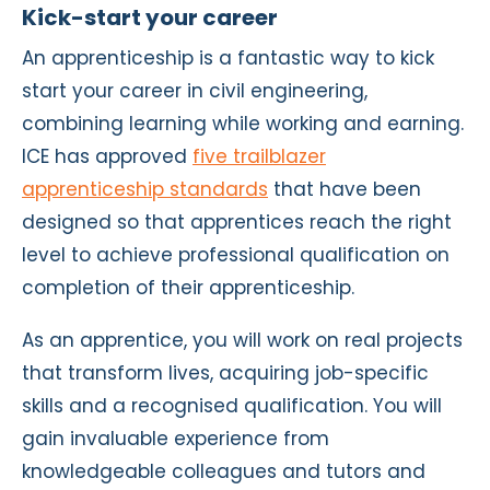
Kick-start your career
An apprenticeship is a fantastic way to kick
start your career in civil engineering,
combining learning while working and earning.
ICE has approved
five trailblazer
apprenticeship standards
that have been
designed so that apprentices reach the right
level to achieve professional qualification on
completion of their apprenticeship.
As an apprentice, you will work on real projects
that transform lives, acquiring job-specific
skills and a recognised qualification. You will
gain invaluable experience from
knowledgeable colleagues and tutors and