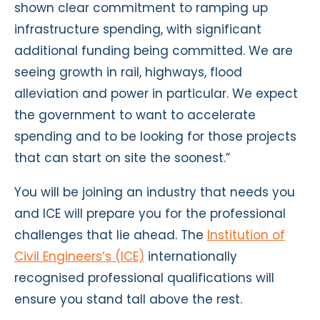
shown clear commitment to ramping up
infrastructure spending, with significant
additional funding being committed. We are
seeing growth in rail, highways, flood
alleviation and power in particular. We expect
the government to want to accelerate
spending and to be looking for those projects
that can start on site the soonest.”
You will be joining an industry that needs you
and ICE will prepare you for the professional
challenges that lie ahead. The
Institution of
Civil Engineers’s (ICE)
internationally
recognised professional qualifications will
ensure you stand tall above the rest.