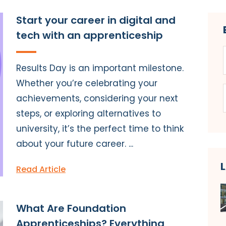
Start your career in digital and
tech with an apprenticeship
Results Day is an important milestone.
Whether you’re celebrating your
achievements, considering your next
steps, or exploring alternatives to
university, it’s the perfect time to think
about your future career. ...
Read Article
What Are Foundation
Apprenticeships? Everything