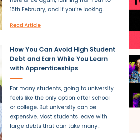
15th February, and if you’re looking...
Read Article
How You Can Avoid High Student
Debt and Earn While You Learn
with Apprenticeships
For many students, going to university
feels like the only option after school
or college. But university can be
expensive. Most students leave with
large debts that can take many...