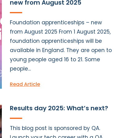
new from August 2025
Foundation apprenticeships – new
from August 2025 From 1 August 2025,
foundation apprenticeships will be
available in England. They are open to
young people aged 16 to 21. Some
people...
Read Article
Results day 2025: What’s next?
This blog post is sponsored by QA.
Launch your tech career with a QA