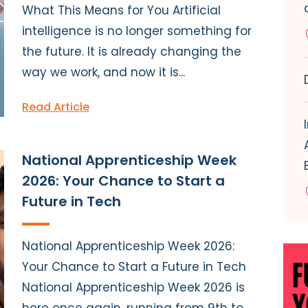
What This Means for You Artificial
intelligence is no longer something for
the future. It is already changing the
way we work, and now it is...
Read Article
National Apprenticeship Week
2026: Your Chance to Start a
Future in Tech
National Apprenticeship Week 2026:
Your Chance to Start a Future in Tech
National Apprenticeship Week 2026 is
here once again, running from 9th to