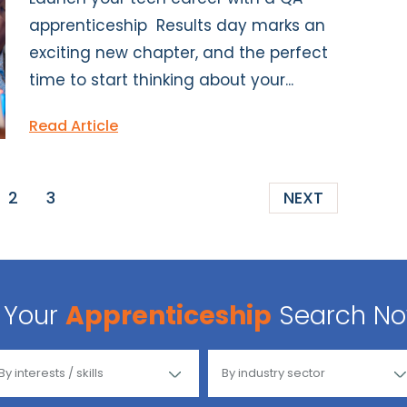
apprenticeship Results day marks an
exciting new chapter, and the perfect
time to start thinking about your...
Read Article
2
3
NEXT
Your
Apprenticeship
Search N