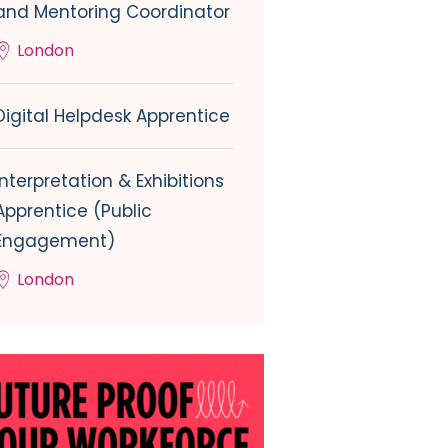
and Mentoring Coordinator
London
Digital Helpdesk Apprentice
Interpretation & Exhibitions
Apprentice (Public
Engagement)
London