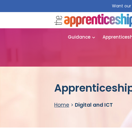
Want our 
Guidance
Apprentices
Apprenticeship 
Home
>
Digital and ICT