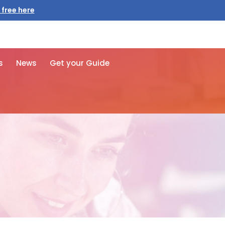
s
News
Get your Guide