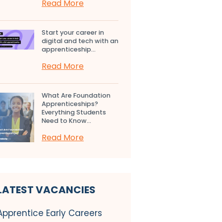
Read More
Start your career in
digital and tech with an
apprenticeship...
Read More
What Are Foundation
Apprenticeships?
Everything Students
Need to Know...
Read More
LATEST VACANCIES
Apprentice Early Careers