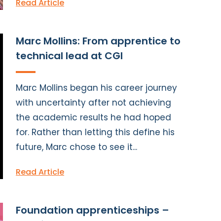
Read Article
Marc Mollins: From apprentice to
technical lead at CGI
Marc Mollins began his career journey
with uncertainty after not achieving
the academic results he had hoped
for. Rather than letting this define his
future, Marc chose to see it...
Read Article
Foundation apprenticeships –