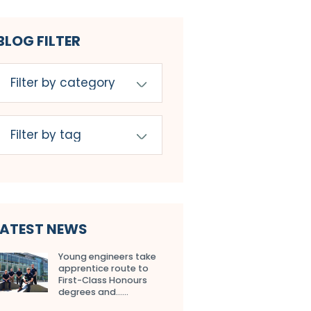
BLOG FILTER
LATEST NEWS
Young engineers take
apprentice route to
First-Class Honours
degrees and…...