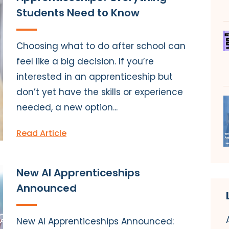
Students Need to Know
Choosing what to do after school can
feel like a big decision. If you’re
interested in an apprenticeship but
don’t yet have the skills or experience
needed, a new option...
Read Article
New AI Apprenticeships
Announced
New AI Apprenticeships Announced: