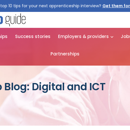
top 10 tips for your next apprenticeship interview?
hips
Success stories
Employers & providers
Job
Partnerships
Blog: Digital and ICT