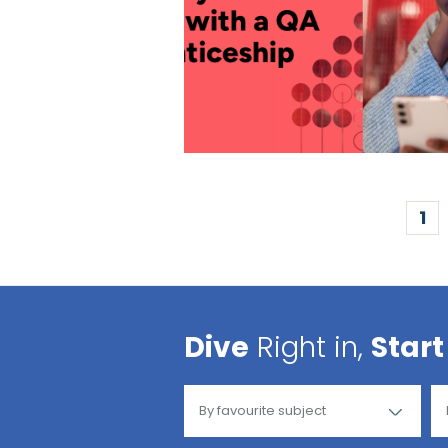
1
Dive
Right in,
Start