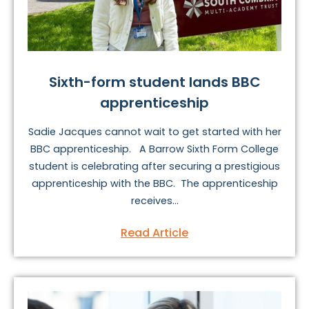
Sixth-form student lands BBC
apprenticeship
Sadie Jacques cannot wait to get started with her
BBC apprenticeship. A Barrow Sixth Form College
student is celebrating after securing a prestigious
apprenticeship with the BBC. The apprenticeship
receives...
Read Article