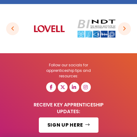
Follow our socials for
apprenticeship tips and
resources:
RECEIVE KEY APPRENTICESHIP
UPDATES:
SIGN UP HERE