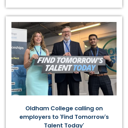
Oldham College calling on
employers to 'Find Tomorrow's
Talent Today'