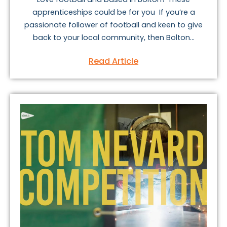
apprenticeships could be for you If you’re a
passionate follower of football and keen to give
back to your local community, then Bolton...
Read Article