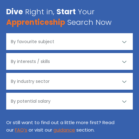
Dive
Right in,
Start
Your
Apprenticeship
Search Now
Or still want to find out a little more first? Read
our
FAQ’s
or visit our
guidance
section.