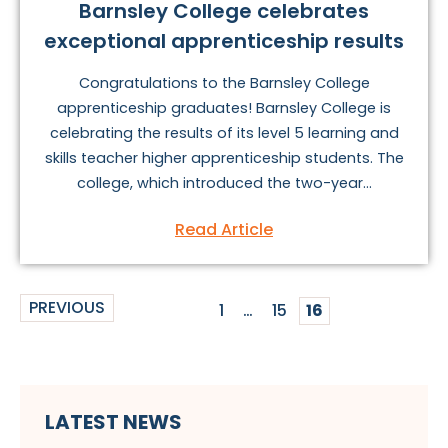
Barnsley College celebrates
exceptional apprenticeship results
Congratulations to the Barnsley College
apprenticeship graduates! Barnsley College is
celebrating the results of its level 5 learning and
skills teacher higher apprenticeship students. The
college, which introduced the two-year...
Read Article
PREVIOUS
1
…
15
16
LATEST NEWS