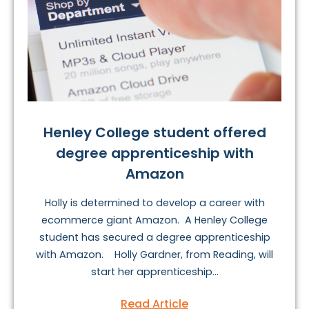
Henley College student offered
degree apprenticeship with
Amazon
Holly is determined to develop a career with
ecommerce giant Amazon. A Henley College
student has secured a degree apprenticeship
with Amazon. Holly Gardner, from Reading, will
start her apprenticeship...
Read Article