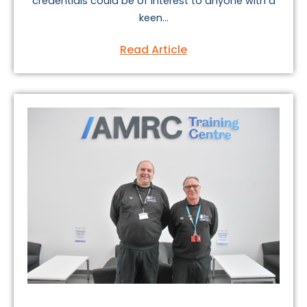
credentials could be of interest to anyone with a
keen...
Read Article