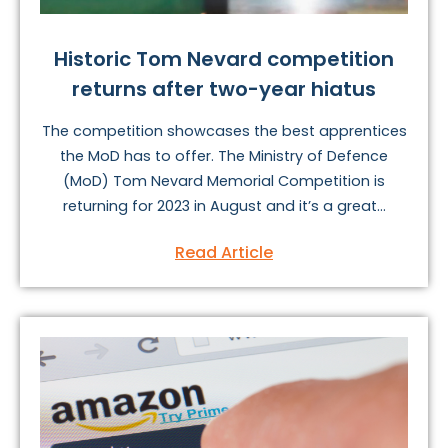
Historic Tom Nevard competition
returns after two-year hiatus
The competition showcases the best apprentices
the MoD has to offer. The Ministry of Defence
(MoD) Tom Nevard Memorial Competition is
returning for 2023 in August and it’s a great...
Read Article