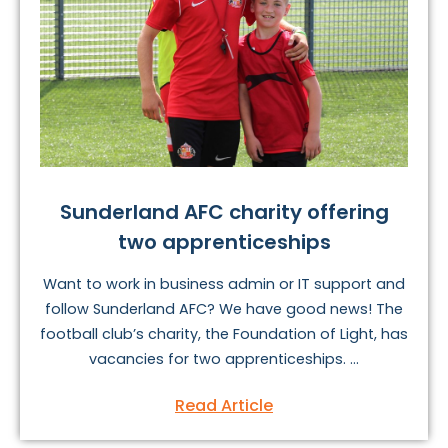
Sunderland AFC charity offering
two apprenticeships
Want to work in business admin or IT support and
follow Sunderland AFC? We have good news! The
football club’s charity, the Foundation of Light, has
vacancies for two apprenticeships. ...
Read Article