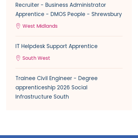
Recruiter - Business Administrator
Apprentice - DMOS People - Shrewsbury
West Midlands
IT Helpdesk Support Apprentice
South West
Trainee Civil Engineer - Degree
apprenticeship 2026 Social
Infrastructure South