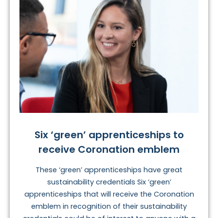
Six ‘green’ apprenticeships to
receive Coronation emblem
These ‘green’ apprenticeships have great
sustainability credentials Six ‘green’
apprenticeships that will receive the Coronation
emblem in recognition of their sustainability