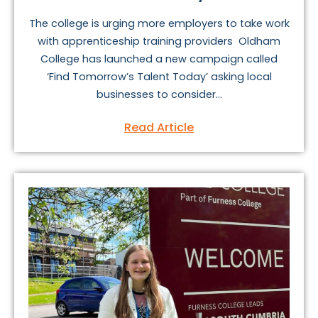
The college is urging more employers to take work
with apprenticeship training providers Oldham
College has launched a new campaign called
‘Find Tomorrow’s Talent Today’ asking local
businesses to consider...
Read Article