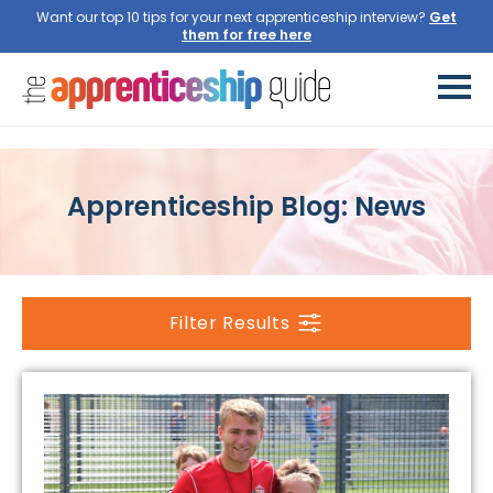
Want our top 10 tips for your next apprenticeship interview?
Apprenticeship Blog: News
Filter Results