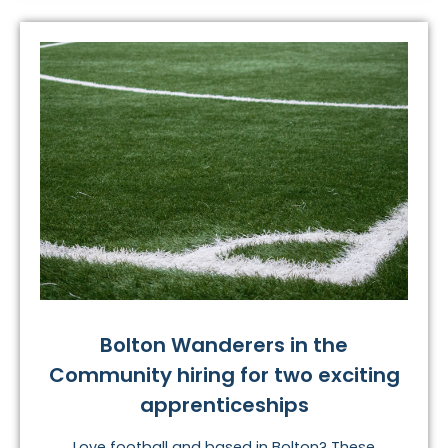
Bolton Wanderers in the
Community hiring for two exciting
apprenticeships
Love football and based in Bolton? These