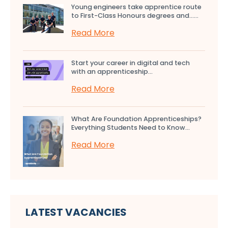
Young engineers take apprentice route
to First-Class Honours degrees and…...
Read More
Start your career in digital and tech
with an apprenticeship...
Read More
What Are Foundation Apprenticeships?
Everything Students Need to Know...
Read More
LATEST VACANCIES