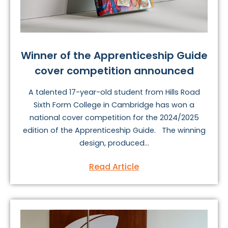
Winner of the Apprenticeship Guide
cover competition announced
A talented 17-year-old student from Hills Road
Sixth Form College in Cambridge has won a
national cover competition for the 2024/2025
edition of the Apprenticeship Guide. The winning
design, produced...
Read Article