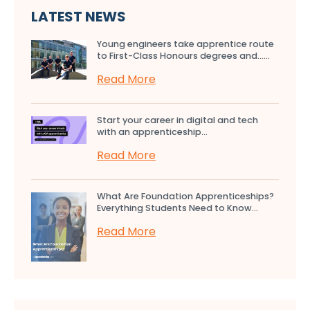
LATEST NEWS
Young engineers take apprentice route
to First-Class Honours degrees and…...
Read More
Start your career in digital and tech
with an apprenticeship...
Read More
What Are Foundation Apprenticeships?
Everything Students Need to Know...
Read More