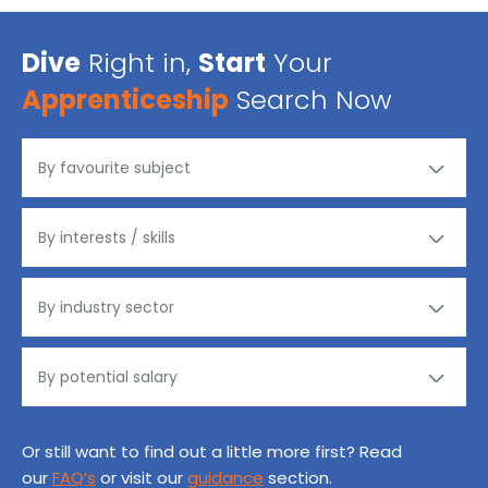
Dive
Right in,
Start
Your
Apprenticeship
Search Now
Or still want to find out a little more first? Read
our
FAQ’s
or visit our
guidance
section.