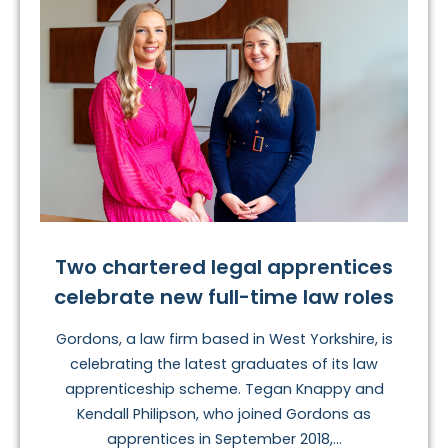
Two chartered legal apprentices
celebrate new full-time law roles
Gordons, a law firm based in West Yorkshire, is
celebrating the latest graduates of its law
apprenticeship scheme. Tegan Knappy and
Kendall Philipson, who joined Gordons as
apprentices in September 2018,...