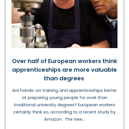
Over half of European workers think
apprenticeships are more valuable
than degrees
Are hands-on training and apprenticeships better
at preparing young people for work than
traditional university degrees? European workers
certainly think so, according to a recent study by
Amazon. The new...