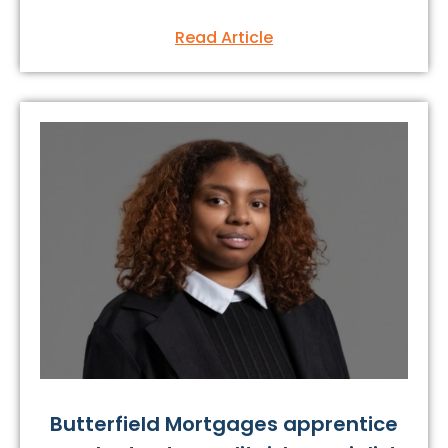
Read Article
Butterfield Mortgages apprentice