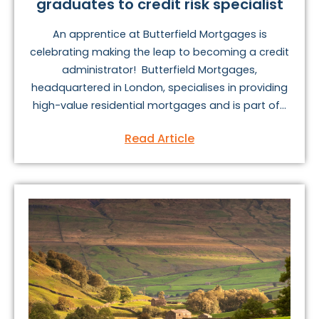
graduates to credit risk specialist
An apprentice at Butterfield Mortgages is
celebrating making the leap to becoming a credit
administrator! Butterfield Mortgages,
headquartered in London, specialises in providing
high-value residential mortgages and is part of...
Read Article