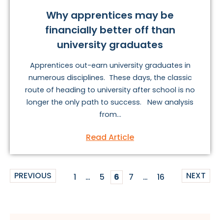
Why apprentices may be
financially better off than
university graduates
Apprentices out-earn university graduates in
numerous disciplines. These days, the classic
route of heading to university after school is no
longer the only path to success. New analysis
from...
Read Article
PREVIOUS
NEXT
1
…
5
6
7
…
16