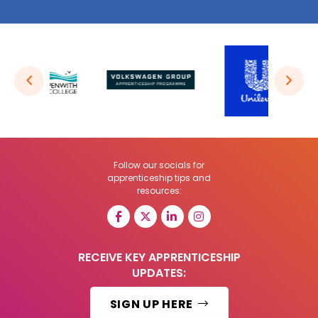
Follow our socials for
apprenticeship tips and
resources:
RECEIVE KEY APPRENTICESHIP
UPDATES:
SIGN UP HERE