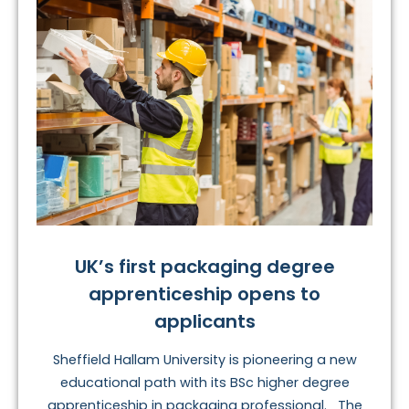
UK’s first packaging degree
apprenticeship opens to
applicants
Sheffield Hallam University is pioneering a new
educational path with its BSc higher degree
apprenticeship in packaging professional. The