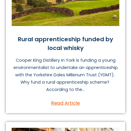
Rural apprenticeship funded by
local whisky
Cooper King Distillery in York is funding a young
environmentalist to undertake an apprenticeship
with the Yorkshire Dales Millenum Trust (YDMT).
Why fund a rural apprenticeship scheme?
According to the...
Read Article