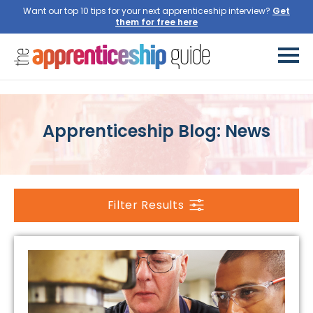
Want our top 10 tips for your next apprenticeship interview?
Apprenticeship Blog: News
Filter Results