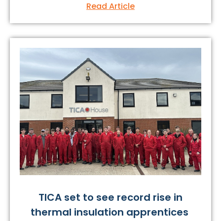
Read Article
TICA set to see record rise in
thermal insulation apprentices