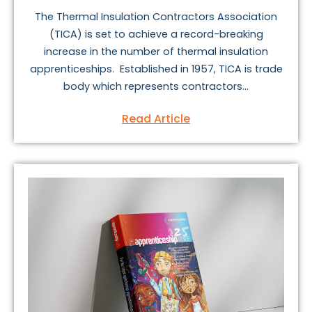
The Thermal Insulation Contractors Association
(TICA) is set to achieve a record-breaking
increase in the number of thermal insulation
apprenticeships. Established in 1957, TICA is trade
body which represents contractors...
Read Article