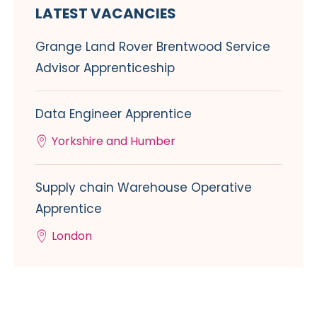
LATEST VACANCIES
Grange Land Rover Brentwood Service
Advisor Apprenticeship
Data Engineer Apprentice
Yorkshire and Humber
Supply chain Warehouse Operative
Apprentice
London