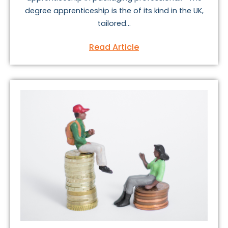
degree apprenticeship is the of its kind in the UK,
tailored...
Read Article