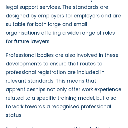
legal support services. The standards are
designed by employers for employers and are
suitable for both large and small
organisations offering a wide range of roles
for future lawyers.
Professional bodies are also involved in these
developments to ensure that routes to
professional registration are included in
relevant standards. This means that
apprenticeships not only offer work experience
related to a specific training model, but also
to work towards a recognised professional
status.