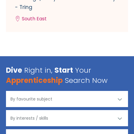
- Tring
South East
Dive
Right in,
Start
Your
Apprenticeship
Search Now