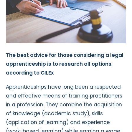
The best advice for those considering a legal
apprenticeship is to research all options,
according to CILEx
Apprenticeships have long been a respected
and effective means of training practitioners
in a profession. They combine the acquisition
of knowledge (academic study), skills
(application of learning) and experience
(work-based learning) while earning a wage