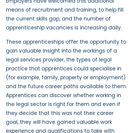
Employers have welcomed this additional
means of recruitment and training, to help fill
the current skills gap, and the number of
apprenticeship vacancies is increasing daily.
These apprenticeships offer the opportunity to
gain valuable insight into the workings of a
legal services provider, the types of legal
practice that apprentices could specialise in
(for example, family, property or employment)
and the future career paths available to them.
Apprentices can discover whether working in
the legal sector is right for them and even if
they decide that this was not their career
goal, they will have gained valuable work
experience and qualifications to take with