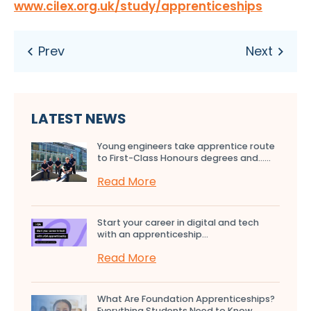
www.cilex.org.uk/study/apprenticeships
LATEST NEWS
Young engineers take apprentice route
to First-Class Honours degrees and…...
Read More
Start your career in digital and tech
with an apprenticeship...
Read More
What Are Foundation Apprenticeships?
Everything Students Need to Know...