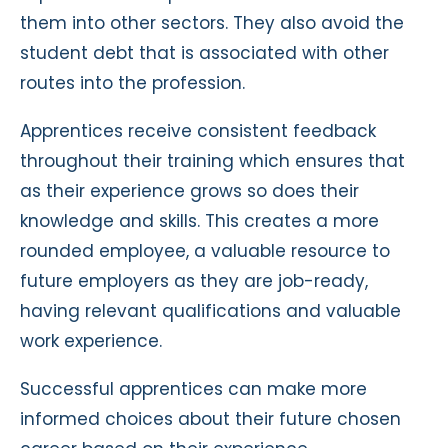
them into other sectors. They also avoid the
student debt that is associated with other
routes into the profession.
Apprentices receive consistent feedback
throughout their training which ensures that
as their experience grows so does their
knowledge and skills. This creates a more
rounded employee, a valuable resource to
future employers as they are job-ready,
having relevant qualifications and valuable
work experience.
Successful apprentices can make more
informed choices about their future chosen