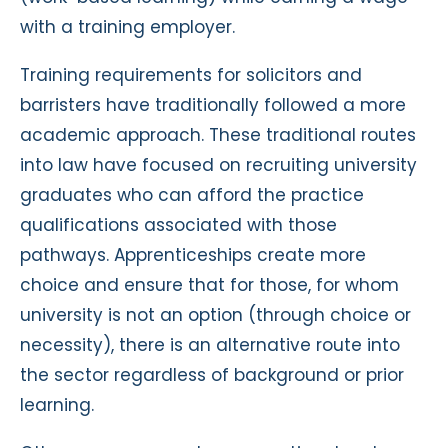
with a training employer.
Training requirements for solicitors and
barristers have traditionally followed a more
academic approach. These traditional routes
into law have focused on recruiting university
graduates who can afford the practice
qualifications associated with those
pathways. Apprenticeships create more
choice and ensure that for those, for whom
university is not an option (through choice or
necessity), there is an alternative route into
the sector regardless of background or prior
learning.