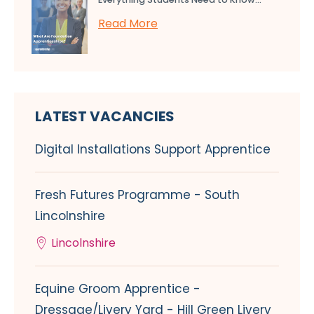
Read More
LATEST VACANCIES
Digital Installations Support Apprentice
Fresh Futures Programme - South
Lincolnshire
Lincolnshire
Equine Groom Apprentice -
Dressage/Livery Yard - Hill Green Livery