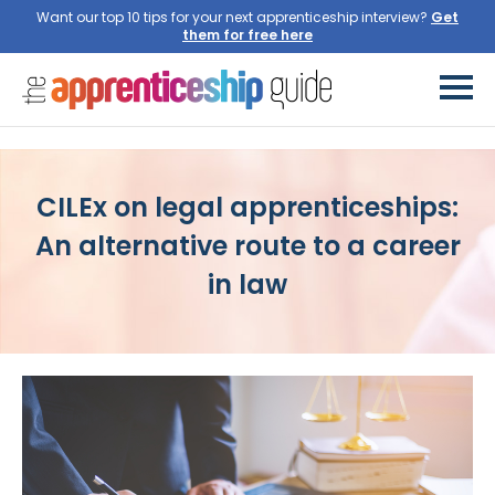
Want our top 10 tips for your next apprenticeship interview?
CILEx on legal apprenticeships:
An alternative route to a career
in law