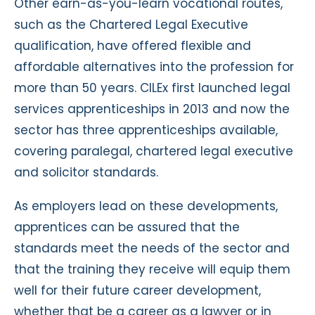
Other earn-as-you-learn vocational routes,
such as the Chartered Legal Executive
qualification, have offered flexible and
affordable alternatives into the profession for
more than 50 years. CILEx first launched legal
services apprenticeships in 2013 and now the
sector has three apprenticeships available,
covering paralegal, chartered legal executive
and solicitor standards.
As employers lead on these developments,
apprentices can be assured that the
standards meet the needs of the sector and
that the training they receive will equip them
well for their future career development,
whether that be a career as a lawyer or in