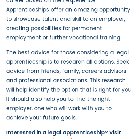
career based on their experience.
Apprenticeships offer an amazing opportunity
to showcase talent and skill to an employer,
creating possibilities for permanent
employment or further vocational training.
The best advice for those considering a legal
apprenticeship is to research all options. Seek
advice from friends, family, careers advisors
and professional associations. This research
will help identify the option that is right for you.
It should also help you to find the right
employer, one who will work with you to
achieve your future goals.
Interested in a legal apprenticeship? Visit