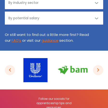
Or still want to find out a little more first? Read
our
FAQ’s
or visit our
guidance
section.
Follow our socials for
apprenticeship tips and
resources: