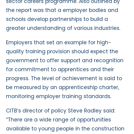
sector careers programme. Also outlined by
the report was that a employer bodies and
schools develop partnerships to build a
greater understanding of various industries.
Employers that set an example for high-
quality training provision should expect the
government to offer support and recognition
for commitment to apprentices and their
progress. The level of achievement is said to
be measured by an apprenticeship charter,
monitoring employer training standards.
CITB’s director of policy Steve Radley said:
“There are a wide range of opportunities
available to young people in the construction