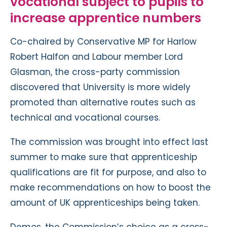
vocational subject to pupils to
increase apprentice numbers
Co-chaired by Conservative MP for Harlow
Robert Halfon and Labour member Lord
Glasman, the cross-party commission
discovered that University is more widely
promoted than alternative routes such as
technical and vocational courses.
The commission was brought into effect last
summer to make sure that apprenticeship
qualifications are fit for purpose, and also to
make recommendations on how to boost the
amount of UK apprenticeships being taken.
Demos, the Commission’s choice as a cross-