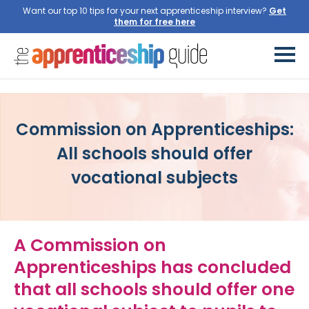
Want our top 10 tips for your next apprenticeship interview?
Commission on Apprenticeships:
All schools should offer
vocational subjects
A Commission on
Apprenticeships has concluded
that all schools should offer one