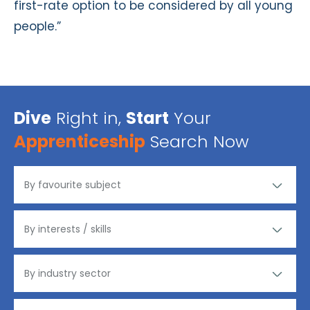
first-rate option to be considered by all young
people.”
Dive
Right in,
Start
Your
Apprenticeship
Search Now