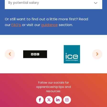
Or still want to find out a little more first? Read
our
FAQ’s
or visit our
guidance
section.
Follow our socials for
apprenticeship tips and
resources: