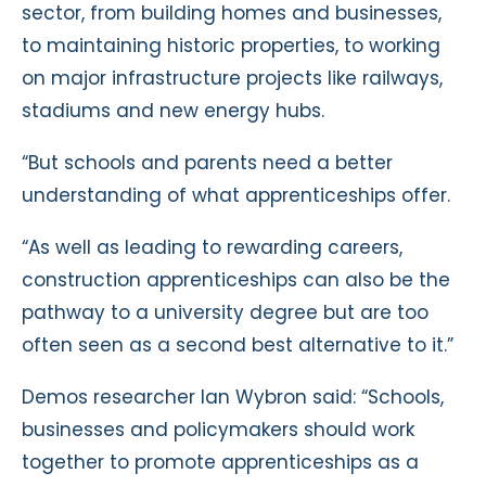
sector, from building homes and businesses,
to maintaining historic properties, to working
on major infrastructure projects like railways,
stadiums and new energy hubs.
“But schools and parents need a better
understanding of what apprenticeships offer.
“As well as leading to rewarding careers,
construction apprenticeships can also be the
pathway to a university degree but are too
often seen as a second best alternative to it.”
Demos researcher Ian Wybron said: “Schools,
businesses and policymakers should work
together to promote apprenticeships as a