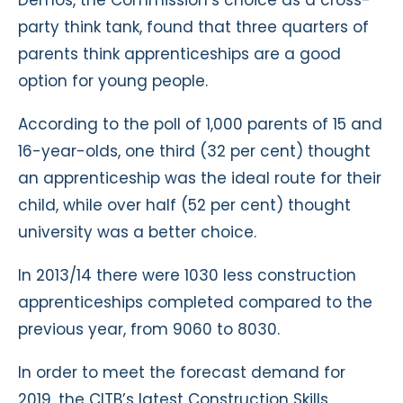
party think tank, found that three quarters of
parents think apprenticeships are a good
option for young people.
According to the poll of 1,000 parents of 15 and
16-year-olds, one third (32 per cent) thought
an apprenticeship was the ideal route for their
child, while over half (52 per cent) thought
university was a better choice.
In 2013/14 there were 1030 less construction
apprenticeships completed compared to the
previous year, from 9060 to 8030.
In order to meet the forecast demand for
2019, the CITB’s latest Construction Skills