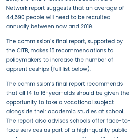
Network report suggests that an average of
44,690 people will need to be recruited
annually between now and 2019.
The commission’s final report, supported by
the CITB, makes 15 recommendations to
policymakers to increase the number of
apprenticeships (full list below).
The commission’s final report recommends
that all 14 to 16-year-olds should be given the
opportunity to take a vocational subject
alongside their academic studies at school.
The report also advises schools offer face-to-
face services as part of a high-quality public