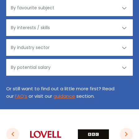
Or still want to find out a little more first? Read
our
FAQ’s
or visit our
guidance
section.