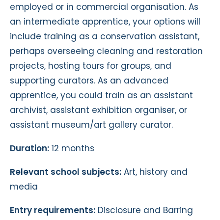
employed or in commercial organisation. As
an intermediate apprentice, your options will
include training as a conservation assistant,
perhaps overseeing cleaning and restoration
projects, hosting tours for groups, and
supporting curators. As an advanced
apprentice, you could train as an assistant
archivist, assistant exhibition organiser, or
assistant museum/art gallery curator.
Duration:
12 months
Relevant school subjects:
Art, history and
media
Entry requirements:
Disclosure and Barring