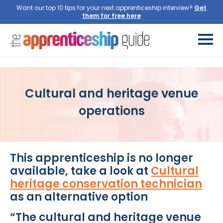
Want our top 10 tips for your next apprenticeship interview?
Get
them for free here
Cultural and heritage venue
operations
This apprenticeship is no longer
available, take a look at
Cultural
heritage conservation technician
as an alternative option
“The cultural and heritage venue