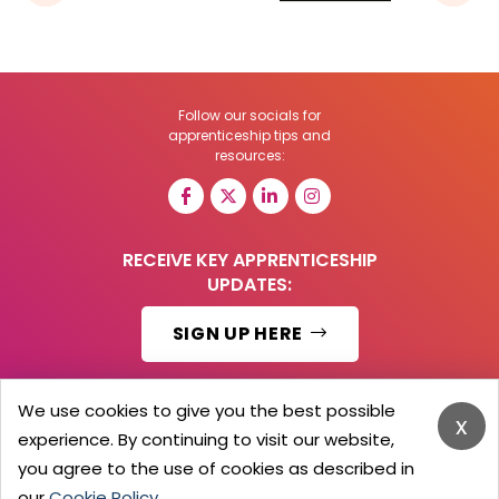
Follow our socials for
apprenticeship tips and
resources:
RECEIVE KEY APPRENTICESHIP
UPDATES:
SIGN UP HERE
We use cookies to give you the best possible
x
experience. By continuing to visit our website,
© 2026 Barker Brooks Communications Ltd.
All Rights reserved.
you agree to the use of cookies as described in
Search
Blog
Advertise
Contact Us
Privacy Policy
our
Cookie Policy