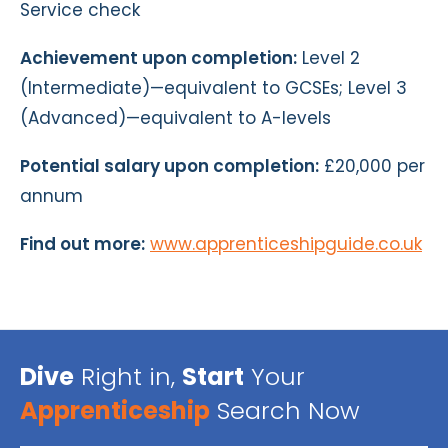
Service check
Achievement upon completion:
Level 2
(Intermediate)—equivalent to GCSEs; Level 3
(Advanced)—equivalent to A-levels
Potential salary upon completion:
£20,000 per
annum
Find out more:
www.apprenticeshipguide.co.uk
Dive
Right in,
Start
Your
Apprenticeship
Search Now