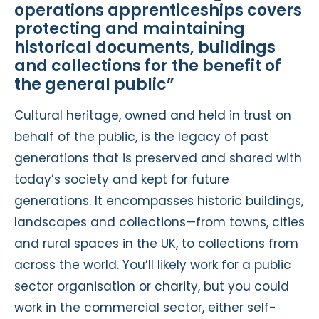
operations apprenticeships covers
protecting and maintaining
historical documents, buildings
and collections for the benefit of
the general public”
Cultural heritage, owned and held in trust on
behalf of the public, is the legacy of past
generations that is preserved and shared with
today’s society and kept for future
generations. It encompasses historic buildings,
landscapes and collections—from towns, cities
and rural spaces in the UK, to collections from
across the world. You’ll likely work for a public
sector organisation or charity, but you could
work in the commercial sector, either self-