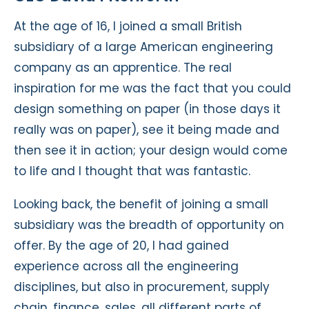
At the age of 16, I joined a small British
subsidiary of a large American engineering
company as an apprentice. The real
inspiration for me was the fact that you could
design something on paper (in those days it
really was on paper), see it being made and
then see it in action; your design would come
to life and I thought that was fantastic.
Looking back, the benefit of joining a small
subsidiary was the breadth of opportunity on
offer. By the age of 20, I had gained
experience across all the engineering
disciplines, but also in procurement, supply
chain, finance, sales, all different parts of