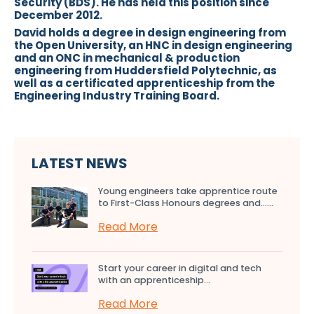
Security (BDS). He has held this position since
December 2012.
David holds a degree in design engineering from
the Open University, an HNC in design engineering
and an ONC in mechanical & production
engineering from Huddersfield Polytechnic, as
well as a certificated apprenticeship from the
Engineering Industry Training Board.
LATEST NEWS
Young engineers take apprentice route
to First-Class Honours degrees and…...
Read More
Start your career in digital and tech
with an apprenticeship...
Read More