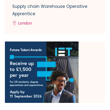
Supply chain Warehouse Operative
Apprentice
London