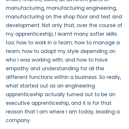
manufacturing, manufacturing engineering,
manufacturing on the shop floor and test and
development. Not only that, over the course of
my apprenticeship, I learnt many softer skills
too: how to work in a team; how to manage a
team; how to adapt my style depending on
who I was working with; and how to have
empathy and understanding for all the
different functions within a business. So really,
what started out as an engineering
apprenticeship actually turned out to be an
executive apprenticeship, and it is for that
reason that I am where I am today, leading a
company.