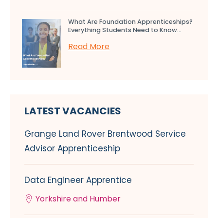
What Are Foundation Apprenticeships?
Everything Students Need to Know...
Read More
LATEST VACANCIES
Grange Land Rover Brentwood Service
Advisor Apprenticeship
Data Engineer Apprentice
Yorkshire and Humber