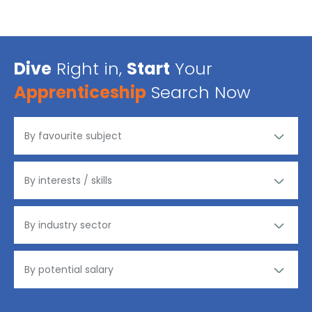
Dive
Right in,
Start
Your
Apprenticeship
Search Now