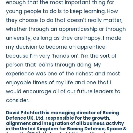
enough that the most important thing for
young people to do is to keep learning. How
they choose to do that doesn’t really matter,
whether through an apprenticeship or through
university, as long as they are happy. I made
my decision to become an apprentice
because I’m very ‘hands on’. I’m the sort of
person that learns through doing. My
experience was one of the richest and most
enjoyable times of my life and one that I
would encourage all of our future leaders to
consider.
David Pitchforth is managing director of Boeing
Defence UK, Ltd, responsible for the growth,
alignment and integration of all business activity
in the United Kingdom for Boeing Defence, Space &