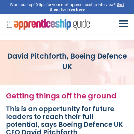
Want our top 10 tips for your next apprenticeship interview?
Get
them for free here
David Pitchforth, Boeing Defence
UK
Getting things off the ground
This is an opportunity for future
leaders to reach their full
potential, says Boeing Defence UK
CEO David Pitchforth