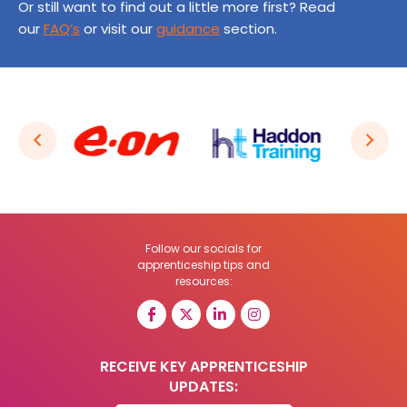
Or still want to find out a little more first? Read
our
FAQ’s
or visit our
guidance
section.
Follow our socials for
apprenticeship tips and
resources:
RECEIVE KEY APPRENTICESHIP
UPDATES: