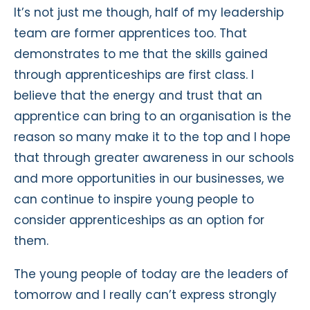
It’s not just me though, half of my leadership
team are former apprentices too. That
demonstrates to me that the skills gained
through apprenticeships are first class. I
believe that the energy and trust that an
apprentice can bring to an organisation is the
reason so many make it to the top and I hope
that through greater awareness in our schools
and more opportunities in our businesses, we
can continue to inspire young people to
consider apprenticeships as an option for
them.
The young people of today are the leaders of
tomorrow and I really can’t express strongly