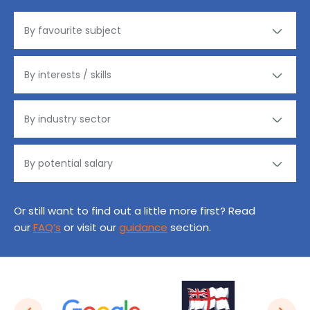
Or still want to find out a little more first? Read
our
FAQ’s
or visit our
guidance
section.