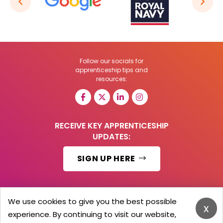
Follow our socials for
apprenticeship tips and
resources:
RECEIVE KEY APPRENTICESHIP
UPDATES:
SIGN UP HERE
We use cookies to give you the best possible
x
© 2026 Barker Brooks Communications Ltd.
experience. By continuing to visit our website,
All Rights reserved.