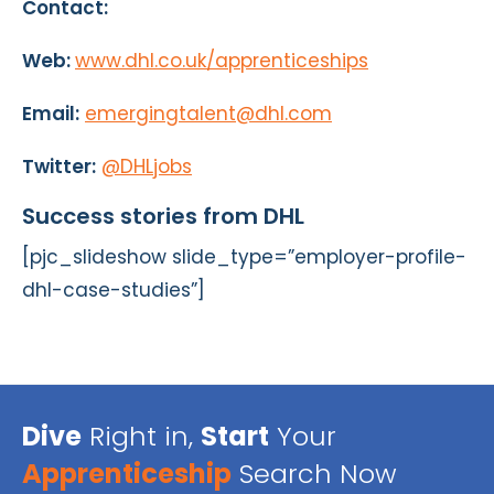
Contact:
Web:
www.dhl.co.uk/apprenticeships
Email:
emergingtalent@dhl.com
Twitter:
@DHLjobs
Success stories from DHL
[pjc_slideshow slide_type=”employer-profile-
dhl-case-studies”]
Dive
Right in,
Start
Your
Apprenticeship
Search Now