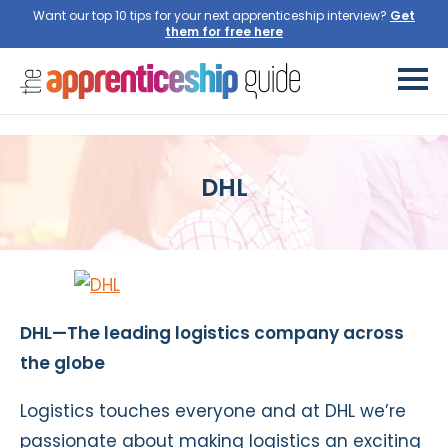
Want our top 10 tips for your next apprenticeship interview?
Get
them for free here
DHL
DHL—The leading logistics company across
the globe
Logistics touches everyone and at DHL we’re
passionate about making logistics an exciting