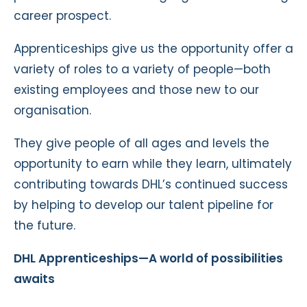
career prospect.
Apprenticeships give us the opportunity offer a
variety of roles to a variety of people—both
existing employees and those new to our
organisation.
They give people of all ages and levels the
opportunity to earn while they learn, ultimately
contributing towards DHL’s continued success
by helping to develop our talent pipeline for
the future.
DHL Apprenticeships—A world of possibilities
awaits