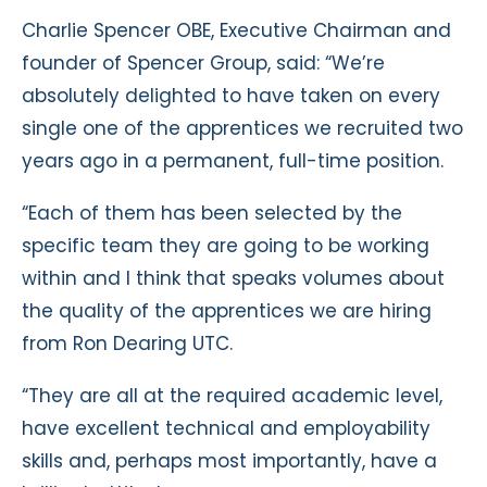
Charlie Spencer OBE, Executive Chairman and
founder of Spencer Group, said: “We’re
absolutely delighted to have taken on every
single one of the apprentices we recruited two
years ago in a permanent, full-time position.
“Each of them has been selected by the
specific team they are going to be working
within and I think that speaks volumes about
the quality of the apprentices we are hiring
from Ron Dearing UTC.
“They are all at the required academic level,
have excellent technical and employability
skills and, perhaps most importantly, have a