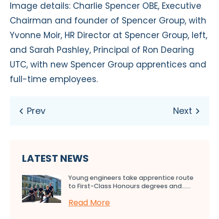
Image details: Charlie Spencer OBE, Executive
Chairman and founder of Spencer Group, with
Yvonne Moir, HR Director at Spencer Group, left,
and Sarah Pashley, Principal of Ron Dearing
UTC, with new Spencer Group apprentices and
full-time employees.
LATEST NEWS
Young engineers take apprentice route
to First-Class Honours degrees and…...
Read More