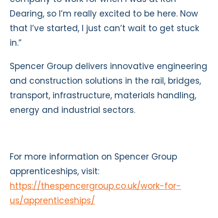
Dearing, so I’m really excited to be here. Now
that I’ve started, I just can’t wait to get stuck
in.”
Spencer Group delivers innovative engineering
and construction solutions in the rail, bridges,
transport, infrastructure, materials handling,
energy and industrial sectors.
For more information on Spencer Group
apprenticeships, visit:
https://thespencergroup.co.uk/work-for-
us/apprenticeships/