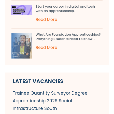
Start your career in digital and tech
with an apprenticeship...
Read More
What Are Foundation Apprenticeships?
Everything Students Need to Know...
Read More
LATEST VACANCIES
Trainee Quantity Surveyor Degree
Apprenticeship 2026 Social
Infrastructure South