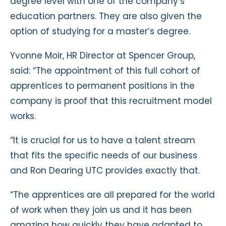
degree level with one of the company’s
education partners. They are also given the
option of studying for a master’s degree.
Yvonne Moir, HR Director at Spencer Group,
said: “The appointment of this full cohort of
apprentices to permanent positions in the
company is proof that this recruitment model
works.
“It is crucial for us to have a talent stream
that fits the specific needs of our business
and Ron Dearing UTC provides exactly that.
“The apprentices are all prepared for the world
of work when they join us and it has been
amazing how quickly they have adapted to