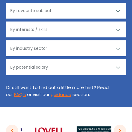
Or still want to find out a little more first? Read
our
FAQ’s
or visit our
guidance
section.