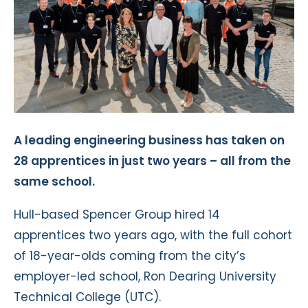
A leading engineering business has taken on
28 apprentices in just two years – all from the
same school.
Hull-based Spencer Group hired 14
apprentices two years ago, with the full cohort
of 18-year-olds coming from the city’s
employer-led school, Ron Dearing University
Technical College (UTC).