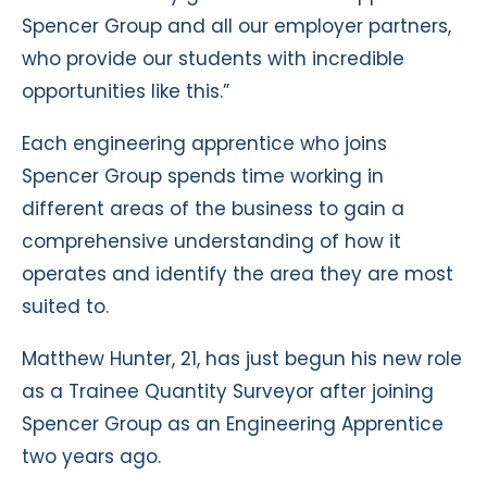
Spencer Group and all our employer partners,
who provide our students with incredible
opportunities like this.”
Each engineering apprentice who joins
Spencer Group spends time working in
different areas of the business to gain a
comprehensive understanding of how it
operates and identify the area they are most
suited to.
Matthew Hunter, 21, has just begun his new role
as a Trainee Quantity Surveyor after joining
Spencer Group as an Engineering Apprentice
two years ago.