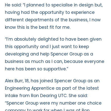
He said: “I planned to specialise in design but,
having had the opportunity to experience
different departments of the business, I now
know this is the best fit for me.
“I’m absolutely delighted to have been given
this opportunity and I just want to keep
developing and help Spencer Group as a
business as much as I can, because everyone
here has been so supportive.”
Alex Burr, 18, has joined Spencer Group as an
Engineering Apprentice as part of the latest
intake from Ron Dearing UTC. She said:
“Spencer Group were my number one choice
company to work for when I was at Ron