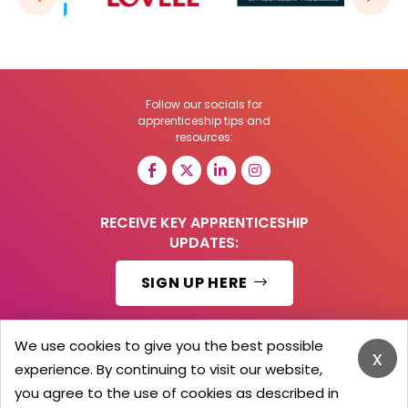
Follow our socials for
apprenticeship tips and
resources:
RECEIVE KEY APPRENTICESHIP
UPDATES:
SIGN UP HERE
We use cookies to give you the best possible
x
experience. By continuing to visit our website,
© 2026 Barker Brooks Communications Ltd.
All Rights reserved.
you agree to the use of cookies as described in