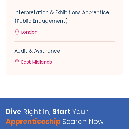
Interpretation & Exhibitions Apprentice
(Public Engagement)
London
Audit & Assurance
East Midlands
Dive
Right in,
Start
Your
Apprenticeship
Search Now