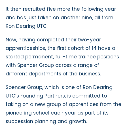
It then recruited five more the following year
and has just taken on another nine, all from
Ron Dearing UTC.
Now, having completed their two-year
apprenticeships, the first cohort of 14 have all
started permanent, full-time trainee positions
with Spencer Group across a range of
different departments of the business.
Spencer Group, which is one of Ron Dearing
UTC’s Founding Partners, is committed to
taking on a new group of apprentices from the
pioneering school each year as part of its
succession planning and growth.