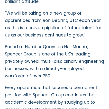
brilliant attitude.
“We will be taking on a new group of
apprentices from Ron Dearing UTC each year
as this is a proven pipeline of future talent for
us as our business continues to grow.”
Based at Humber Quays on Hull Marina,
Spencer Group is one of the UK’s leading
privately owned, multi-disciplinary engineering
businesses, with a directly-employed
workforce of over 250.
Every apprentice that secures a permanent
position with Spencer Group continues their
academic development by studying up to