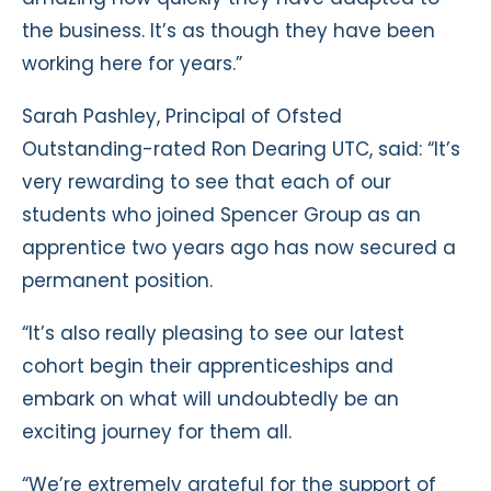
the business. It’s as though they have been
working here for years.”
Sarah Pashley, Principal of Ofsted
Outstanding-rated Ron Dearing UTC, said: “It’s
very rewarding to see that each of our
students who joined Spencer Group as an
apprentice two years ago has now secured a
permanent position.
“It’s also really pleasing to see our latest
cohort begin their apprenticeships and
embark on what will undoubtedly be an
exciting journey for them all.
“We’re extremely grateful for the support of