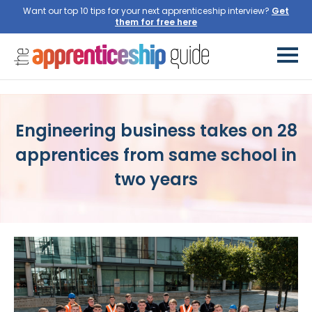
Want our top 10 tips for your next apprenticeship interview?
Engineering business takes on 28
apprentices from same school in
two years