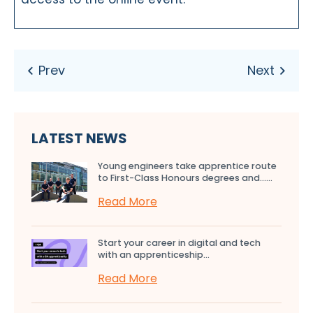
LATEST NEWS
Young engineers take apprentice route
to First-Class Honours degrees and…...
Read More
Start your career in digital and tech
with an apprenticeship...
Read More