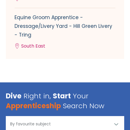
Equine Groom Apprentice -
Dressage/Livery Yard - Hill Green Livery
- Tring
South East
Dive
Right in,
Start
Your
Apprenticeship
Search Now