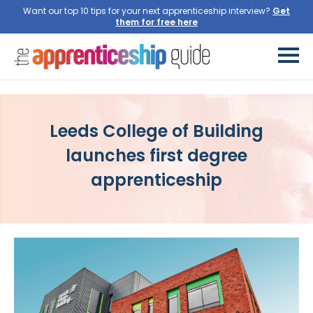
Want our top 10 tips for your next apprenticeship interview?
Get
them for free here
Leeds College of Building
launches first degree
apprenticeship