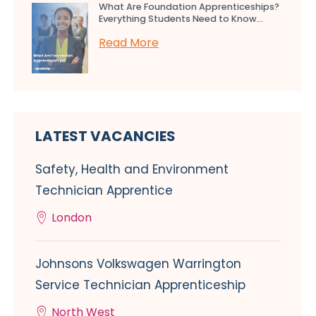
What Are Foundation Apprenticeships?
Everything Students Need to Know...
Read More
LATEST VACANCIES
Safety, Health and Environment
Technician Apprentice
London
Johnsons Volkswagen Warrington
Service Technician Apprenticeship
North West