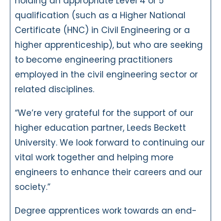
holding an appropriate Level 4 or 5
qualification (such as a Higher National
Certificate (HNC) in Civil Engineering or a
higher apprenticeship), but who are seeking
to become engineering practitioners
employed in the civil engineering sector or
related disciplines.
“We’re very grateful for the support of our
higher education partner, Leeds Beckett
University. We look forward to continuing our
vital work together and helping more
engineers to enhance their careers and our
society.”
Degree apprentices work towards an end-