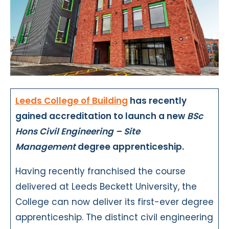
Leeds College of Building
has recently
gained accreditation to launch a new
BSc
Hons Civil Engineering – Site
Management
degree apprenticeship.
Having recently franchised the course
delivered at Leeds Beckett University, the
College can now deliver its first-ever degree
apprenticeship. The distinct civil engineering