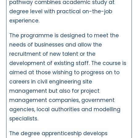
pathway combines academic study at
degree level with practical on-the-job
experience.
The programme is designed to meet the
needs of businesses and allow the
recruitment of new talent or the
development of existing staff. The course is
aimed at those wishing to progress on to
careers in civil engineering site
management but also for project
management companies, government
agencies, local authorities and modelling
specialists.
The degree apprenticeship develops