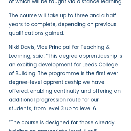
of which will be taught via distance learning.
The course will take up to three and a half
years to complete, depending on previous
qualifications gained.
Nikki Davis, Vice Principal for Teaching &
Learning, said: “This degree apprenticeship is
an exciting development for Leeds College
of Building. The programme is the first ever
degree-level apprenticeship we have
offered, enabling continuity and offering an
additional progression route for our
students, from level 3 up to level 6.
“The course is designed for those already