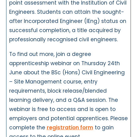
point assessment with the Institution of Civil
Engineers. Students can attain the sought-
after Incorporated Engineer (IEng) status on
successful completion, a title acquired by
professionally recognised civil engineers.
To find out more, join a degree
apprenticeship webinar on Thursday 24th
June about the BSc (Hons) Civil Engineering
– Site Management course, entry
requirements, block release/blended
learning delivery, and a Q&A session. The
webinar is free to access and is open to
employers and potential apprentices. Please
complete the
registration form
to gain
access to the online event.