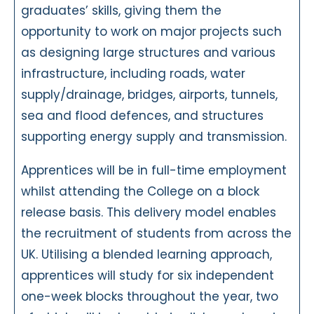
graduates’ skills, giving them the
opportunity to work on major projects such
as designing large structures and various
infrastructure, including roads, water
supply/drainage, bridges, airports, tunnels,
sea and flood defences, and structures
supporting energy supply and transmission.
Apprentices will be in full-time employment
whilst attending the College on a block
release basis. This delivery model enables
the recruitment of students from across the
UK. Utilising a blended learning approach,
apprentices will study for six independent
one-week blocks throughout the year, two