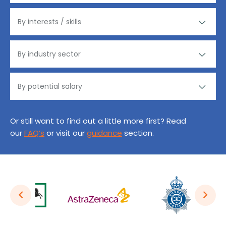
Or still want to find out a little more first? Read
our
FAQ’s
or visit our
guidance
section.