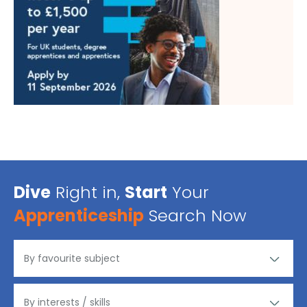
Dive
Right in,
Start
Your
Apprenticeship
Search Now