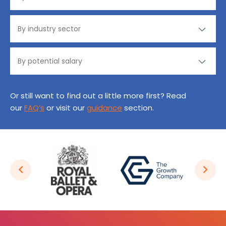
Or still want to find out a little more first? Read
our
FAQ’s
or visit our
guidance
section.