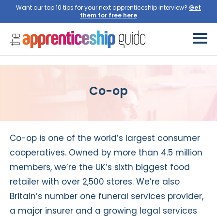
Want our top 10 tips for your next apprenticeship interview?
Get
them for free here
Co-op
Co-op is one of the world’s largest consumer
cooperatives. Owned by more than 4.5 million
members, we’re the UK’s sixth biggest food
retailer with over 2,500 stores. We’re also
Britain’s number one funeral services provider,
a major insurer and a growing legal services