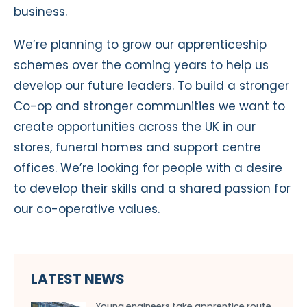
business.
We’re planning to grow our apprenticeship
schemes over the coming years to help us
develop our future leaders. To build a stronger
Co-op and stronger communities we want to
create opportunities across the UK in our
stores, funeral homes and support centre
offices. We’re looking for people with a desire
to develop their skills and a shared passion for
our co-operative values.
LATEST NEWS
Young engineers take apprentice route