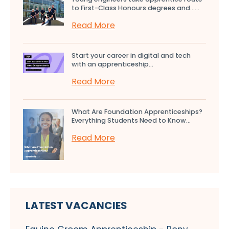
to First-Class Honours degrees and…...
Read More
Start your career in digital and tech
with an apprenticeship...
Read More
What Are Foundation Apprenticeships?
Everything Students Need to Know...
Read More
LATEST VACANCIES