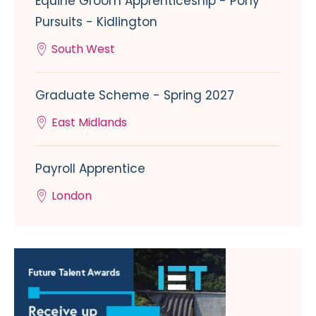
Equine Groom Apprenticeship - Pony
Pursuits - Kidlington
South West
Graduate Scheme - Spring 2027
East Midlands
Payroll Apprentice
London