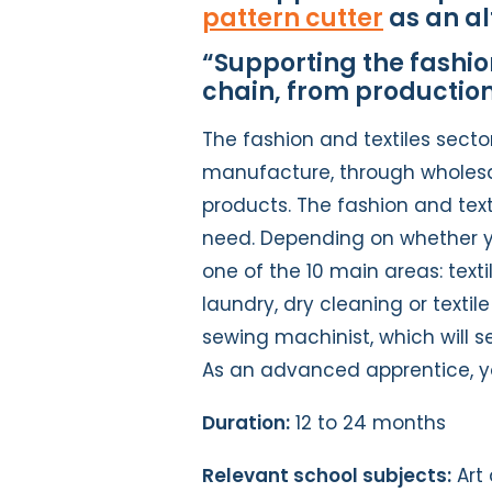
pattern cutter
as an al
“Supporting the fashion
chain, from production
The fashion and textiles secto
manufacture, through wholesale
products. The fashion and texti
need. Depending on whether yo
one of the 10 main areas: texti
laundry, dry cleaning or texti
sewing machinist, which will s
As an advanced apprentice, y
Duration:
12 to 24 months
Relevant school subjects:
Art