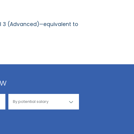
el 3 (Advanced)—equivalent to
ow