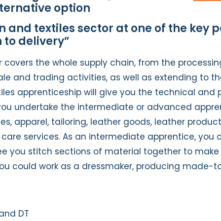
ternative option
 and textiles sector at one of the key p
 to delivery”
r covers the whole supply chain, from the processin
 and trading activities, as well as extending to th
les apprenticeship will give you the technical and p
u undertake the intermediate or advanced apprentic
les, apparel, tailoring, leather goods, leather produc
le care services. As an intermediate apprentice, yo
ee you stitch sections of material together to make 
ou could work as a dressmaker, producing made-t
 and DT