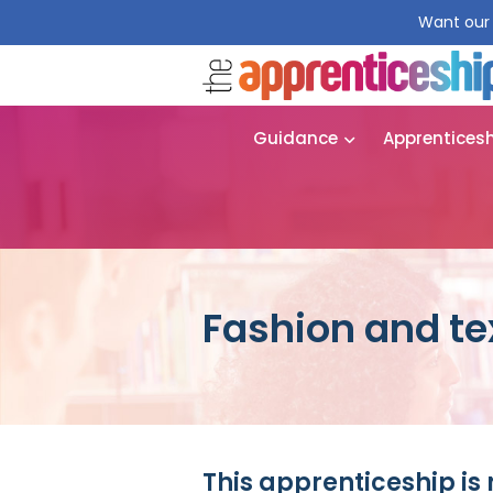
Want our 
Guidance
Apprentices
Fashion and tex
This apprenticeship is 