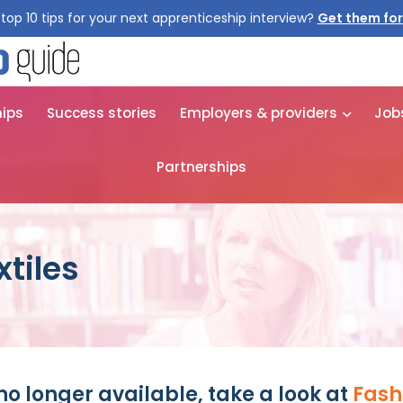
top 10 tips for your next apprenticeship interview?
Get them for
hips
Success stories
Employers & providers
Job
Partnerships
tiles
no longer available, take a look at
Fash