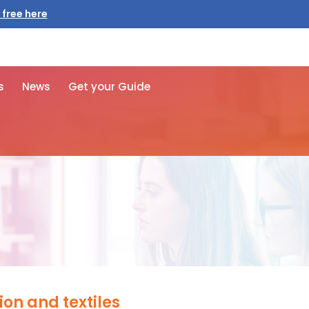
 free here
s
News
Get your Guide
ion and textiles