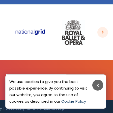
SIGN UP HERE
We use cookies to give you the best
x
possible experience. By continuing to visit
our website, you agree to the use of
cookies as described in our
Cookie Policy
cy
Advertising Terms
Employers Login