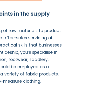
oints in the supply
g of raw materials to product
e after-sales servicing of
ractical skills that businesses
eship, you’ll specialise in
tion, footwear, saddlery,
u could be employed as a
a variety of fabric products.
o-measure clothing.