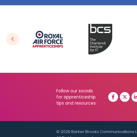
Follow our socials
for apprenticeship
tips and resources:
© 2026 Barker Brooks Communications L