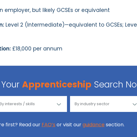
employer, but likely GCSEs or equivalent
n:
Level 2 (Intermediate)—equivalent to GCSEs; Lev
ion:
£18,000 per annum
Your
Apprenticeship
Search N
ore first? Read our
FAQ’s
or visit our
guidance
section.