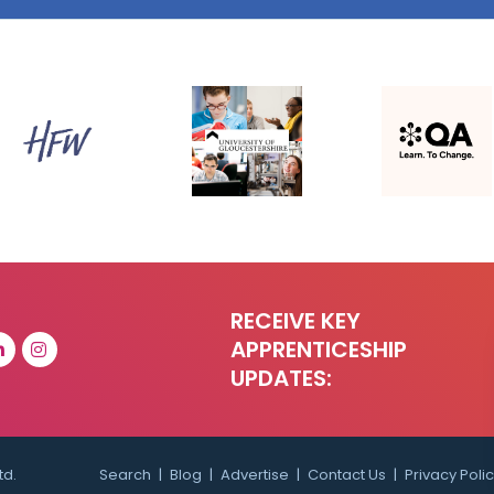
RECEIVE KEY
APPRENTICESHIP
UPDATES:
td.
Search
Blog
Advertise
Contact Us
Privacy Poli