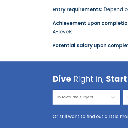
Entry requirements:
Depend on 
Achievement upon completio
A-levels
Potential salary upon complet
Dive
Right in,
Start
Or still want to find out a little m