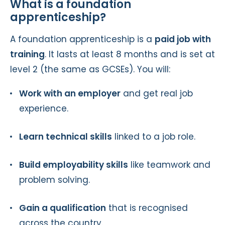
What is a foundation
apprenticeship?
A foundation apprenticeship is a
paid job with
training
. It lasts at least 8 months and is set at
level 2 (the same as GCSEs). You will:
Work with an employer
and get real job
experience.
Learn technical skills
linked to a job role.
Build employability skills
like teamwork and
problem solving.
Gain a qualification
that is recognised
across the country.