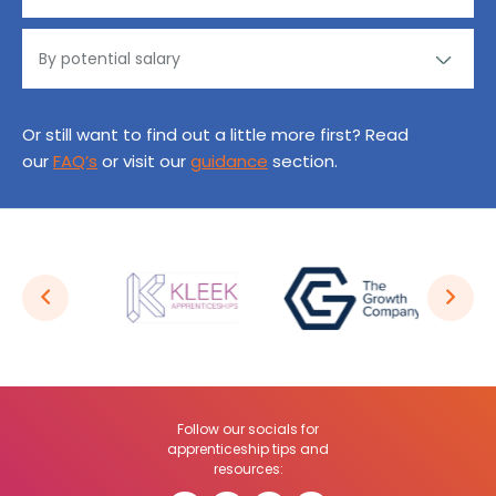
Or still want to find out a little more first? Read
our
FAQ’s
or visit our
guidance
section.
Follow our socials for
apprenticeship tips and
resources: