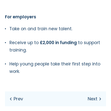
For employers
Take on and train new talent.
Receive up to
£2,000 in funding
to support
training.
Help young people take their first step into
work.