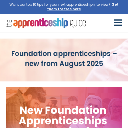
Want our top 10 tips for your next apprenticeship interview?
Get
them for free here
Foundation apprenticeships –
new from August 2025