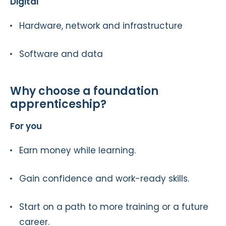
Digital
Hardware, network and infrastructure
Software and data
Why choose a foundation
apprenticeship?
For you
Earn money while learning.
Gain confidence and work-ready skills.
Start on a path to more training or a future
career.