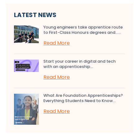
LATEST NEWS
Young engineers take apprentice route
to First-Class Honours degrees and…...
Read More
Start your career in digital and tech
with an apprenticeship...
Read More
What Are Foundation Apprenticeships?
Everything Students Need to Know...
Read More