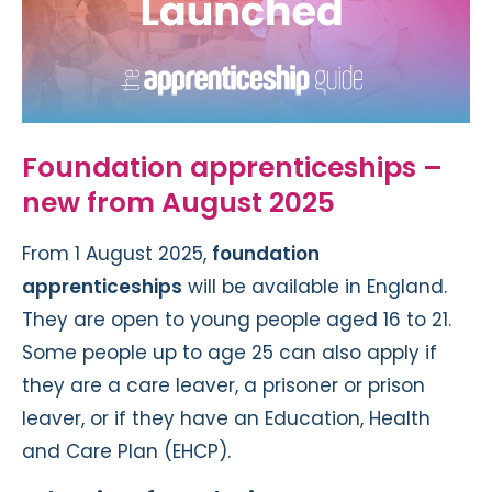
Foundation apprenticeships –
new from August 2025
From 1 August 2025,
foundation
apprenticeships
will be available in England.
They are open to young people aged 16 to 21.
Some people up to age 25 can also apply if
they are a care leaver, a prisoner or prison
leaver, or if they have an Education, Health
and Care Plan (EHCP).