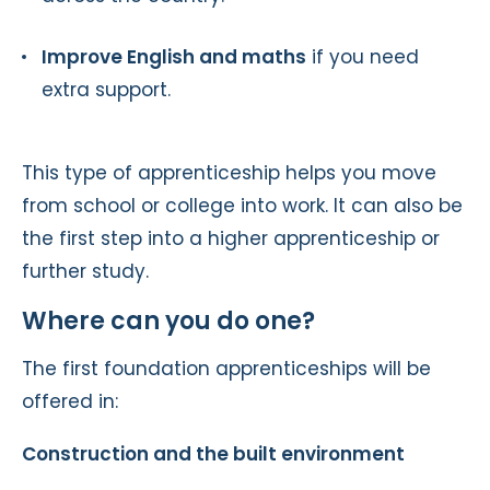
Improve English and maths
if you need
extra support.
This type of apprenticeship helps you move
from school or college into work. It can also be
the first step into a higher apprenticeship or
further study.
Where can you do one?
The first foundation apprenticeships will be
offered in:
Construction and the built environment