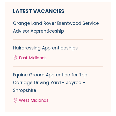
LATEST VACANCIES
Grange Land Rover Brentwood Service
Advisor Apprenticeship
Hairdressing Apprenticeships
East Midlands
Equine Groom Apprentice for Top
Carriage Driving Yard - Jayroc -
Shropshire
West Midlands