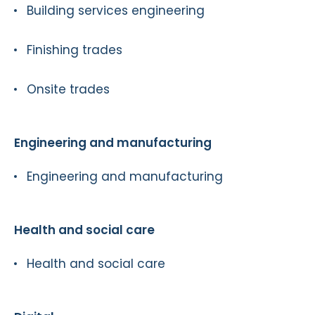
Building services engineering
Finishing trades
Onsite trades
Engineering and manufacturing
Engineering and manufacturing
Health and social care
Health and social care