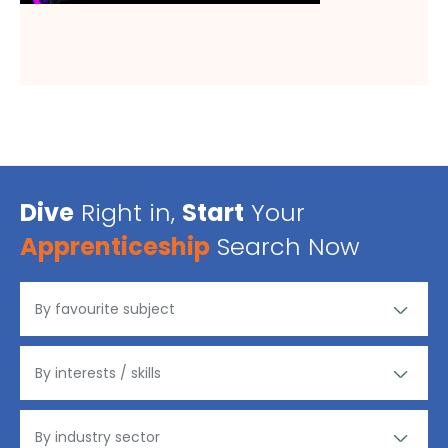
Dive
Right in,
Start
Your
Apprenticeship
Search Now