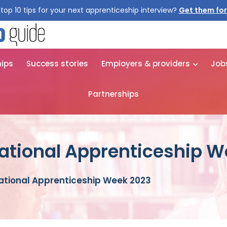
top 10 tips for your next apprenticeship interview?
Get them for
hips
Success stories
Employers & providers
Job
Partnerships
National Apprenticeship 
National Apprenticeship Week 2023