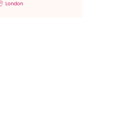
London