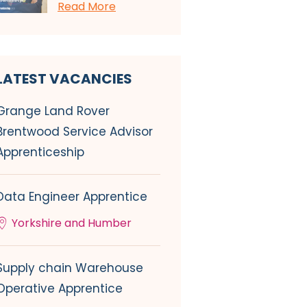
Read More
LATEST VACANCIES
Grange Land Rover
Brentwood Service Advisor
Apprenticeship
Data Engineer Apprentice
Yorkshire and Humber
Supply chain Warehouse
Operative Apprentice