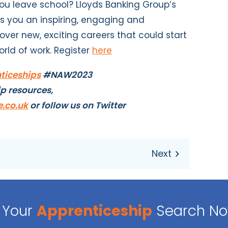
u leave school? Lloyds Banking Group’s
rs you an inspiring, engaging and
cover new, exciting careers that could start
orld of work. Register
here
iceships
#NAW2023
ip resources,
.co.uk
or follow us on Twitter
Your
Apprenticeship
Search N