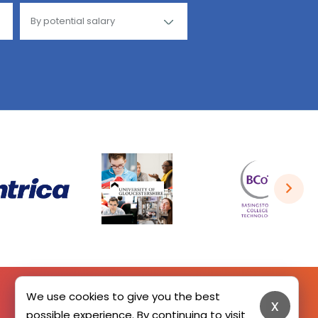
We use cookies to give you the best
x
possible experience. By continuing to visit