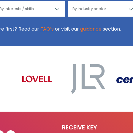
ore first? Read our
FAQ’s
or visit our
guidance
section.
RECEIVE KEY