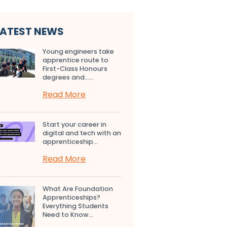
LATEST NEWS
Young engineers take
apprentice route to
First-Class Honours
degrees and…...
Read More
Start your career in
digital and tech with an
apprenticeship...
Read More
What Are Foundation
Apprenticeships?
Everything Students
Need to Know...