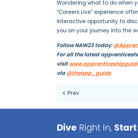
Wondering what to do when yo
“Careers Live” experience offe
interactive opportunity to dis
you on your journey into the w
Follow NAW23 today:
@Apprent
For all the latest apprenticesh
visit
www.apprenticeshipguide
via
@theapp_guide
Dive
Right in,
Start