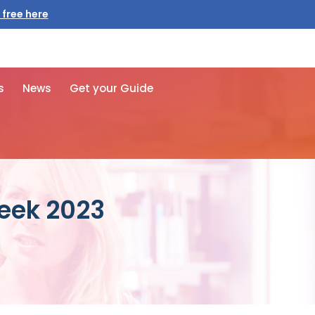
 free here
s
News
Get your Guide
Week 2023