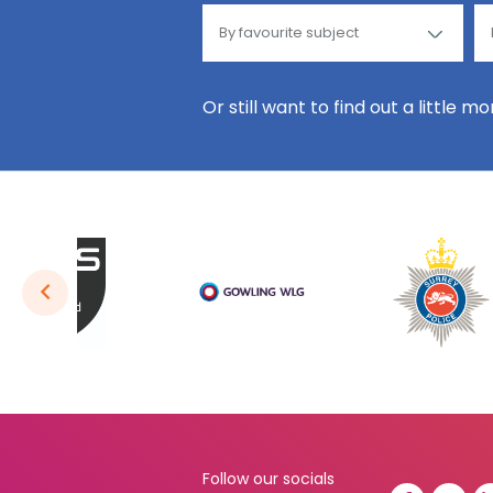
Or still want to find out a little m
Follow our socials