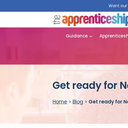
Want our 
Guidance
Apprentices
Get ready for 
Home
>
Blog
>
Get ready for 