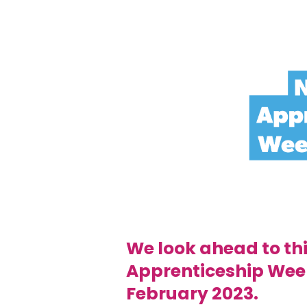
We look ahead to thi
Apprenticeship Wee
February 2023.