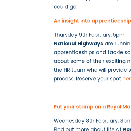
could go.
An insight into apprenticeshi
Thursday 9th February, 5pm.
National Highways
are running
apprenticeships and tackle s
about some of their exciting n
the HR team who will provide
process. Reserve your spot
he
Put your stamp on a Royal Ma
Wednesday 8th February, 3pm
Find out more about life at
Ro