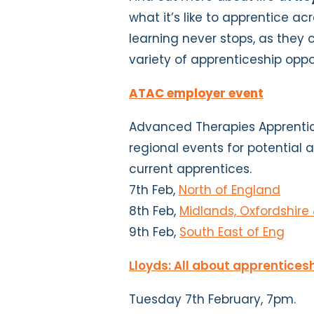
what it’s like to apprentice acr
learning never stops, as they 
variety of apprenticeship oppo
ATAC employer event
Advanced Therapies Apprentic
regional events for potential 
current apprentices.
7th Feb,
North of England
8th Feb,
Midlands, Oxfordshire
9th Feb,
South East of Eng
Lloyds: All about apprentices
Tuesday 7th February, 7pm.