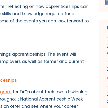
 Life’; reflecting on how apprenticeships can
e skills and knowledge required for a
ome of the events you can look forward to
 things apprenticeships. The event will
employers as well as former and current
iceships
agram
for FAQs about their award-winning
oughout National Apprenticeship Week.
es on offer and see where your career