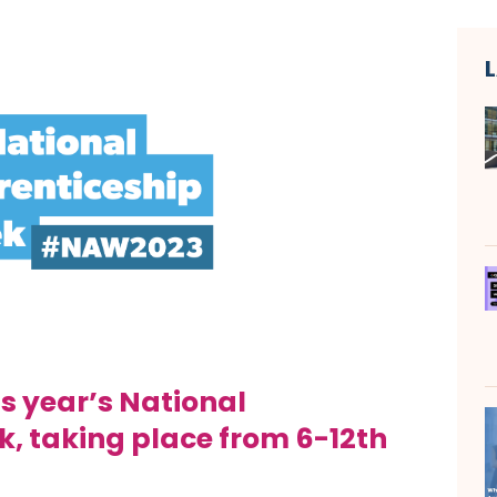
s year’s National
k,
taking place from 6-12th