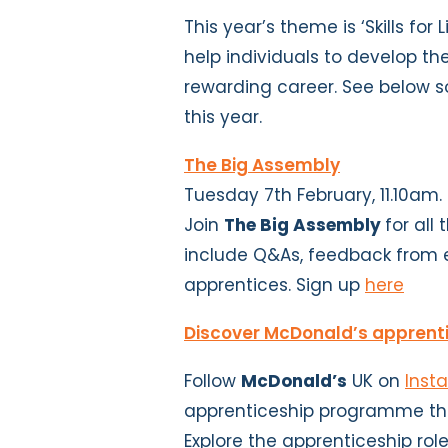
This year’s theme is ‘Skills for
help individuals to develop th
rewarding career. See below s
this year.
The Big Assembly
Tuesday 7th February, 11.10am.
Join
The Big Assembly
for all
include Q&As, feedback from 
apprentices. Sign up
here
Discover McDonald’s apprent
Follow
McDonald’s
UK on
Inst
apprenticeship programme thr
Explore the apprenticeship rol