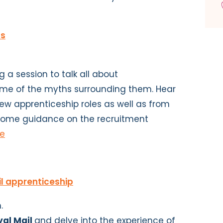
ps
 a session to talk all about
ome of the myths surrounding them. Hear
ew apprenticeship roles as well as from
 some guidance on the recruitment
re
il apprenticeship
.
yal Mail
and delve into the experience of