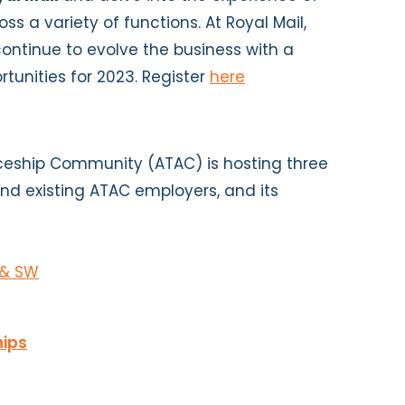
oss a variety of functions. At Royal Mail,
continue to evolve the business with a
rtunities for 2023. Register
here
eship Community (ATAC) is hosting three
and existing ATAC employers, and its
 & SW
hips