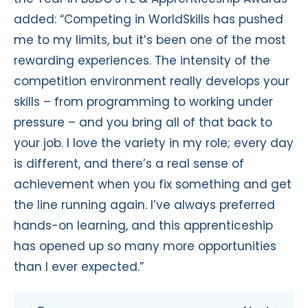
added: “Competing in WorldSkills has pushed
me to my limits, but it’s been one of the most
rewarding experiences. The intensity of the
competition environment really develops your
skills – from programming to working under
pressure – and you bring all of that back to
your job. I love the variety in my role; every day
is different, and there’s a real sense of
achievement when you fix something and get
the line running again. I’ve always preferred
hands-on learning, and this apprenticeship
has opened up so many more opportunities
than I ever expected.”