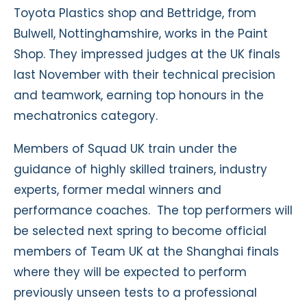
Toyota Plastics shop and Bettridge, from
Bulwell, Nottinghamshire, works in the Paint
Shop. They impressed judges at the UK finals
last November with their technical precision
and teamwork, earning top honours in the
mechatronics category.
Members of Squad UK train under the
guidance of highly skilled trainers, industry
experts, former medal winners and
performance coaches. The top performers will
be selected next spring to become official
members of Team UK at the Shanghai finals
where they will be expected to perform
previously unseen tests to a professional