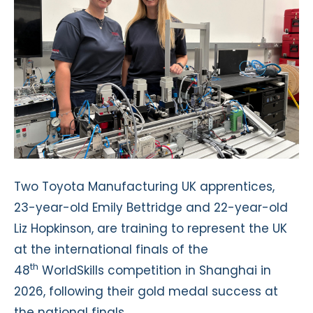
Two Toyota Manufacturing UK apprentices,
23-year-old Emily Bettridge and 22-year-old
Liz Hopkinson, are training to represent the UK
at the international finals of the
th
48
WorldSkills competition in Shanghai in
2026, following their gold medal success at
the national finals.