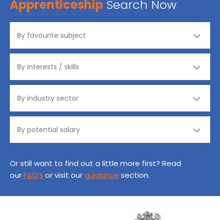
Apprenticeship
Search Now
Or still want to find out a little more first? Read
our
FAQ’s
or visit our
guidance
section.