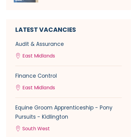
LATEST VACANCIES
Audit & Assurance
East Midlands
Finance Control
East Midlands
Equine Groom Apprenticeship - Pony
Pursuits - Kidlington
South West