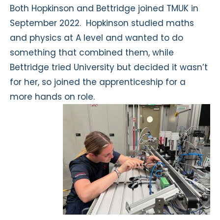
Both Hopkinson and Bettridge joined TMUK in
September 2022. Hopkinson studied maths
and physics at A level and wanted to do
something that combined them, while
Bettridge tried University but decided it wasn’t
for her, so joined the apprenticeship for a
more hands on role.