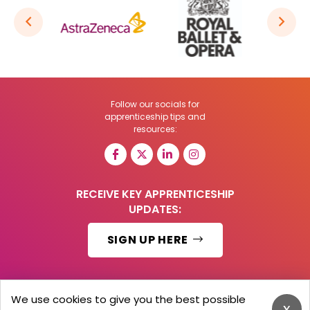
Follow our socials for
apprenticeship tips and
resources:
RECEIVE KEY APPRENTICESHIP
UPDATES:
SIGN UP HERE
We use cookies to give you the best possible
x
© 2026 Barker Brooks Communications Ltd.