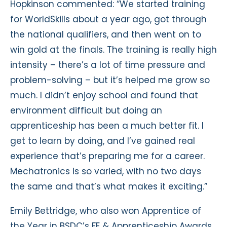
Hopkinson commented: “We started training
for WorldSkills about a year ago, got through
the national qualifiers, and then went on to
win gold at the finals. The training is really high
intensity – there’s a lot of time pressure and
problem-solving – but it’s helped me grow so
much. I didn’t enjoy school and found that
environment difficult but doing an
apprenticeship has been a much better fit. I
get to learn by doing, and I’ve gained real
experience that’s preparing me for a career.
Mechatronics is so varied, with no two days
the same and that’s what makes it exciting.”
Emily Bettridge, who also won Apprentice of
the Year in BSDC’s FE & Apprenticeship Awards