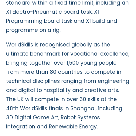
standard within a fixed time limit, including an
X1 Electro-Pneumatic board task, X1
Programming board task and X1 build and
programme on a rig.
WorldSkills is recognised globally as the
ultimate benchmark for vocational excellence,
bringing together over 1,500 young people
from more than 80 countries to compete in
technical disciplines ranging from engineering
and digital to hospitality and creative arts.
The UK will compete in over 30 skills at the
48th WorldSkills finals in Shanghai, including
3D Digital Game Art, Robot Systems
Integration and Renewable Energy.