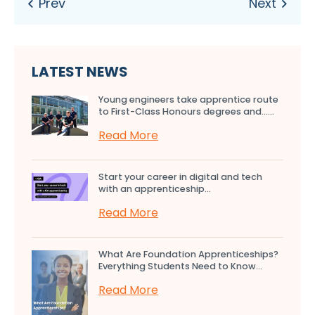
LATEST NEWS
Young engineers take apprentice route
to First-Class Honours degrees and…...
Read More
Start your career in digital and tech
with an apprenticeship...
Read More
What Are Foundation Apprenticeships?
Everything Students Need to Know...
Read More