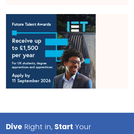
Dive
Right in,
Start
Your