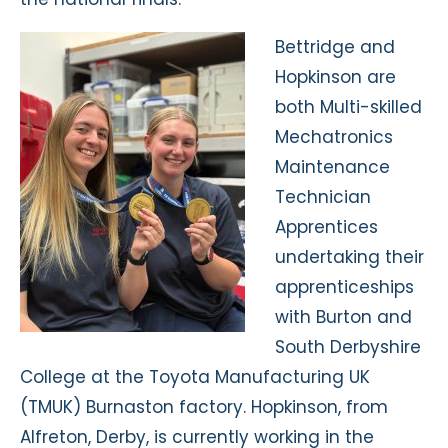
Bettridge and
Hopkinson are
both Multi-skilled
Mechatronics
Maintenance
Technician
Apprentices
undertaking their
apprenticeships
with Burton and
South Derbyshire
College at the Toyota Manufacturing UK
(TMUK) Burnaston factory. Hopkinson, from
Alfreton, Derby, is currently working in the