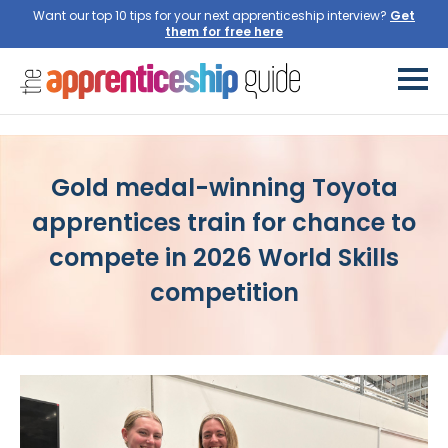
Want our top 10 tips for your next apprenticeship interview?
Gold medal-winning Toyota
apprentices train for chance to
compete in 2026 World Skills
competition