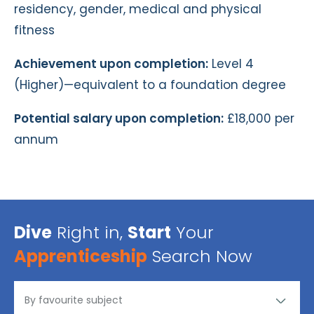
residency, gender, medical and physical
fitness
Achievement upon completion:
Level 4
(Higher)—equivalent to a foundation degree
Potential salary upon completion:
£18,000 per
annum
Dive
Right in,
Start
Your
Apprenticeship
Search Now