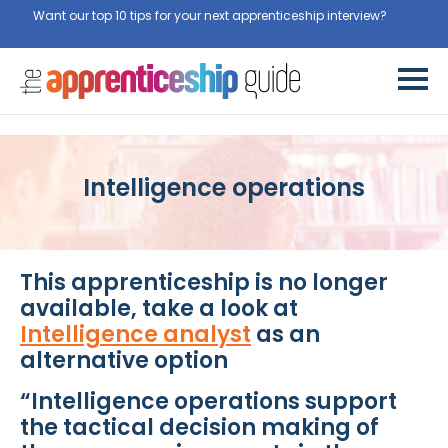
Want our top 10 tips for your next apprenticeship interview?
Get
them for free here
Intelligence operations
This apprenticeship is no longer
available, take a look at
Intelligence analyst
as an
alternative option
“Intelligence operations support
the tactical decision making of