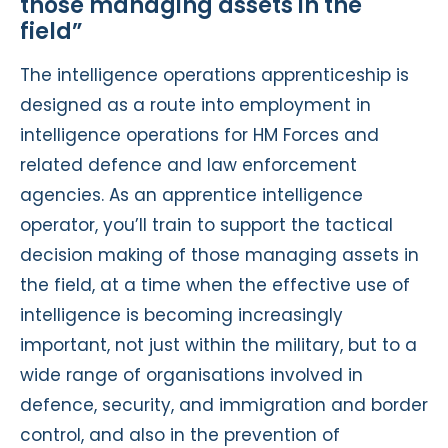
those managing assets in the
field”
The intelligence operations apprenticeship is
designed as a route into employment in
intelligence operations for HM Forces and
related defence and law enforcement
agencies. As an apprentice intelligence
operator, you’ll train to support the tactical
decision making of those managing assets in
the field, at a time when the effective use of
intelligence is becoming increasingly
important, not just within the military, but to a
wide range of organisations involved in
defence, security, and immigration and border
control, and also in the prevention of