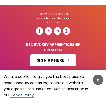
Follow our socials for
apprenticeship tips and
resources:
RECEIVE KEY APPRENTICESHIP
UPDATES:
SIGN UP HERE
We use cookies to give you the best possible
x
experience. By continuing to visit our website,
© 2026 Barker Brooks Communications Ltd.
All Rights reserved.
you agree to the use of cookies as described in
Search
Blog
Advertise
Contact Us
Privacy Policy
our
Cookie Policy
Advertising Terms
Employers Login