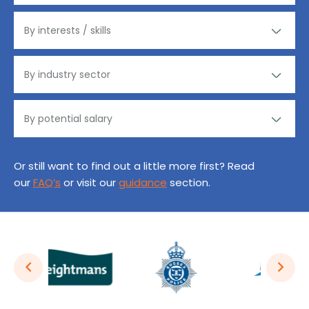
Or still want to find out a little more first? Read
our
FAQ’s
or visit our
guidance
section.