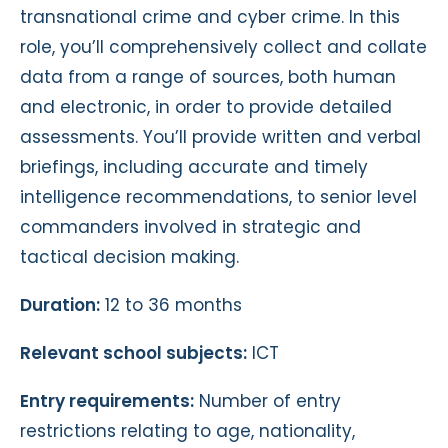
transnational crime and cyber crime. In this
role, you’ll comprehensively collect and collate
data from a range of sources, both human
and electronic, in order to provide detailed
assessments. You’ll provide written and verbal
briefings, including accurate and timely
intelligence recommendations, to senior level
commanders involved in strategic and
tactical decision making.
Duration:
12 to 36 months
Relevant school subjects:
ICT
Entry requirements:
Number of entry
restrictions relating to age, nationality,