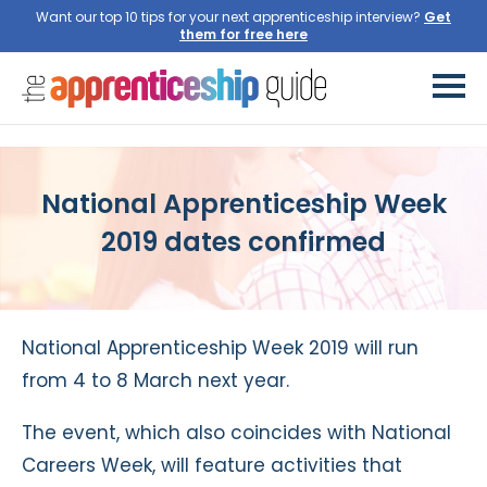
Want our top 10 tips for your next apprenticeship interview?
Get
them for free here
National Apprenticeship Week
2019 dates confirmed
National Apprenticeship Week 2019 will run
from 4 to 8 March next year.
The event, which also coincides with National
Careers Week, will feature activities that