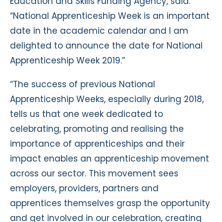
Education and Skills Funding Agency, said:
“National Apprenticeship Week is an important
date in the academic calendar and I am
delighted to announce the date for National
Apprenticeship Week 2019.”
“The success of previous National
Apprenticeship Weeks, especially during 2018,
tells us that one week dedicated to
celebrating, promoting and realising the
importance of apprenticeships and their
impact enables an apprenticeship movement
across our sector. This movement sees
employers, providers, partners and
apprentices themselves grasp the opportunity
and get involved in our celebration, creating