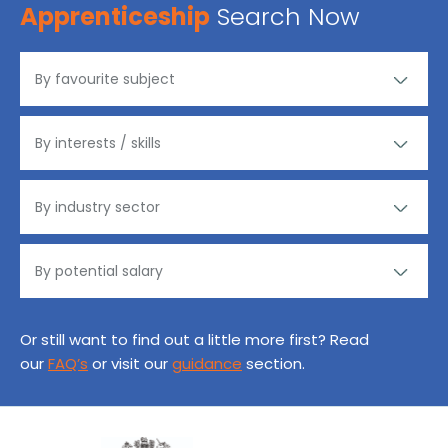
Apprenticeship
Search Now
Or still want to find out a little more first? Read
our
FAQ’s
or visit our
guidance
section.