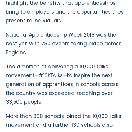
highlight the benefits that apprenticeships
bring to employers and the opportunities they
present to individuals.
National Apprenticeship Week 2018 was the
best yet, with 780 events taking place across
England.
The ambition of delivering a 10,000 talks
movement—#10kTalks—to inspire the next
generation of apprentices in schools across
the country was exceeded, reaching over
33,500 people.
More than 300 schools joined the 10,000 talks
movement and a further 130 schools also