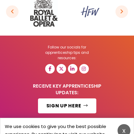
Follow our socials for
apprenticeship tips and
resources:
RECEIVE KEY APPRENTICESHIP
UPDATES:
SIGN UP HERE
We use cookies to give you the best possible
x