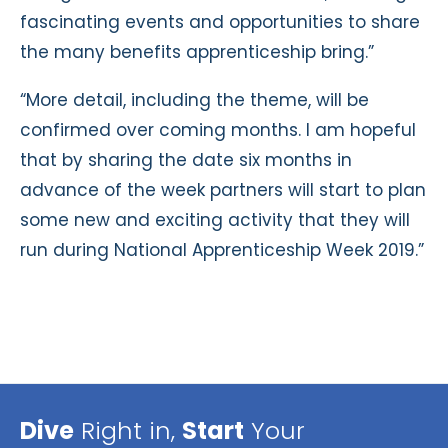
fascinating events and opportunities to share
the many benefits apprenticeship bring.”
“More detail, including the theme, will be
confirmed over coming months. I am hopeful
that by sharing the date six months in
advance of the week partners will start to plan
some new and exciting activity that they will
run during National Apprenticeship Week 2019.”
Dive
Right in,
Start
Your