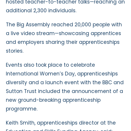
hosted teacher-to-teacher talks—reaching an
additional 2,300 individuals.
The Big Assembly reached 20,000 people with
a live video stream—showcasing apprentices
and employers sharing their apprenticeships
stories.
Events also took place to celebrate
International Women’s Day, apprenticeships
diversity and a launch event with the BBC and
Sutton Trust included the announcement of a
new ground-breaking apprenticeship
programme.
Keith Smith, apprenticeships director at the