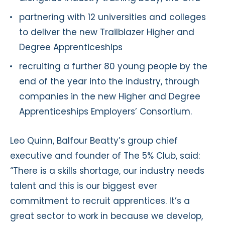
partnering with 12 universities and colleges
to deliver the new Trailblazer Higher and
Degree Apprenticeships
recruiting a further 80 young people by the
end of the year into the industry, through
companies in the new Higher and Degree
Apprenticeships Employers’ Consortium.
Leo Quinn, Balfour Beatty’s group chief
executive and founder of The 5% Club, said:
“There is a skills shortage, our industry needs
talent and this is our biggest ever
commitment to recruit apprentices. It’s a
great sector to work in because we develop,