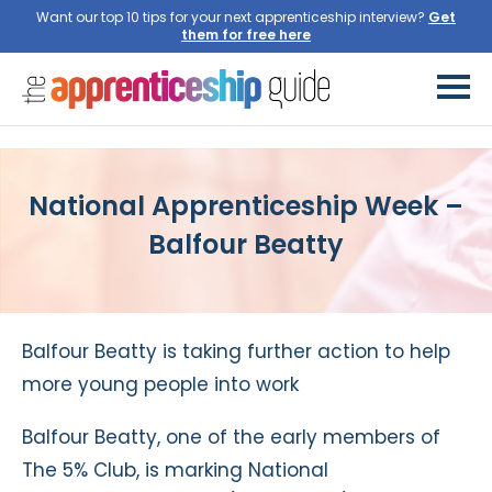
Want our top 10 tips for your next apprenticeship interview?
Get
them for free here
National Apprenticeship Week –
Balfour Beatty
Balfour Beatty is taking further action to help
more young people into work
Balfour Beatty, one of the early members of
The 5% Club, is marking National