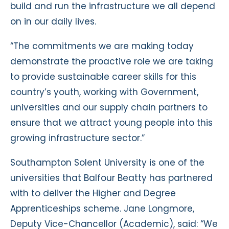
build and run the infrastructure we all depend
on in our daily lives.
“The commitments we are making today
demonstrate the proactive role we are taking
to provide sustainable career skills for this
country’s youth, working with Government,
universities and our supply chain partners to
ensure that we attract young people into this
growing infrastructure sector.”
Southampton Solent University is one of the
universities that Balfour Beatty has partnered
with to deliver the Higher and Degree
Apprenticeships scheme. Jane Longmore,
Deputy Vice-Chancellor (Academic), said: “We