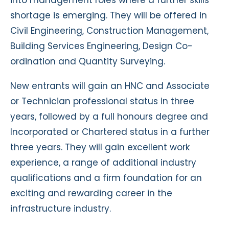
shortage is emerging. They will be offered in
Civil Engineering, Construction Management,
Building Services Engineering, Design Co-
ordination and Quantity Surveying.
New entrants will gain an HNC and Associate
or Technician professional status in three
years, followed by a full honours degree and
Incorporated or Chartered status in a further
three years. They will gain excellent work
experience, a range of additional industry
qualifications and a firm foundation for an
exciting and rewarding career in the
infrastructure industry.