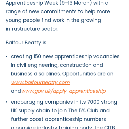
Apprenticeship Week (9–13 March) with a
range of new commitments to help more
young people find work in the growing
infrastructure sector.
Balfour Beatty is:
creating 150 new apprenticeship vacancies
in civil engineering, construction and
business disciplines. Opportunities are on
www.balfourbeatty.com
and
www.gov.uk/apply-apprenticeship
encouraging companies in its 7000 strong
UK supply chain to join The 5% Club and
further boost apprenticeship numbers
alongside industry training body, the CITB