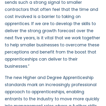
sends such a strong signal to smaller
contractors that often feel that the time and
cost involved is a barrier to taking on
apprentices. If we are to develop the skills to
deliver the strong growth forecast over the
next five years, is it vital that we work together
to help smaller businesses to overcome these
perceptions and benefit from the boost that
apprenticeships can deliver to their
businesses.”
The new Higher and Degree Apprenticeship
standards mark an increasingly professional
approach to apprenticeships, enabling
entrants to the industry to move more quickly
into management roles where a further skills