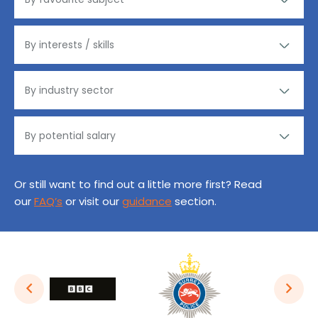
Or still want to find out a little more first? Read
our
FAQ’s
or visit our
guidance
section.