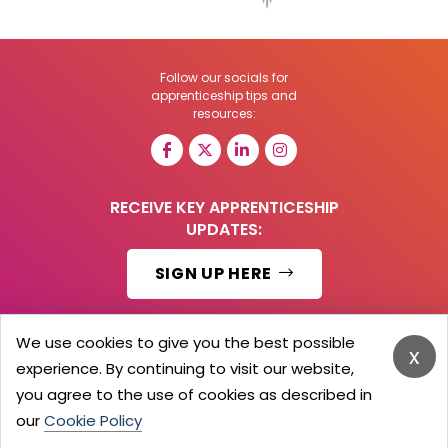
Follow our socials for
apprenticeship tips and
resources:
RECEIVE KEY APPRENTICESHIP
UPDATES:
SIGN UP HERE
We use cookies to give you the best possible
x
experience. By continuing to visit our website,
© 2026 Barker Brooks Communications Ltd.
All Rights reserved.
you agree to the use of cookies as described in
Search
Blog
Advertise
Contact Us
Privacy Policy
our
Cookie Policy
Advertising Terms
Employers Login