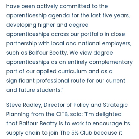
have been actively committed to the
apprenticeship agenda for the last five years,
developing higher and degree
apprenticeships across our portfolio in close
partnership with local and national employers,
such as Balfour Beatty. We view degree
apprenticeships as an entirely complementary
part of our applied curriculum and as a
significant professional route for our current
and future students.”
Steve Radley, Director of Policy and Strategic
Planning from the CITB, said: “I’m delighted
that Balfour Beatty is to work to encourage its
supply chain to join The 5% Club because it