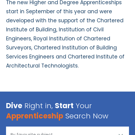
The new Higher and Degree Apprenticeships
start in September of this year and were
developed with the support of the Chartered
Institute of Building, Institution of Civil
Engineers, Royal Institution of Chartered
Surveyors, Chartered Institution of Building
Services Engineers and Chartered Institute of
Architectural Technologists.
Dive
Right in,
Start
Your
Apprenticeship
Search Now