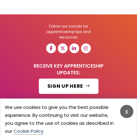
Follow our socials for
apprenticeship tips and
resources:
RECEIVE KEY APPRENTICESHIP
UPDATES:
SIGN UP HERE
We use cookies to give you the best possible
x
experience. By continuing to visit our website,
© 2026 Barker Brooks Communications Ltd.
All Rights reserved.
you agree to the use of cookies as described in
Search
Blog
Advertise
Contact Us
Privacy Policy
our
Cookie Policy
Advertising Terms
Employers Login