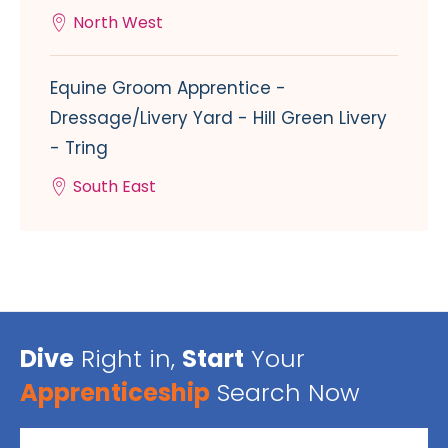
North West
Equine Groom Apprentice -
Dressage/Livery Yard - Hill Green Livery
- Tring
South East
Dive
Right in,
Start
Your
Apprenticeship
Search Now