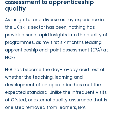
assessment to apprenticeship
quality
As insightful and diverse as my experience in
the UK skills sector has been, nothing has
provided such rapid insights into the quality of
programmes, as my first six months leading
apprenticeship end-point assessment (EPA) at
NCFE.
EPA has become the day-to-day acid test of
whether the teaching, learning and
development of an apprentice has met the
expected standard. Unlike the infrequent visits
of Ofsted, or external quality assurance that is
one step removed from learners, EPA