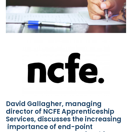
David Gallagher, managing
director of NCFE Apprenticeship
Services, discusses the increasing
importance of end-point