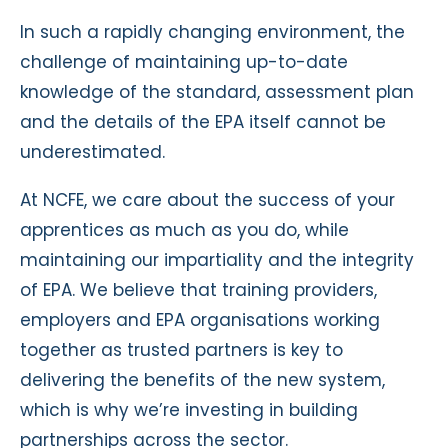
In such a rapidly changing environment, the
challenge of maintaining up-to-date
knowledge of the standard, assessment plan
and the details of the EPA itself cannot be
underestimated.
At NCFE, we care about the success of your
apprentices as much as you do, while
maintaining our impartiality and the integrity
of EPA. We believe that training providers,
employers and EPA organisations working
together as trusted partners is key to
delivering the benefits of the new system,
which is why we’re investing in building
partnerships across the sector.