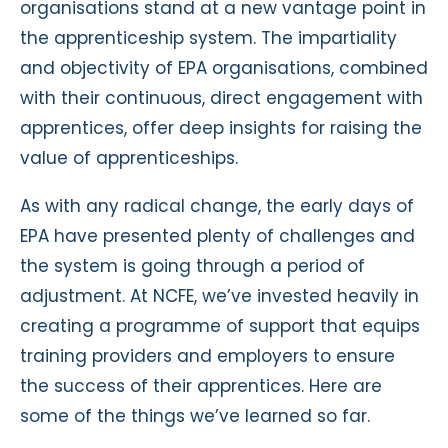
organisations stand at a new vantage point in
the apprenticeship system. The impartiality
and objectivity of EPA organisations, combined
with their continuous, direct engagement with
apprentices, offer deep insights for raising the
value of apprenticeships.
As with any radical change, the early days of
EPA have presented plenty of challenges and
the system is going through a period of
adjustment. At NCFE, we’ve invested heavily in
creating a programme of support that equips
training providers and employers to ensure
the success of their apprentices. Here are
some of the things we’ve learned so far.