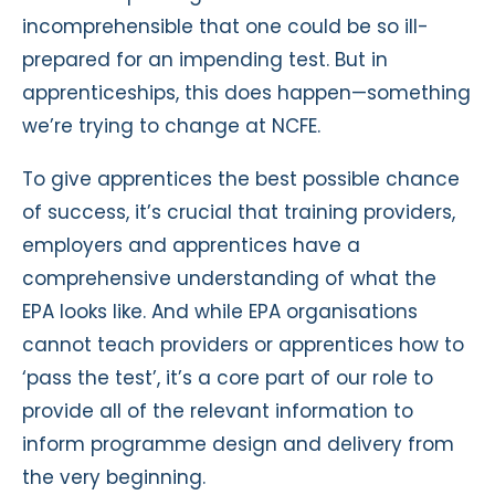
incomprehensible that one could be so ill-
prepared for an impending test. But in
apprenticeships, this does happen—something
we’re trying to change at NCFE.
To give apprentices the best possible chance
of success, it’s crucial that training providers,
employers and apprentices have a
comprehensive understanding of what the
EPA looks like. And while EPA organisations
cannot teach providers or apprentices how to
‘pass the test’, it’s a core part of our role to
provide all of the relevant information to
inform programme design and delivery from
the very beginning.