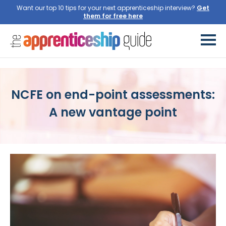
Want our top 10 tips for your next apprenticeship interview?
NCFE on end-point assessments:
A new vantage point