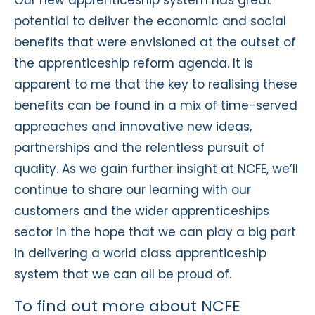
potential to deliver the economic and social
benefits that were envisioned at the outset of
the apprenticeship reform agenda. It is
apparent to me that the key to realising these
benefits can be found in a mix of time-served
approaches and innovative new ideas,
partnerships and the relentless pursuit of
quality. As we gain further insight at NCFE, we’ll
continue to share our learning with our
customers and the wider apprenticeships
sector in the hope that we can play a big part
in delivering a world class apprenticeship
system that we can all be proud of.
To find out more about NCFE