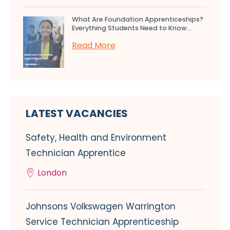
What Are Foundation Apprenticeships?
Everything Students Need to Know...
Read More
LATEST VACANCIES
Safety, Health and Environment
Technician Apprentice
London
Johnsons Volkswagen Warrington
Service Technician Apprenticeship