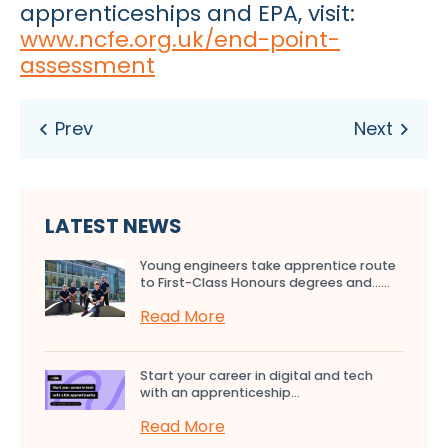
apprenticeships and EPA, visit:
www.ncfe.org.uk/end-point-
assessment
LATEST NEWS
Young engineers take apprentice route
to First-Class Honours degrees and…...
Read More
Start your career in digital and tech
with an apprenticeship...
Read More