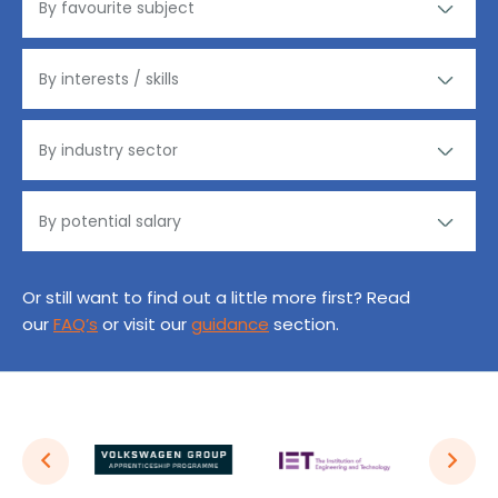
Or still want to find out a little more first? Read
our
FAQ’s
or visit our
guidance
section.