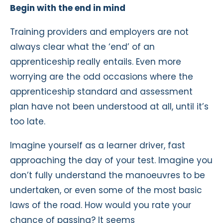
Begin with the end in mind
Training providers and employers are not
always clear what the ‘end’ of an
apprenticeship really entails. Even more
worrying are the odd occasions where the
apprenticeship standard and assessment
plan have not been understood at all, until it’s
too late.
Imagine yourself as a learner driver, fast
approaching the day of your test. Imagine you
don’t fully understand the manoeuvres to be
undertaken, or even some of the most basic
laws of the road. How would you rate your
chance of passing? It seems