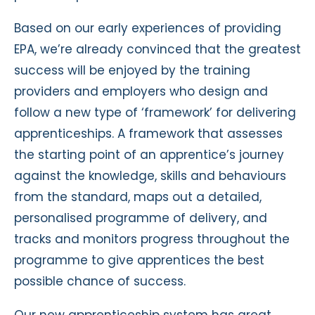
Based on our early experiences of providing
EPA, we’re already convinced that the greatest
success will be enjoyed by the training
providers and employers who design and
follow a new type of ‘framework’ for delivering
apprenticeships. A framework that assesses
the starting point of an apprentice’s journey
against the knowledge, skills and behaviours
from the standard, maps out a detailed,
personalised programme of delivery, and
tracks and monitors progress throughout the
programme to give apprentices the best
possible chance of success.
Our new apprenticeship system has great