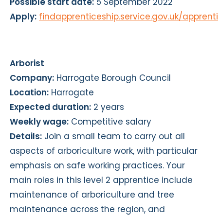
Possible start date:
5 September 2022
Apply:
findapprenticeship.service.gov.uk/appren
Arborist
Company:
Harrogate Borough Council
Location:
Harrogate
Expected duration:
2 years
Weekly wage:
Competitive salary
Details:
Join a small team to carry out all
aspects of arboriculture work, with particular
emphasis on safe working practices. Your
main roles in this level 2 apprentice include
maintenance of arboriculture and tree
maintenance across the region, and