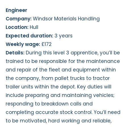
Engineer
Company:
Windsor Materials Handling
Location:
Hull
Expected duration:
3 years
Weekly wage:
£172
Details:
During this level 3 apprentice, you’ll be
trained to be responsible for the maintenance
and repair of the fleet and equipment within
the company, from pallet trucks to tractor
trailer units within the depot. Key duties will
include preparing and maintaining vehicles;
responding to breakdown calls and
completing accurate stock control. You’ll need
to be motivated, hard working and reliable,