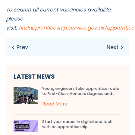
To search all current vacancies available,
please
visit:
findapprenticeship.service.gov.uk/apprentic
LATEST NEWS
Young engineers take apprentice route
to First-Class Honours degrees and…...
Read More
Start your career in digital and tech
with an apprenticeship...