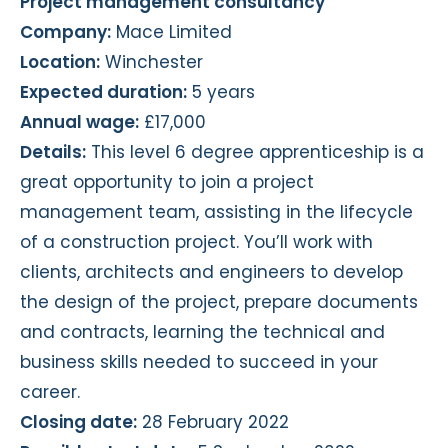
Project management consultancy
Company:
Mace Limited
Location:
Winchester
Expected duration:
5 years
Annual wage:
£17,000
Details:
This level 6 degree apprenticeship is a
great opportunity to join a project
management team, assisting in the lifecycle
of a construction project. You’ll work with
clients, architects and engineers to develop
the design of the project, prepare documents
and contracts, learning the technical and
business skills needed to succeed in your
career.
Closing date:
28 February 2022