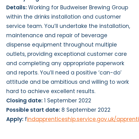
Details:
Working for Budweiser Brewing Group
within the drinks installation and customer
service team. You’ll undertake the installation,
maintenance and repair of beverage
dispense equipment throughout multiple
outlets, providing exceptional customer care
and completing any appropriate paperwork
and reports. You’ll need a positive ‘can-do’
attitude and be ambitious and willing to work
hard to achieve excellent results.
Closing date:
1 September 2022
Possible start date:
8 September 2022
Apply:
f
indapprenticeship.service.gov.uk/appren