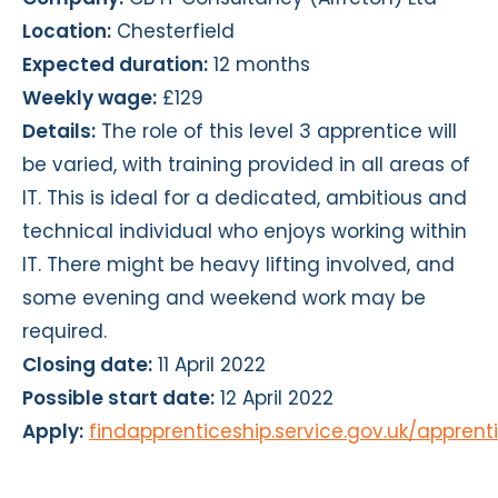
Location:
Chesterfield
Expected duration:
12 months
Weekly wage:
£129
Details:
The role of this level 3 apprentice will
be varied, with training provided in all areas of
IT. This is ideal for a dedicated, ambitious and
technical individual who enjoys working within
IT. There might be heavy lifting involved, and
some evening and weekend work may be
required.
Closing date:
11 April 2022
Possible start date:
12 April 2022
Apply:
findapprenticeship.service.gov.uk/appren