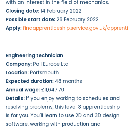
with an interest in the field of mechanics.
Closing date:
14 February 2022
Possible start date:
28 February 2022
Apply:
findapprenticeship.service.gov.uk/appren
Engineering technician
Company:
Pall Europe Ltd
Location:
Portsmouth
Expected duration:
48 months
Annual wage:
£11,647.70
Details:
If you enjoy working to schedules and
resolving problems, this level 3 apprenticeship
is for you. You’ll learn to use 2D and 3D design
software, working with production and