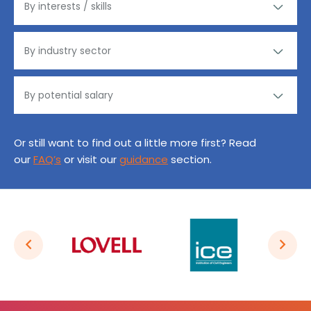
Or still want to find out a little more first? Read
our
FAQ’s
or visit our
guidance
section.