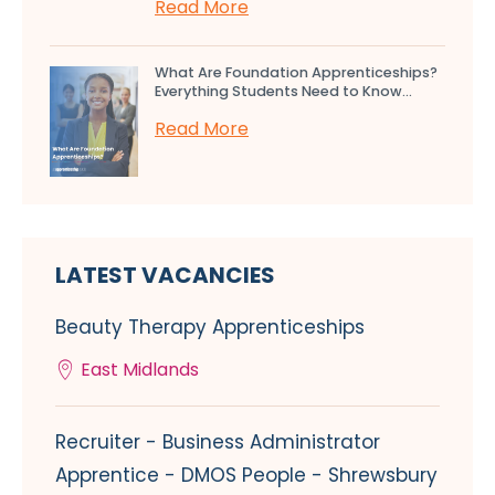
Read More
What Are Foundation Apprenticeships?
Everything Students Need to Know...
Read More
LATEST VACANCIES
Beauty Therapy Apprenticeships
East Midlands
Recruiter - Business Administrator
Apprentice - DMOS People - Shrewsbury