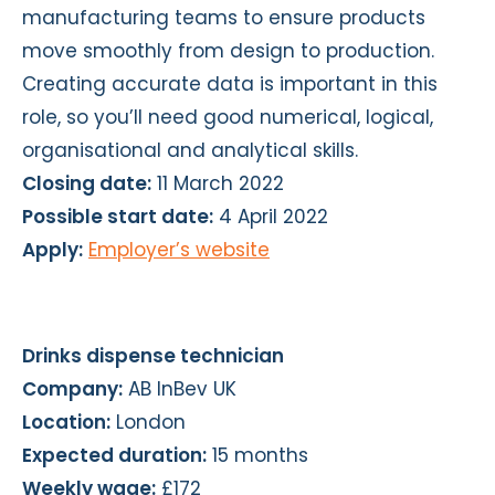
manufacturing teams to ensure products
move smoothly from design to production.
Creating accurate data is important in this
role, so you’ll need good numerical, logical,
organisational and analytical skills.
Closing date:
11 March 2022
Possible start date:
4 April 2022
Apply:
Employer’s website
Drinks dispense technician
Company:
AB InBev UK
Location:
London
Expected duration:
15 months
Weekly wage:
£172