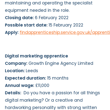
maintaining and operating the specialist
equipment needed in the role.
Closing date:
6 February 2022
Possible start date:
15 February 2022
Apply:
findapprenticeship.service.gov.uk/appren
Digital marketing apprentice
Company:
Growth Engine Agency Limited
Location:
Leeds
Expected duration:
15 months
Annual wage:
£11,000
Details:
Do you have a passion for all things
digital marketing? Or a creative and
hardworking personality with strong written