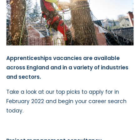
Apprenticeships vacancies are available
across England and in a variety of industries
and sectors.
Take a look at our top picks to apply for in
February 2022 and begin your career search
today.