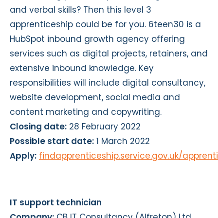
and verbal skills? Then this level 3
apprenticeship could be for you. 6teen30 is a
HubSpot inbound growth agency offering
services such as digital projects, retainers, and
extensive inbound knowledge. Key
responsibilities will include digital consultancy,
website development, social media and
content marketing and copywriting.
Closing date:
28 February 2022
Possible start date:
1 March 2022
Apply:
findapprenticeship.service.gov.uk/appren
IT support technician
Company:
CB IT Consultancy (Alfreton) Ltd