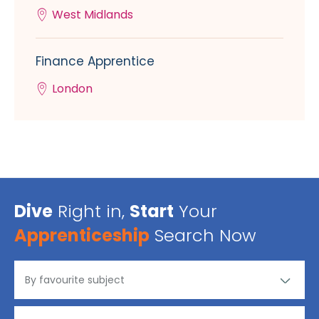
West Midlands
Finance Apprentice
London
Dive
Right in,
Start
Your
Apprenticeship
Search Now