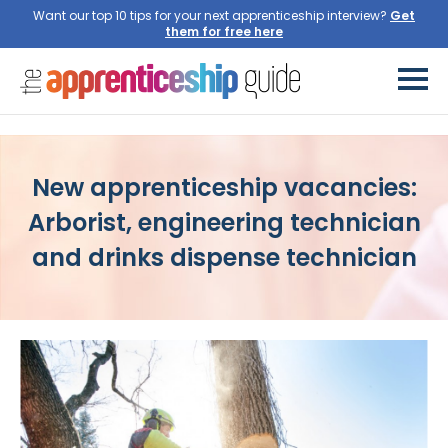
Want our top 10 tips for your next apprenticeship interview?
New apprenticeship vacancies:
Arborist, engineering technician
and drinks dispense technician