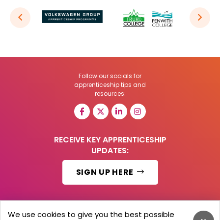
Follow our socials for
apprenticeship tips and
resources:
RECEIVE KEY APPRENTICESHIP
UPDATES:
SIGN UP HERE
We use cookies to give you the best possible