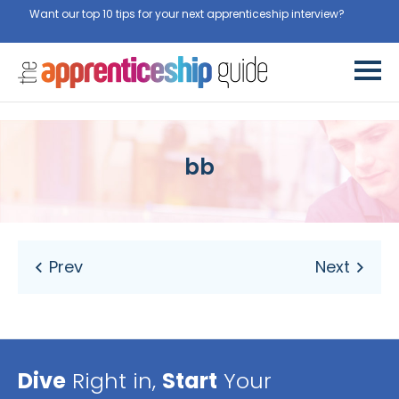
Want our top 10 tips for your next apprenticeship interview?
Get
them for free here
bb
Dive
Right in,
Start
Your