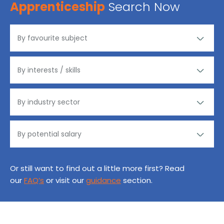
Apprenticeship
Search Now
Or still want to find out a little more first? Read
our
FAQ’s
or visit our
guidance
section.