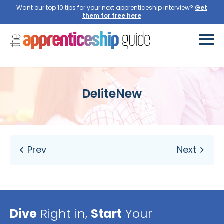
Want our top 10 tips for your next apprenticeship interview?
Get
them for free here
DeliteNew
Dive
Right in,
Start
Your