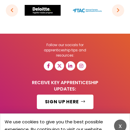
Follow our socials for
apprenticeship tips and
resources:
RECEIVE KEY APPRENTICESHIP
UPDATES:
SIGN UP HERE
We use cookies to give you the best possible
x
experience. By continuing to visit our website,