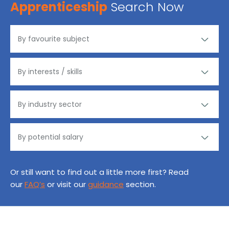
Apprenticeship
Search Now
Or still want to find out a little more first? Read
our
FAQ’s
or visit our
guidance
section.