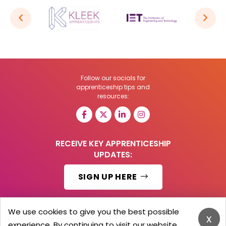
Follow our socials for
apprenticeship tips and
resources:
RECEIVE KEY APPRENTICESHIP
UPDATES:
SIGN UP HERE
We use cookies to give you the best possible
x
experience. By continuing to visit our website,