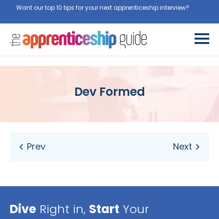
Want our top 10 tips for your next apprenticeship interview?
Get
them for free here
Dev Formed
Dive
Right in,
Start
Your