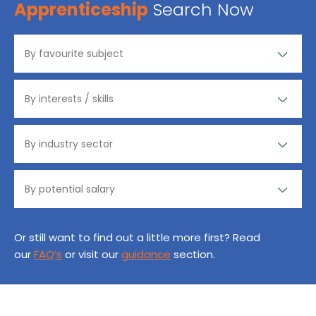
Apprenticeship
Search Now
Or still want to find out a little more first? Read
our
FAQ’s
or visit our
guidance
section.