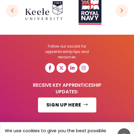
Follow our socials for
apprenticeship tips and
resources:
RECEIVE KEY APPRENTICESHIP
UPDATES:
SIGN UP HERE
We use cookies to give you the best possible