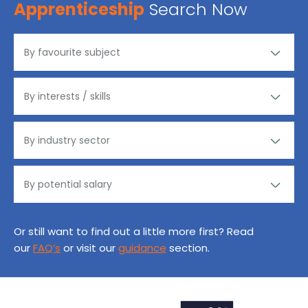
Apprenticeship
Search Now
Or still want to find out a little more first? Read
our
FAQ’s
or visit our
guidance
section.