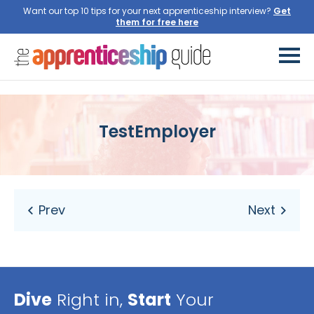
Want our top 10 tips for your next apprenticeship interview?
Get
them for free here
TestEmployer
Dive
Right in,
Start
Your