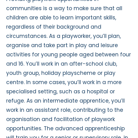
communities is a way to make sure that all
children are able to learn important skills,
regardless of their background and
circumstances. As a playworker, you’ll plan,
organise and take part in play and leisure
activities for young people aged between four
and 16. You’ll work in an after-school club,
youth group, holiday playscheme or play
centre. In some cases, you’ll work in a more
specialised setting, such as a hospital or
refuge. As an intermediate apprentice, you’ll
work in an assistant role, contributing to the
organisation and facilitation of playwork
opportunities. The advanced apprenticeship
will train you for a senior or supervisory role, in