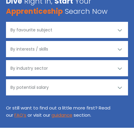
Dive
Right in,
Start
Your
Apprenticeship
Search Now
Or still want to find out a little more first? Read
our
FAQ’s
or visit our
guidance
section.