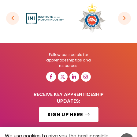
Follow our socials for
apprenticeship tips and
resources:
RECEIVE KEY APPRENTICESHIP
UPDATES:
SIGN UP HERE
We use cookies to give you the best possible