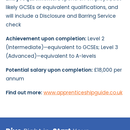
likely GCSEs or equivalent qualifications, and
will include a Disclosure and Barring Service
check
Achievement upon completion:
Level 2
(Intermediate)—equivalent to GCSEs; Level 3
(Advanced)—equivalent to A-levels
Potential salary upon completion:
£18,000 per
annum
Find out more:
www.apprenticeshipguide.co.uk