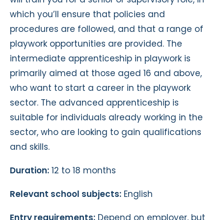
which you’ll ensure that policies and
procedures are followed, and that a range of
playwork opportunities are provided. The
intermediate apprenticeship in playwork is
primarily aimed at those aged 16 and above,
who want to start a career in the playwork
sector. The advanced apprenticeship is
suitable for individuals already working in the
sector, who are looking to gain qualifications
and skills.
Duration:
12 to 18 months
Relevant school subjects:
English
Entry requirements:
Depend on employer, but