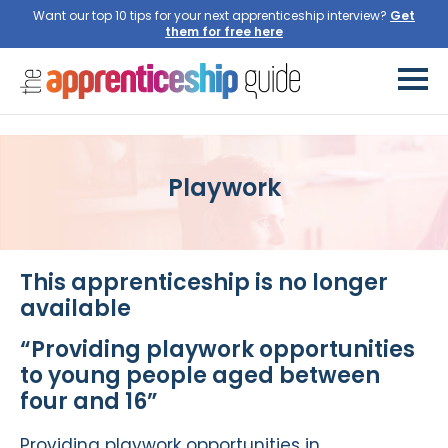
Want our top 10 tips for your next apprenticeship interview?
Get
them for free here
Playwork
This apprenticeship is no longer
available
“Providing playwork opportunities
to young people aged between
four and 16”
Providing playwork opportunities in