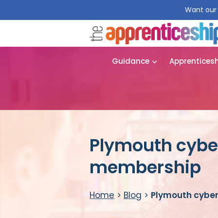
Want our 
Guidance
Apprentices
Plymouth cyber
membership
Home
>
Blog
>
Plymouth cyber