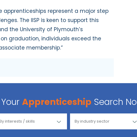
ee apprenticeships represent a major step
nges. The IISP is keen to support this
and the University of Plymouth’s
 on graduation, individuals exceed the
P associate membership.”
Your
Apprenticeship
Search N