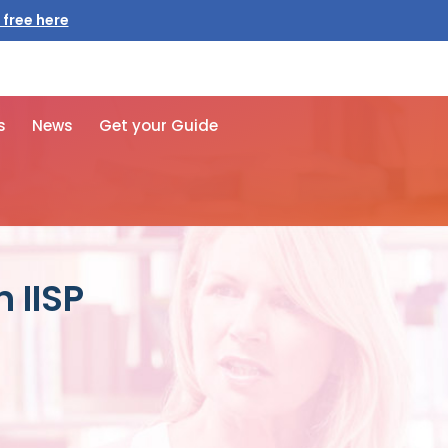
 free here
s
News
Get your Guide
 IISP