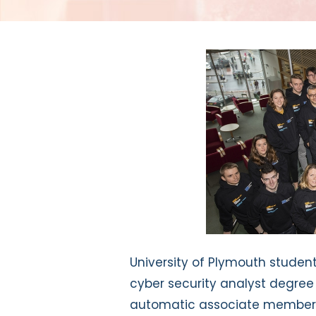
University of Plymouth stude
cyber security analyst degree
automatic associate membershi