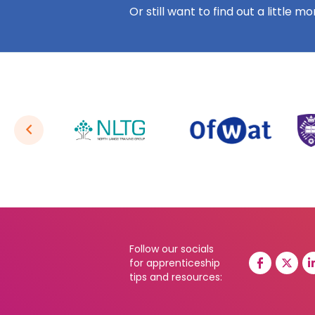
Or still want to find out a little m
Follow our socials
for apprenticeship
tips and resources: