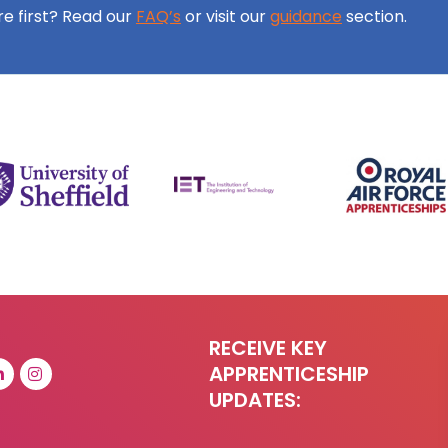
ore first? Read our
FAQ’s
or visit our
guidance
section.
RECEIVE KEY
APPRENTICESHIP
UPDATES: