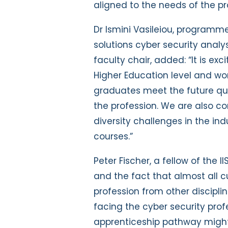
aligned to the needs of the pr
Dr Ismini Vasileiou, programm
solutions cyber security anal
faculty chair, added: “It is ex
Higher Education level and wor
graduates meet the future qual
the profession. We are also 
diversity challenges in the in
courses.”
Peter Fischer, a fellow of the I
and the fact that almost all c
profession from other discipli
facing the cyber security prof
apprenticeship pathway might