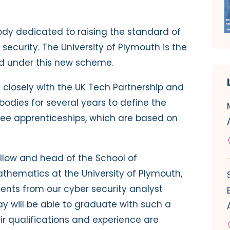
 body dedicated to raising the standard of
security. The University of Plymouth is the
ted under this new scheme.
 closely with the UK Tech Partnership and
odies for several years to define the
gree apprenticeships, which are based on
fellow and head of the School of
thematics at the University of Plymouth,
dents from our cyber security analyst
 will be able to graduate with such a
r qualifications and experience are