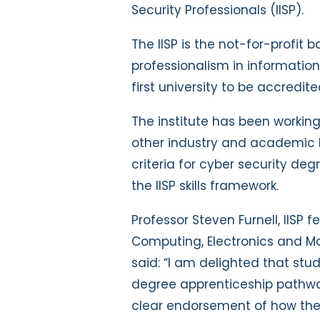
Security Professionals (IISP).
The IISP is the not-for-profit
professionalism in information 
first university to be accredi
The institute has been working
other industry and academic b
criteria for cyber security de
the IISP skills framework.
Professor Steven Furnell, IISP 
Computing, Electronics and Ma
said: “I am delighted that stu
degree apprenticeship pathway
clear endorsement of how thei