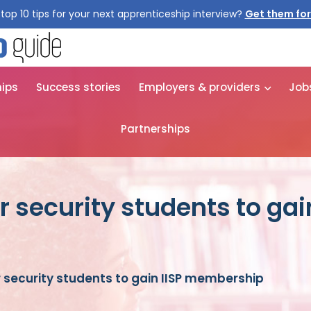
top 10 tips for your next apprenticeship interview?
Get them for
hips
Success stories
Employers & providers
Job
Partnerships
 security students to gain
 security students to gain IISP membership