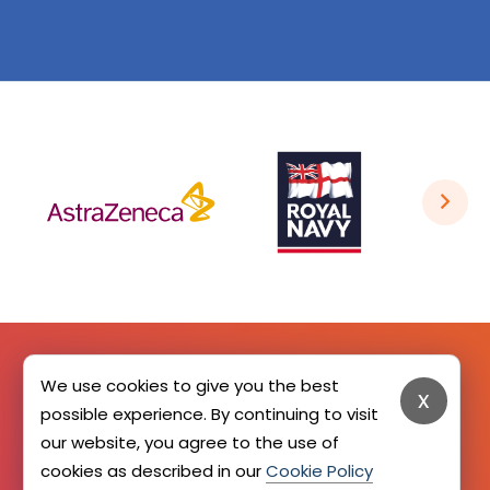
We use cookies to give you the best
x
SIGN UP HERE
possible experience. By continuing to visit
our website, you agree to the use of
cookies as described in our
Cookie Policy