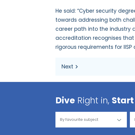
He said: “Cyber security degr
towards addressing both challe
career path into the industry 
accreditation recognises that
rigorous requirements for IIS
Dive
Right in,
Start