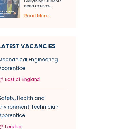
Everything Students
Need to Know...
Read More
LATEST VACANCIES
Mechanical Engineering
Apprentice
East of England
Safety, Health and
Environment Technician
Apprentice
London