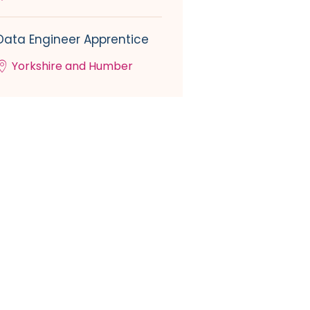
Data Engineer Apprentice
Yorkshire and Humber