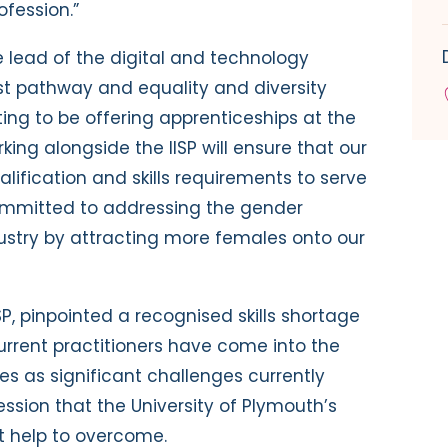
ofession.”
e lead of the digital and technology
yst pathway and equality and diversity
citing to be offering apprenticeships at the
king alongside the IISP will ensure that our
ification and skills requirements to serve
committed to addressing the gender
dustry by attracting more females onto our
ISP, pinpointed a recognised skills shortage
urrent practitioners have come into the
nes as significant challenges currently
ession that the University of Plymouth’s
 help to overcome.