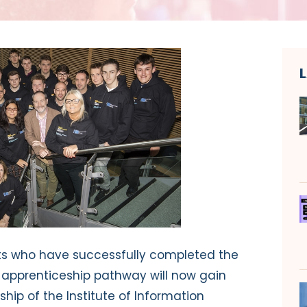
nts who have successfully completed the
 apprenticeship pathway will now gain
p of the Institute of Information