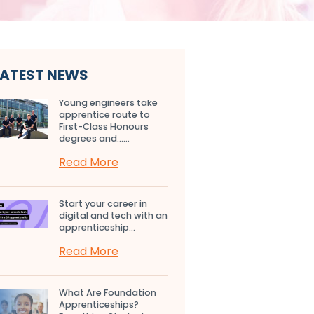
LATEST NEWS
Young engineers take
apprentice route to
First-Class Honours
degrees and…...
Read More
Start your career in
digital and tech with an
apprenticeship...
Read More
What Are Foundation
Apprenticeships?