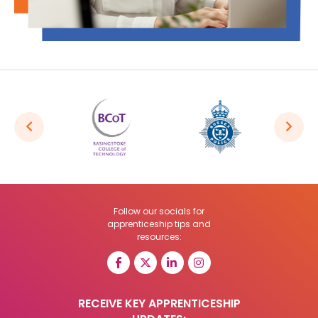
Follow our socials for
apprenticeship tips and
resources:
RECEIVE KEY APPRENTICESHIP