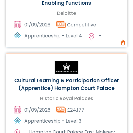
Enabling Functions
Deloitte
01/09/2026
Competitive
Apprenticeship - Level 4
-
Cultural Learning & Participation Officer
(Apprentice) Hampton Court Palace
Historic Royal Palaces
01/09/2026
£24,177
Apprenticeship - Level 3
Hampton Court Palace East Molesey