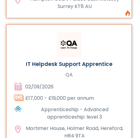
Surrey KT8 AU
IT Helpdesk Support Apprentice
QA
02/09/2026
£17,000 - £19,000 per annum
Apprenticeship - Advanced
apprenticeship: level 3
Mortimer House, Holmer Road, Hereford,
HR4 9TA