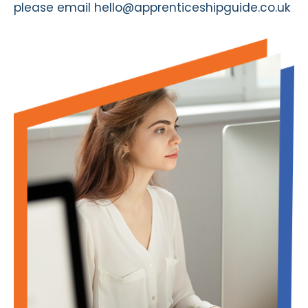
please email
hello@apprenticeshipguide.co.uk