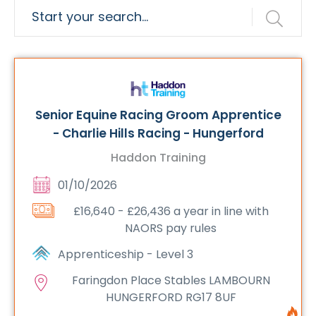
Senior Equine Racing Groom Apprentice
- Charlie Hills Racing - Hungerford
Haddon Training
01/10/2026
£16,640 - £26,436 a year in line with
NAORS pay rules
Apprenticeship - Level 3
Faringdon Place Stables LAMBOURN
HUNGERFORD RG17 8UF