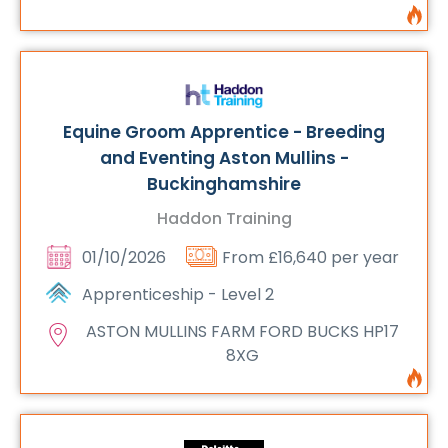
Equine Groom Apprentice - Breeding
and Eventing Aston Mullins -
Buckinghamshire
Haddon Training
01/10/2026
From £16,640 per year
Apprenticeship - Level 2
ASTON MULLINS FARM FORD BUCKS HP17
8XG