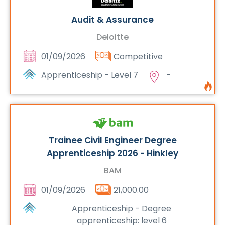
Audit & Assurance
Deloitte
01/09/2026
Competitive
Apprenticeship - Level 7
-
Trainee Civil Engineer Degree
Apprenticeship 2026 - Hinkley
BAM
01/09/2026
21,000.00
Apprenticeship - Degree
apprenticeship: level 6