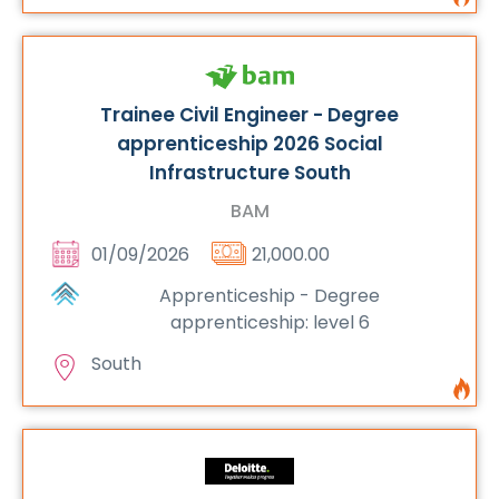
Trainee Civil Engineer - Degree
apprenticeship 2026 Social
Infrastructure South
BAM
01/09/2026
21,000.00
Apprenticeship - Degree
apprenticeship: level 6
South