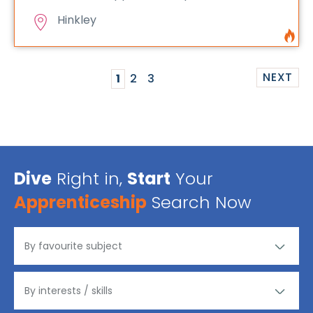
Hinkley
NEXT
1
2
3
Dive
Right in,
Start
Your
Apprenticeship
Search Now