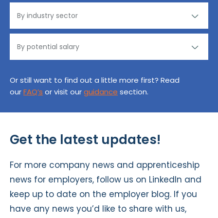
Or still want to find out a little more first? Read
our
FAQ’s
or visit our
guidance
section.
Get the latest updates!
For more company news and apprenticeship
news for employers, follow us on
LinkedIn
and
keep up to date on the
employer blog
. If you
have any news you’d like to share with us,