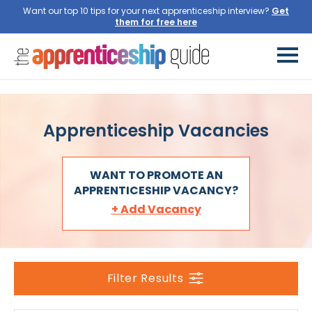
Want our top 10 tips for your next apprenticeship interview?
Get
them for free here
Apprenticeship Vacancies
WANT TO PROMOTE AN
APPRENTICESHIP VACANCY?
+ Add Vacancy
Filter Results