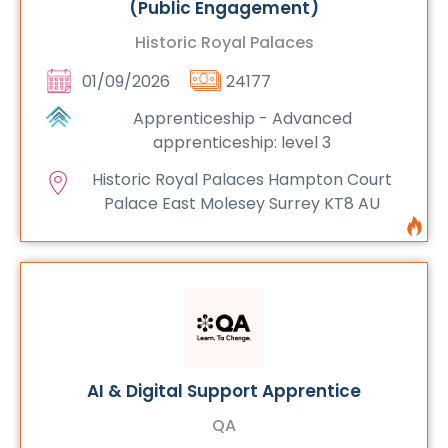
(Public Engagement)
Historic Royal Palaces
01/09/2026
24177
Apprenticeship - Advanced
apprenticeship: level 3
Historic Royal Palaces Hampton Court
Palace East Molesey Surrey KT8 AU
AI & Digital Support Apprentice
QA