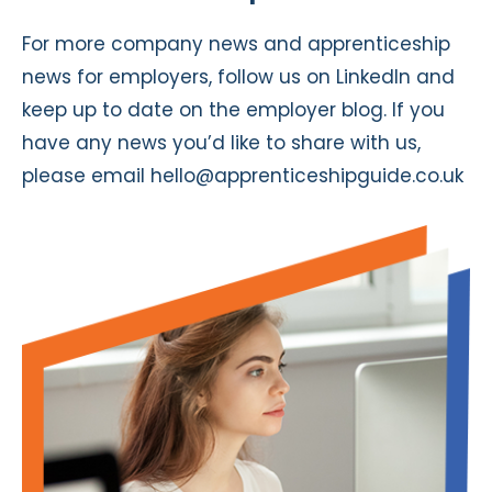
For more company news and apprenticeship
news for employers, follow us on
LinkedIn
and
keep up to date on the
employer blog
. If you
have any news you’d like to share with us,
please email
hello@apprenticeshipguide.co.uk