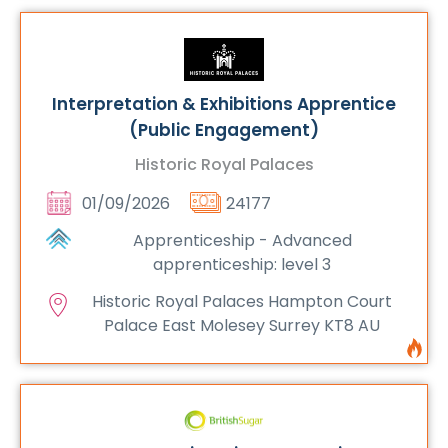
Interpretation & Exhibitions Apprentice
(Public Engagement)
Historic Royal Palaces
01/09/2026
24177
Apprenticeship - Advanced
apprenticeship: level 3
Historic Royal Palaces Hampton Court
Palace East Molesey Surrey KT8 AU