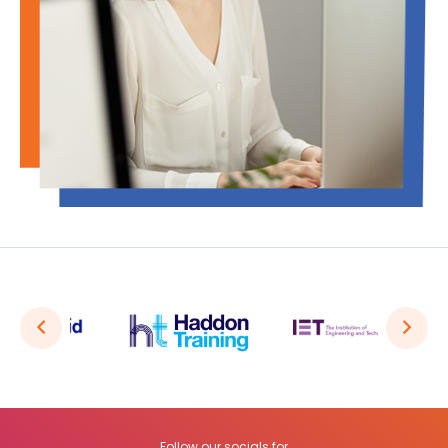
Follow our socials for