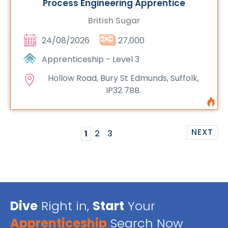
Process Engineering Apprentice
British Sugar
24/08/2026
27,000
Apprenticeship - Level 3
Hollow Road, Bury St Edmunds, Suffolk,
IP32 7BB.
NEXT
1
2
3
Dive
Right in,
Start
Your
Apprenticeship
Search Now