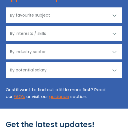
Or still want to find out a little more first? Read
our
FAQ’s
or visit our
guidance
section.
Get the latest updates!