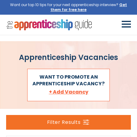
Want our top 10 tips for your next apprenticeship interview?
Get
them for free here
Apprenticeship Vacancies
WANT TO PROMOTE AN
APPRENTICESHIP VACANCY?
+ Add Vacancy
Filter Results