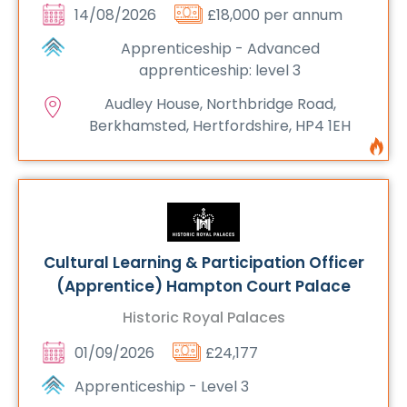
14/08/2026
£18,000 per annum
Apprenticeship - Advanced
apprenticeship: level 3
Audley House, Northbridge Road,
Berkhamsted, Hertfordshire, HP4 1EH
Cultural Learning & Participation Officer
(Apprentice) Hampton Court Palace
Historic Royal Palaces
01/09/2026
£24,177
Apprenticeship - Level 3