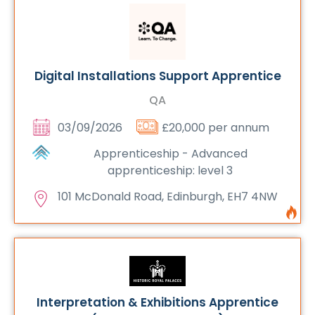
Digital Installations Support Apprentice
QA
03/09/2026
£20,000 per annum
Apprenticeship - Advanced
apprenticeship: level 3
101 McDonald Road, Edinburgh, EH7 4NW
Interpretation & Exhibitions Apprentice