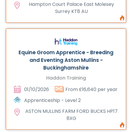
Hampton Court Palace East Molesey
Surrey KT8 AU
Equine Groom Apprentice - Breeding
and Eventing Aston Mullins -
Buckinghamshire
Haddon Training
01/10/2026
From £16,640 per year
Apprenticeship - Level 2
ASTON MULLINS FARM FORD BUCKS HP17
8XG