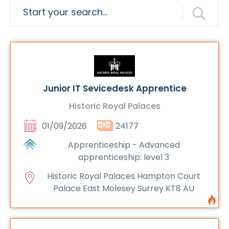
Junior IT Sevicedesk Apprentice
Historic Royal Palaces
01/09/2026
24177
Apprenticeship - Advanced
apprenticeship: level 3
Historic Royal Palaces Hampton Court
Palace East Molesey Surrey KT8 AU