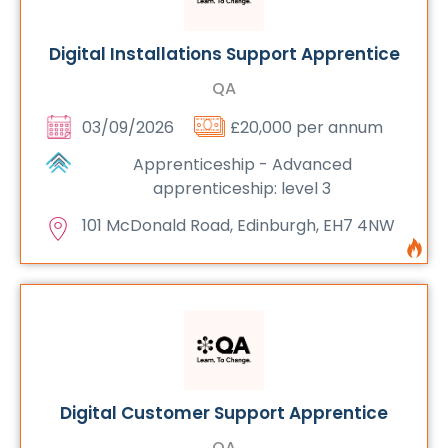
Digital Installations Support Apprentice
QA
03/09/2026
£20,000 per annum
Apprenticeship - Advanced
apprenticeship: level 3
101 McDonald Road, Edinburgh, EH7 4NW
Digital Customer Support Apprentice
QA