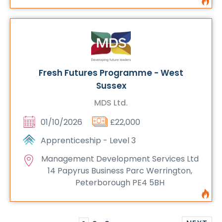
Fresh Futures Programme - West
Sussex
MDS Ltd.
01/10/2026
£22,000
Apprenticeship - Level 3
Management Development Services Ltd
14 Papyrus Business Parc Werrington,
Peterborough PE4 5BH