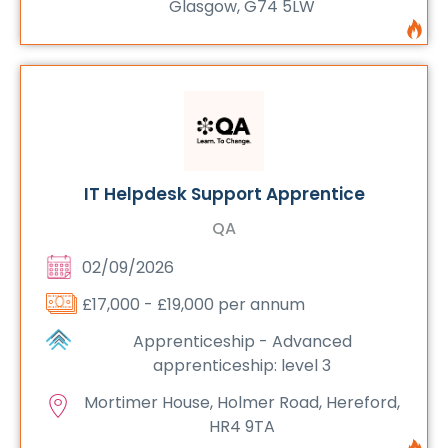
Glasgow, G74 5LW
IT Helpdesk Support Apprentice
QA
02/09/2026
£17,000 - £19,000 per annum
Apprenticeship - Advanced
apprenticeship: level 3
Mortimer House, Holmer Road, Hereford,
HR4 9TA