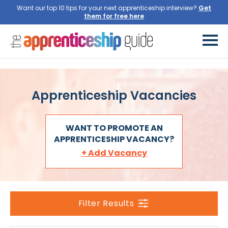
Want our top 10 tips for your next apprenticeship interview?
Apprenticeship Vacancies
WANT TO PROMOTE AN
APPRENTICESHIP VACANCY?
+ Add Vacancy
Filter Results