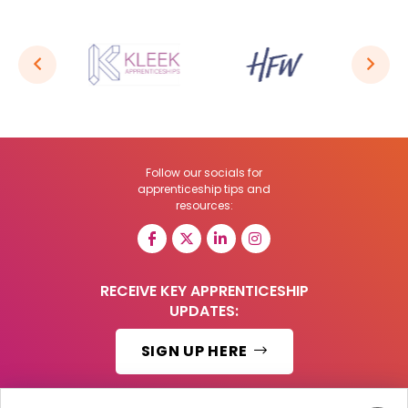
Follow our socials for
apprenticeship tips and
resources:
RECEIVE KEY APPRENTICESHIP
UPDATES:
SIGN UP HERE