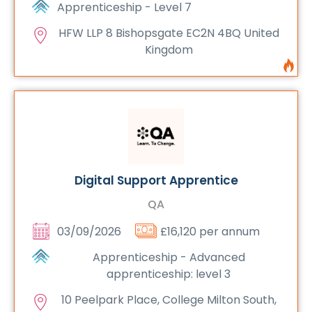
Apprenticeship - Level 7
HFW LLP 8 Bishopsgate EC2N 4BQ United
Kingdom
Digital Support Apprentice
QA
03/09/2026
£16,120 per annum
Apprenticeship - Advanced
apprenticeship: level 3
10 Peelpark Place, College Milton South,