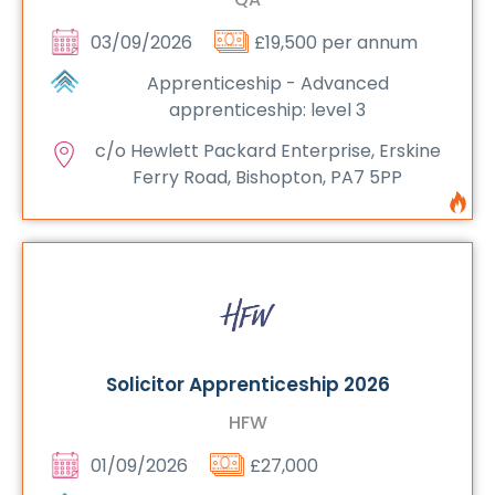
03/09/2026
£19,500 per annum
Apprenticeship - Advanced
apprenticeship: level 3
c/o Hewlett Packard Enterprise, Erskine
Ferry Road, Bishopton, PA7 5PP
Solicitor Apprenticeship 2026
HFW
01/09/2026
£27,000