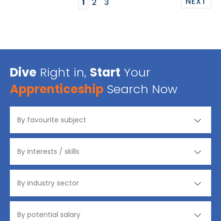
NEXT
1
2
3
Dive
Right in,
Start
Your
Apprenticeship
Search Now