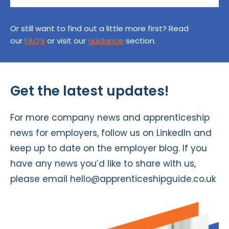
Or still want to find out a little more first? Read
our
FAQ’s
or visit our
guidance
section.
Get the latest updates!
For more company news and apprenticeship
news for employers, follow us on
LinkedIn
and
keep up to date on the
employer blog
. If you
have any news you’d like to share with us,
please email
hello@apprenticeshipguide.co.uk