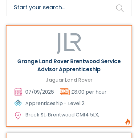
Grange Land Rover Brentwood Service
Advisor Apprenticeship
Jaguar Land Rover
07/09/2026
£8.00 per hour
Apprenticeship - Level 2
Brook St, Brentwood CM14 5LX,