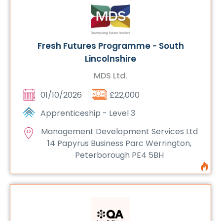
Fresh Futures Programme - South
Lincolnshire
MDS Ltd.
01/10/2026
£22,000
Apprenticeship - Level 3
Management Development Services Ltd
14 Papyrus Business Parc Werrington,
Peterborough PE4 5BH