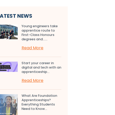
LATEST NEWS
Young engineers take
apprentice route to
First-Class Honours
degrees and…...
Read More
Start your career in
digital and tech with an
apprenticeship...
Read More
What Are Foundation
Apprenticeships?
Everything Students
Need to Know...