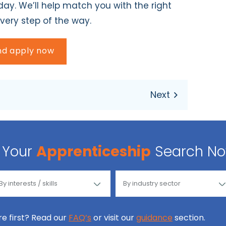
ay. We’ll help match you with the right
very step of the way.
and apply now
Your
Apprenticeship
Search N
ore first? Read our
FAQ’s
or visit our
guidance
section.