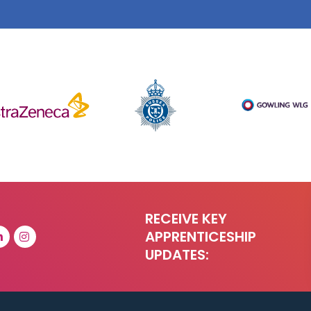
RECEIVE KEY
APPRENTICESHIP
UPDATES: