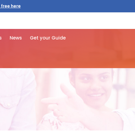
s
News
Get your Guide