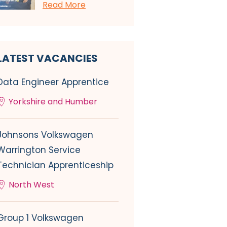
Read More
LATEST VACANCIES
Data Engineer Apprentice
Yorkshire and Humber
Johnsons Volkswagen
Warrington Service
Technician Apprenticeship
North West
Group 1 Volkswagen