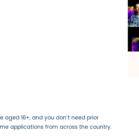
e aged 16+, and you don’t need prior
me applications from across the country.