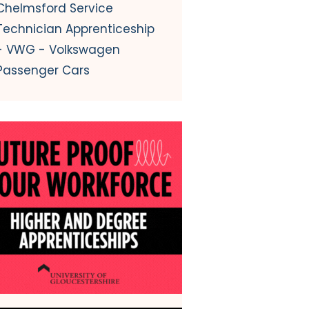
Chelmsford Service
Technician Apprenticeship
- VWG - Volkswagen
Passenger Cars