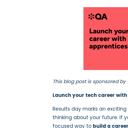
This blog post is sponsored by
Launch your tech career with
Results day marks an excitin
thinking about your future. If 
focused way to
build a career