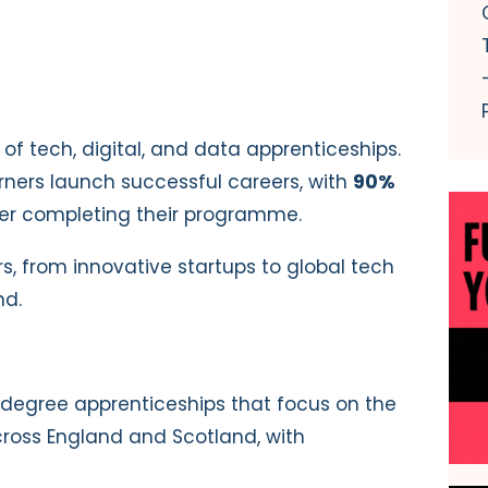
 of tech, digital, and data apprenticeships.
rners launch successful careers, with
90%
fter completing their programme.
, from innovative startups to global tech
nd.
degree apprenticeships that focus on the
ross England and Scotland, with