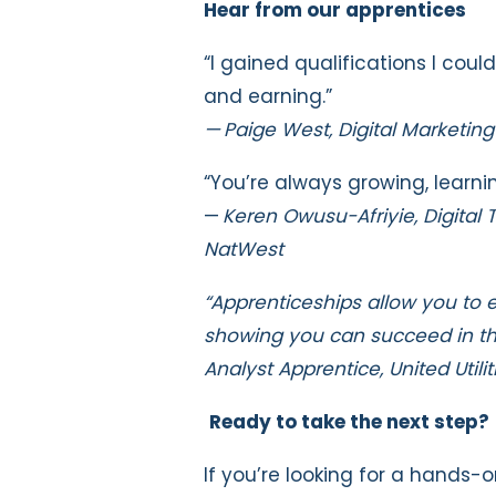
Hear from our apprentices
“I gained qualifications I coul
and earning.”
— Paige West, Digital Marketin
“You’re always growing, learni
—
Keren Owusu-Afriyie, Digital
NatWest
“Apprenticeships allow you to 
showing you can succeed in that
Analyst Apprentice, United Utilit
Ready to take the next step?
If you’re looking for a hands-