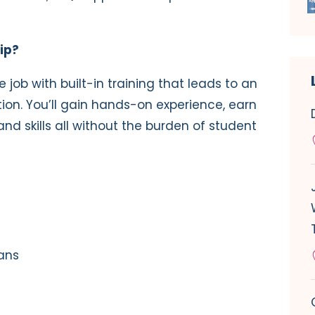
ip?
e job with built-in training that leads to an
ion. You’ll gain hands-on experience, earn
d skills all without the burden of student
oans