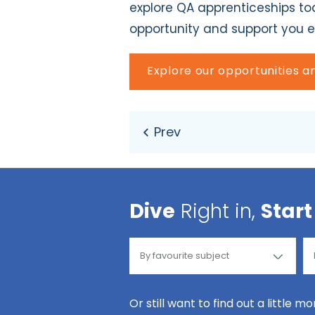
explore QA apprenticeships tod
opportunity and support you e
Explore our opportunities 
Dive
Right in,
Start
Or still want to find out a little m