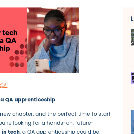
QA.
 a QA apprenticeship
g new chapter
,
and the perfect time to start
you’re looking for a hands-on, future-
 in tech
, a QA apprenticeship could be