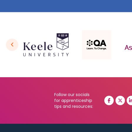
Follow our socials
for apprenticeship
tips and resources: