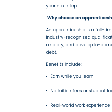
your next step.
Why choose an apprenticesh
An apprenticeship is a full-tim
industry-recognised qualificat
a salary, and develop in-deman
debt.
Benefits include:
Earn while you learn
No tuition fees or student l
Real-world work experience