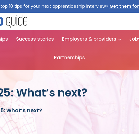
top 10 tips for your next apprenticeship interview?
hips
Success stories
Employers & providers
Job
Partnerships
25: What’s next?
5: What’s next?