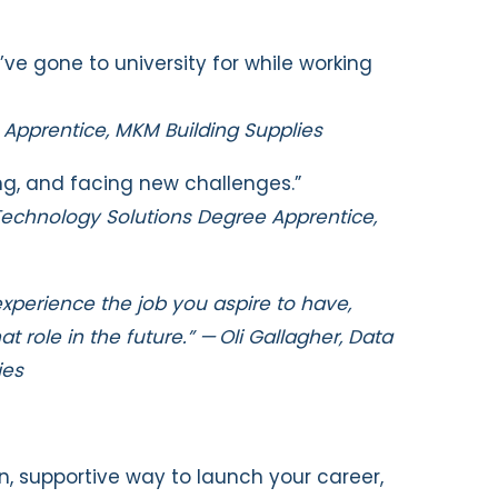
d’ve gone to university for while working
g Apprentice, MKM Building Supplies
ng, and facing new challenges.”
 Technology Solutions Degree Apprentice,
experience the job you aspire to have,
 role in the future.” — Oli Gallagher,
Data
ies
on, supportive way to launch your career,