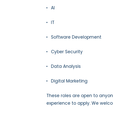
AI
IT
Software Development
Cyber Security
Data Analysis
Digital Marketing
These roles are open to anyon
experience to apply. We welco