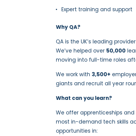
Expert training and support
Why QA?
QA is the UK’s leading provider
We’ve helped over
50,000
lea
moving into full-time roles a
We work with
3,500+
employers
giants and recruit all year rou
What can you learn?
We offer apprenticeships and 
most in-demand tech skills ac
opportunities in: