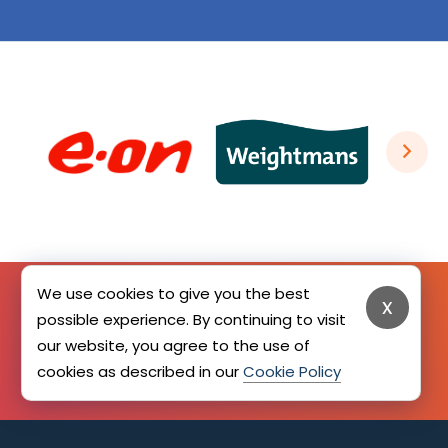
We use cookies to give you the best
x
possible experience. By continuing to visit
SIGN UP HERE
our website, you agree to the use of
cookies as described in our
Cookie Policy