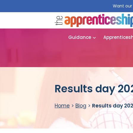
Want our 
Guidance
Apprentices
Results day 20
Home
>
Blog
>
Results day 202