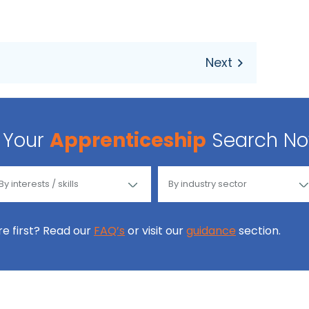
Your
Apprenticeship
Search N
ore first? Read our
FAQ’s
or visit our
guidance
section.