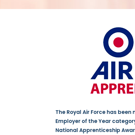
The Royal Air Force has been 
Employer of the Year category 
National Apprenticeship Awar