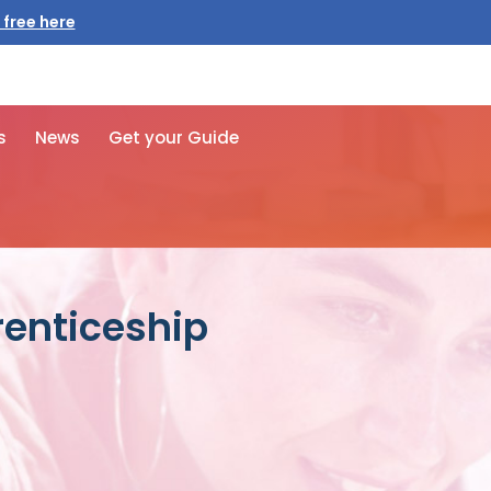
 free here
s
News
Get your Guide
prenticeship