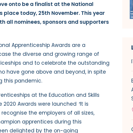
ve onto be a finalist at the National
 place today, 25th November. This year
ith all nominees, sponsors and supporters
tional Apprenticeship Awards are a
case the diverse and growing range of
iceships and to celebrate the outstanding
o have gone above and beyond, in spite
g this pandemic.
renticeships at the Education and Skills
he 2020 Awards were launched
“
It is
recognise the employers of all sizes,
ampion apprentices during this
een delighted by the on-going