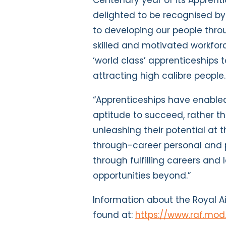
Centenary year of its Apprenti
delighted to be recognised by
to developing our people thro
skilled and motivated workfor
‘world class’ apprenticeships 
attracting high calibre people.
“Apprenticeships have enabled
aptitude to succeed, rather tha
unleashing their potential at 
through-career personal and 
through fulfilling careers an
opportunities beyond.”
Information about the Royal 
found at:
https://www.raf.mod