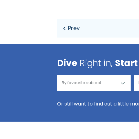
Dive
Right in,
Start
Or still want to find out a little m