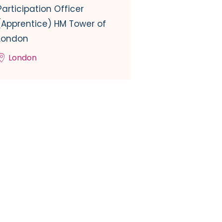
Participation Officer
(Apprentice) HM Tower of
London
London