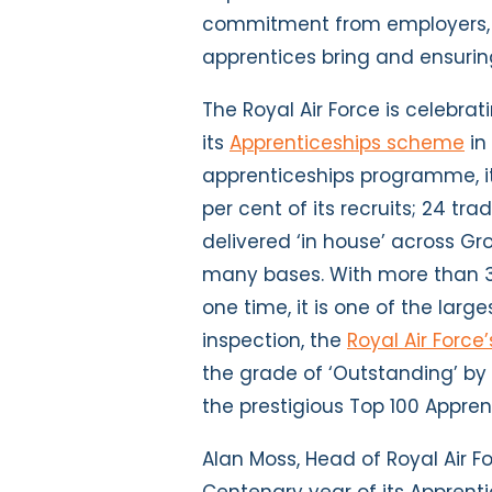
commitment from employers, 
apprentices bring and ensuring
The Royal Air Force is celebra
its
Apprenticeships scheme
in
apprenticeships programme, it
per cent of its recruits; 24 t
delivered ‘in house’ across G
many bases. With more than 
one time, it is one of the large
inspection, the
Royal Air Force
the grade of ‘Outstanding’ by 
the prestigious Top 100 Appren
Alan Moss, Head of Royal Air Fo