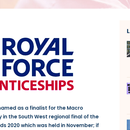
named as a finalist for the Macro
in the South West regional final of the
ds 2020 which was held in November; if