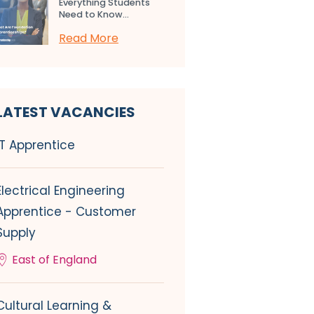
Everything Students
Need to Know...
Read More
LATEST VACANCIES
IT Apprentice
Electrical Engineering
Apprentice - Customer
Supply
East of England
Cultural Learning &