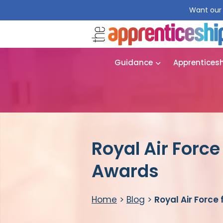
Want our 
Guidance
Apprentices
Royal Air Force
Awards
Home
>
Blog
>
Royal Air Force