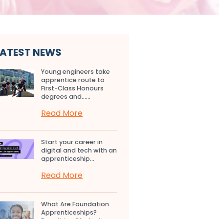
LATEST NEWS
Young engineers take
apprentice route to
First-Class Honours
degrees and…...
Read More
Start your career in
digital and tech with an
apprenticeship...
Read More
What Are Foundation
Apprenticeships?