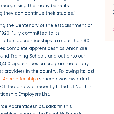
recognising the many benefits
 they can continue their studies.”
ting the Centenary of the establishment of
 1920. Fully committed to its
 offers apprenticeships to more than 90
rades complete apprenticeships which are
round Training Schools and out onto our
3,400 apprentices on programme at any
st providers in the country. Following its last
’s Apprenticeships
scheme was awarded
Ofsted and was recently listed at No.10 in
ticeship Employers List.
rce Apprenticeships, said: “In this