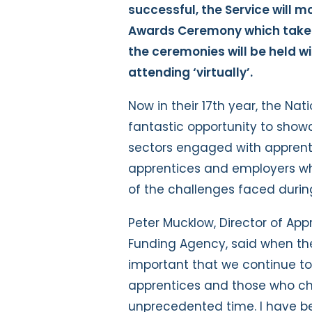
successful, the Service will mo
Awards Ceremony which takes
the ceremonies will be held w
attending ‘virtually’.
Now in their 17th year, the Na
fantastic opportunity to show
sectors engaged with apprent
apprentices and employers wh
of the challenges faced durin
Peter Mucklow, Director of App
Funding Agency, said when t
important that we continue to 
apprentices and those who ch
unprecedented time. I have b