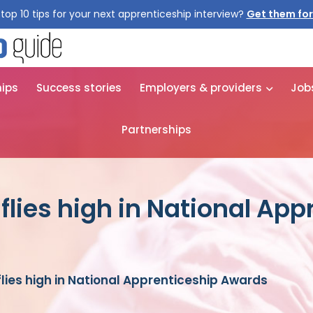
top 10 tips for your next apprenticeship interview?
Get them for
hips
Success stories
Employers & providers
Job
Partnerships
 flies high in National Ap
 flies high in National Apprenticeship Awards