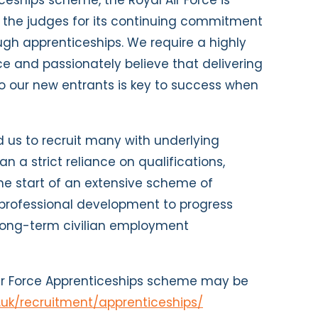
ceships scheme, the Royal Air Force is
 the judges for its continuing commitment
ugh apprenticeships. We require a highly
ce and passionately believe that delivering
to our new entrants is key to success when
 us to recruit many with underlying
n a strict reliance on qualifications,
the start of an extensive scheme of
professional development to progress
d long-term civilian employment
Air Force Apprenticeships scheme may be
.uk/recruitment/apprenticeships/