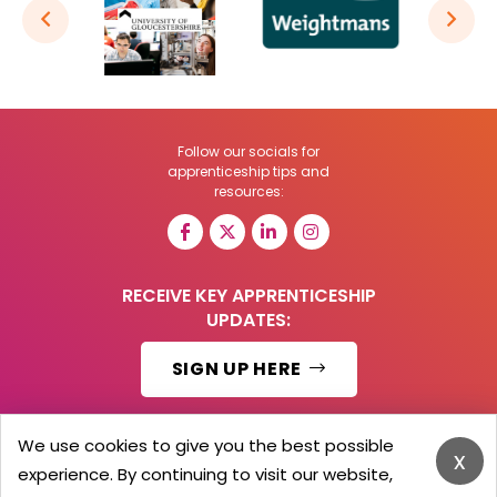
Follow our socials for
apprenticeship tips and
resources:
RECEIVE KEY APPRENTICESHIP
UPDATES:
SIGN UP HERE
We use cookies to give you the best possible
x
experience. By continuing to visit our website,
© 2026 Barker Brooks Communications Ltd.