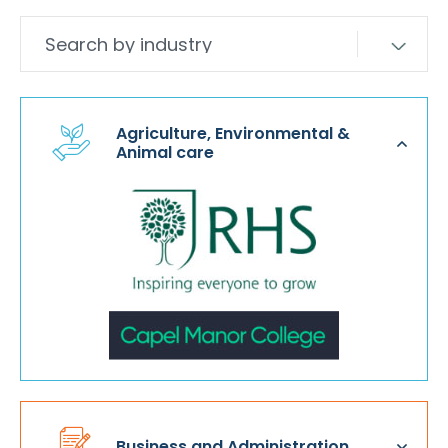
Agriculture, Environmental &
Animal care
Business and Administration