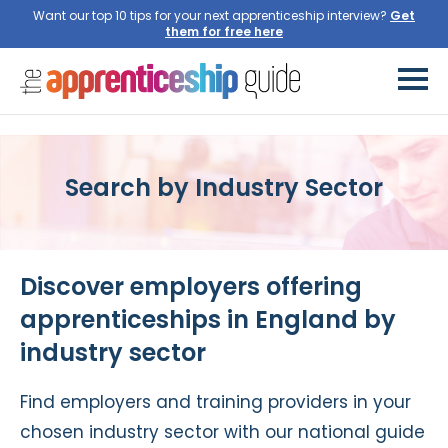
Want our top 10 tips for your next apprenticeship interview?
Get
them for free here
Search by Industry Sector
Discover employers offering
apprenticeships in England by
industry sector
Find employers and training providers in your
chosen industry sector with our national guide