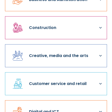
Construction
Creative, media and the arts
Customer service and retail
Digital and ICT