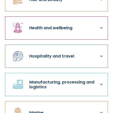
Health and wellbeing
Hospitality and travel
Manufacturing, processing and
logistics
Marine