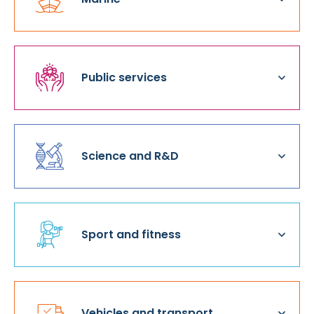
Public services
Science and R&D
Sport and fitness
Vehicles and transport