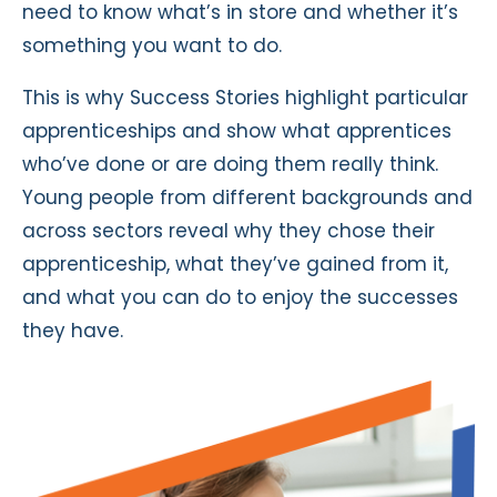
need to know what’s in store and whether it’s
something you want to do.
This is why Success Stories highlight particular
apprenticeships and show what apprentices
who’ve done or are doing them really think.
Young people from different backgrounds and
across sectors reveal why they chose their
apprenticeship, what they’ve gained from it,
and what you can do to enjoy the successes
they have.