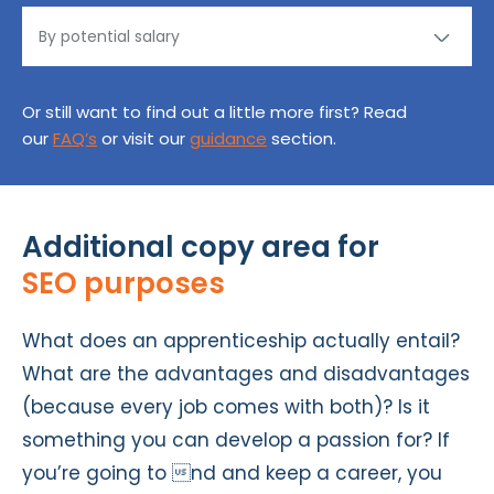
Or still want to find out a little more first? Read
our
FAQ’s
or visit our
guidance
section.
Additional copy area for
SEO purposes
What does an apprenticeship actually entail?
What are the advantages and disadvantages
(because every job comes with both)? Is it
something you can develop a passion for? If
you’re going to nd and keep a career, you