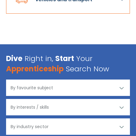
Dive
Right in,
Start
Your
Apprenticeship
Search Now