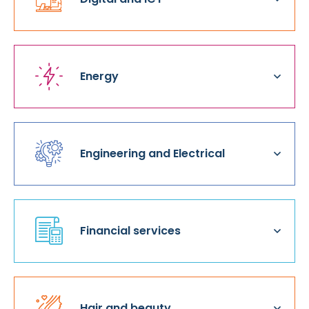
Energy
Engineering and Electrical
Financial services
Hair and beauty