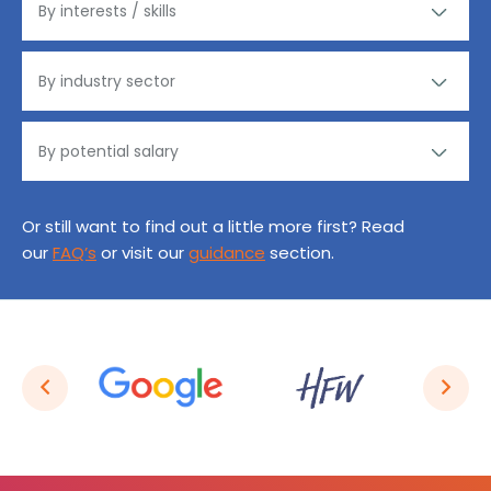
Or still want to find out a little more first? Read
our
FAQ’s
or visit our
guidance
section.