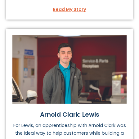
Read My Story
Arnold Clark: Lewis
For Lewis, an apprenticeship with Arnold Clark was
the ideal way to help customers while building a