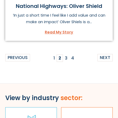
National Highways: Oliver Shield
’In just a short time I feel like I add value and can
make an impact’ Oliver Shiels is a...
Read My Story
PREVIOUS
NEXT
1
2
3
4
View by industry
sector: