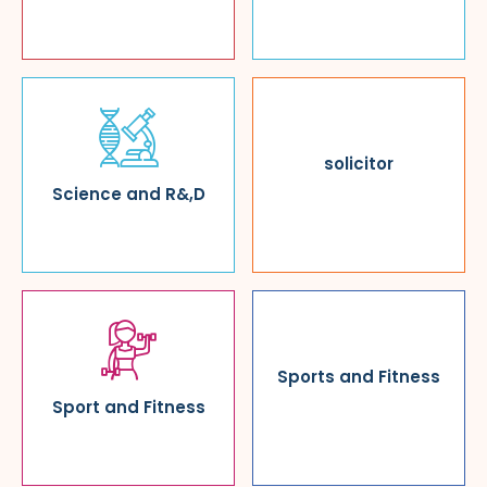
solicitor
Science and R&,D
Sports and Fitness
Sport and Fitness