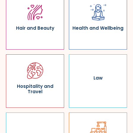
Hair and Beauty
Health and Wellbeing
Law
Hospitality and
Travel