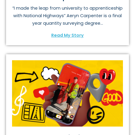
“I made the leap from university to apprenticeship
with National Highways” Aeryn Carpenter is a final
year quantity surveying degree...
Read My Story