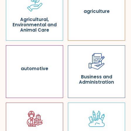
agriculture
Agricultural,
Environmental and
Animal Care
automotive
Business and
Administration