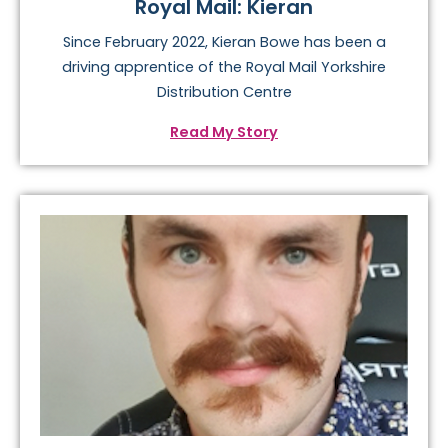
Royal Mail: Kieran
Since February 2022, Kieran Bowe has been a
driving apprentice of the Royal Mail Yorkshire
Distribution Centre
Read My Story