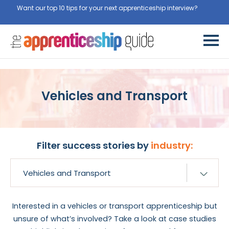
Want our top 10 tips for your next apprenticeship interview?
Get
them for free here
Vehicles and Transport
Filter success stories by
industry:
Interested in a vehicles or transport apprenticeship but
unsure of what’s involved? Take a look at case studies