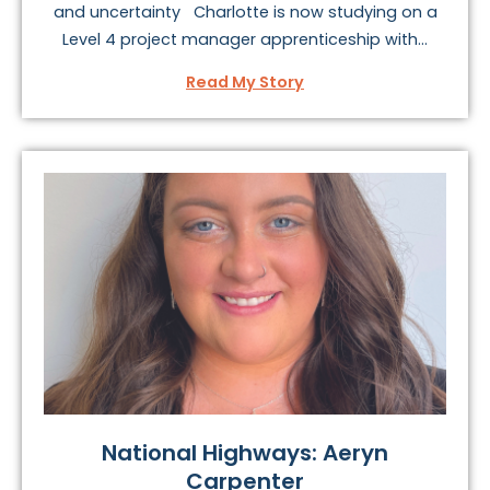
and uncertainty Charlotte is now studying on a
Level 4 project manager apprenticeship with...
Read My Story
National Highways: Aeryn
Carpenter