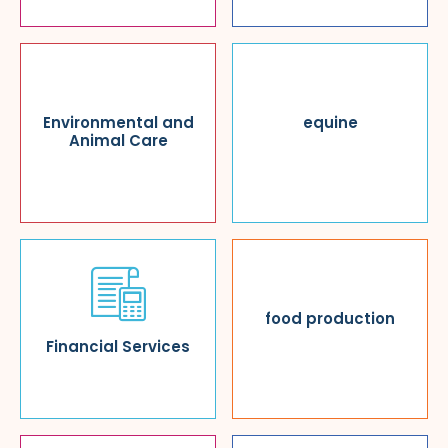
Environmental and
equine
Animal Care
food production
Financial Services