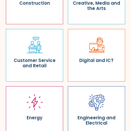
Construction
Creative, Media and
the Arts
Customer Service
Digital and ICT
and Retail
Energy
Engineering and
Electrical