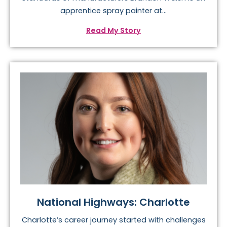
apprentice spray painter at...
Read My Story
National Highways: Charlotte
Charlotte’s career journey started with challenges