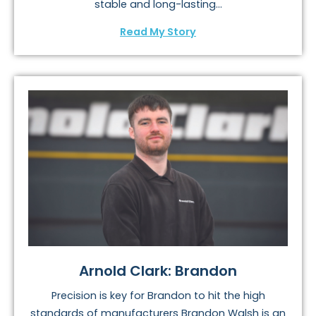
stable and long-lasting...
Read My Story
Arnold Clark: Brandon
Precision is key for Brandon to hit the high
standards of manufacturers Brandon Walsh is an