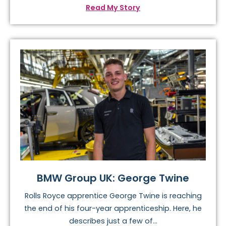
Read My Story
BMW Group UK: George Twine
Rolls Royce apprentice George Twine is reaching
the end of his four-year apprenticeship. Here, he
describes just a few of...