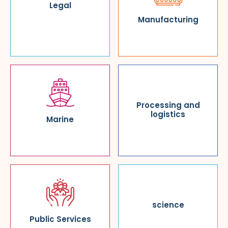
Legal
Manufacturing
Processing and
logistics
Marine
science
Public Services