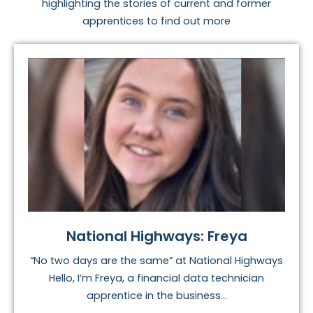
highlighting the stories of current and former
apprentices to find out more
National Highways: Freya
“No two days are the same” at National Highways
Hello, I’m Freya, a financial data technician
apprentice in the business...