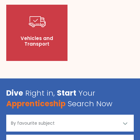
Vehicles and
Transport
Dive
Right in,
Start
Your
Apprenticeship
Search Now