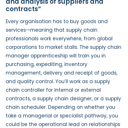
and analysis of suppliers and
contracts”
Every organisation has to buy goods and
services—meaning that supply chain
professionals work everywhere, from global
corporations to market stalls. The supply chain
manager apprenticeship will train you in
purchasing, expediting, inventory
management, delivery and receipt of goods,
and quality control. You’ll work as a supply
chain controller for internal or external
contracts, a supply chain designer, or a supply
chain scheduler. Depending on whether you
take a managerial or specialist pathway, you
could be the operational lead on relationships