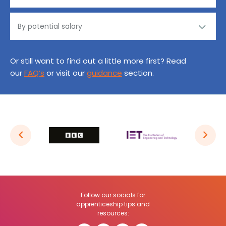
Or still want to find out a little more first? Read
our
FAQ’s
or visit our
guidance
section.
Follow our socials for
apprenticeship tips and
resources: