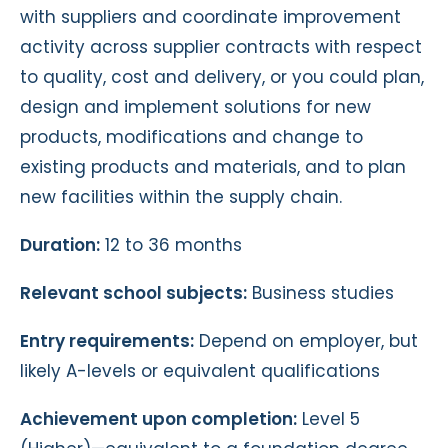
with suppliers and coordinate improvement
activity across supplier contracts with respect
to quality, cost and delivery, or you could plan,
design and implement solutions for new
products, modifications and change to
existing products and materials, and to plan
new facilities within the supply chain.
Duration:
12 to 36 months
Relevant school subjects:
Business studies
Entry requirements:
Depend on employer, but
likely A-levels or equivalent qualifications
Achievement upon completion:
Level 5