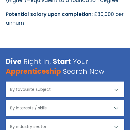
(Higher)—equivalent to a foundation degree
Potential salary upon completion:
£30,000 per
annum
Dive
Right in,
Start
Your
Apprenticeship
Search Now