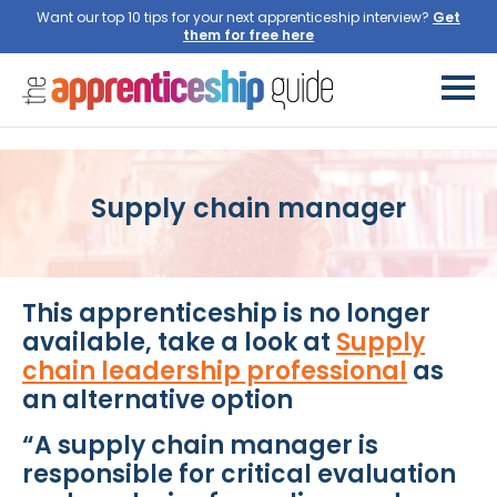
Want our top 10 tips for your next apprenticeship interview?
Get
them for free here
Supply chain manager
This apprenticeship is no longer
available, take a look at
Supply
chain leadership professional
as
an alternative option
“A supply chain manager is
responsible for critical evaluation