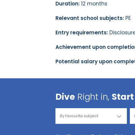
Duration:
12 months
Relevant school subjects:
PE
Entry requirements:
Disclosure
Achievement upon completio
Potential salary upon complet
Dive
Right in,
Start