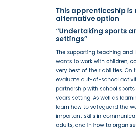
This apprenticeship is 
alternative option
“Undertaking sports an
settings”
The supporting teaching and l
wants to work with children, c
very best of their abilities. On
evaluate out-of-school activit
partnership with school sports
years setting. As well as learn
learn how to safeguard the wel
important skills in communica
adults, and in how to organis