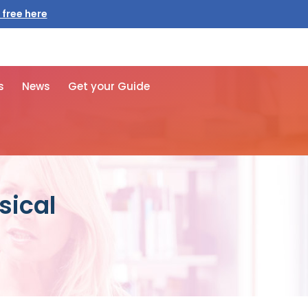
 free here
s
News
Get your Guide
sical