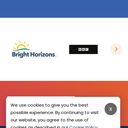
SIGN UP HERE
We use cookies to give you the best
x
possible experience. By continuing to visit
our website, you agree to the use of
cookies as described in our
Cookie Policy