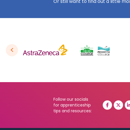
Or still want to find out a little m
Follow our socials
for apprenticeship
tips and resources: