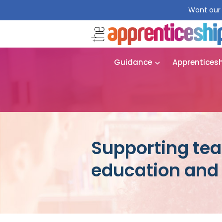
Want our 
Guidance
Apprentices
Supporting tea
education and 