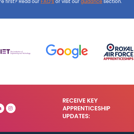
ore first? Read our
FAQ’s
or visit our
guidance
section.
RECEIVE KEY
APPRENTICESHIP
UPDATES: