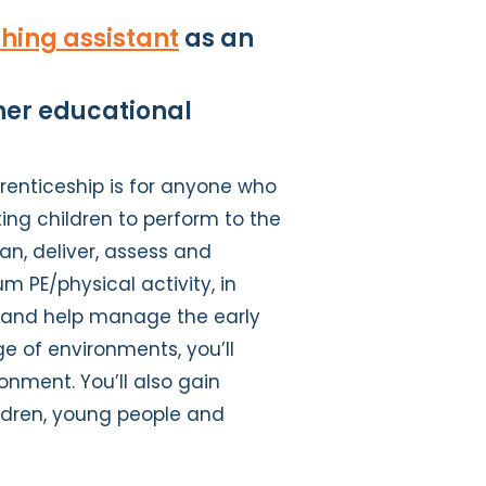
hing assistant
as an
ther educational
renticeship is for anyone who
ing children to perform to the
plan, deliver, assess and
m PE/physical activity, in
rt and help manage the early
ge of environments, you’ll
onment. You’ll also gain
ildren, young people and