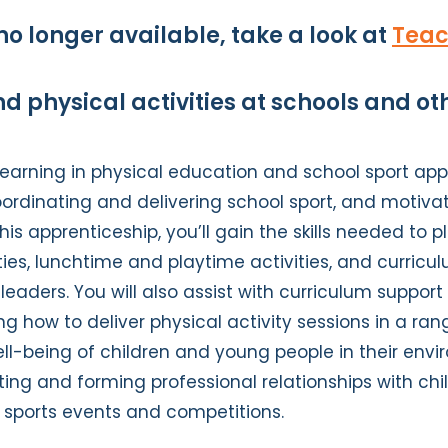
no longer available, take a look at
Teac
d physical activities at schools and o
earning in physical education and school sport app
oordinating and delivering school sport, and motivat
 this apprenticeship, you’ll gain the skills needed to 
ies, lunchtime and playtime activities, and curriculu
 leaders. You will also assist with curriculum suppo
ing how to deliver physical activity sessions in a ran
l-being of children and young people in their envir
ting and forming professional relationships with ch
e sports events and competitions.