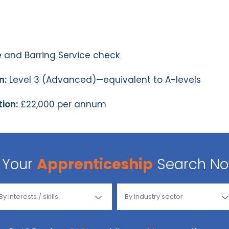
 and Barring Service check
n:
Level 3 (Advanced)—equivalent to A-levels
ion:
£22,000 per annum
Your
Apprenticeship
Search N