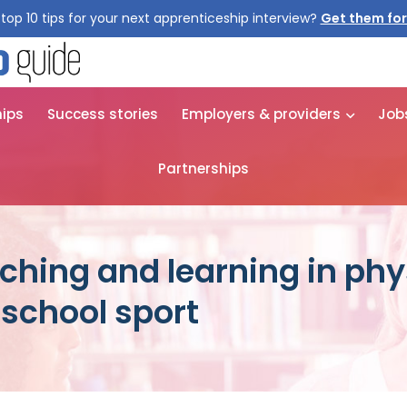
top 10 tips for your next apprenticeship interview?
Get them for
hips
Success stories
Employers & providers
Job
Partnerships
ching and learning in phy
school sport