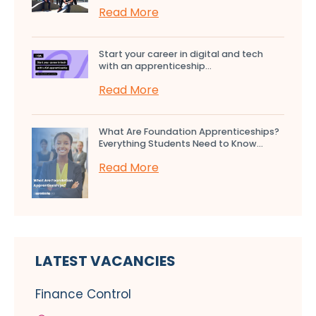
Read More
Start your career in digital and tech
with an apprenticeship...
Read More
What Are Foundation Apprenticeships?
Everything Students Need to Know...
Read More
LATEST VACANCIES
Finance Control