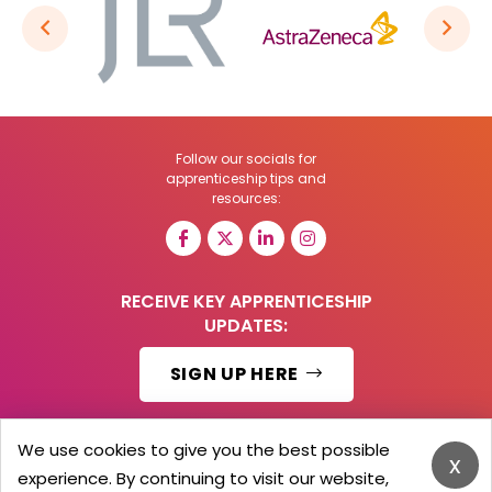
Follow our socials for
apprenticeship tips and
resources:
RECEIVE KEY APPRENTICESHIP
UPDATES:
SIGN UP HERE
We use cookies to give you the best possible
x
experience. By continuing to visit our website,
© 2026 Barker Brooks Communications Ltd.