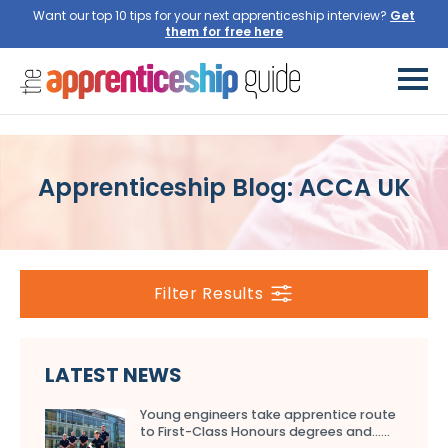
Want our top 10 tips for your next apprenticeship interview?
Get
them for free here
Apprenticeship Blog: ACCA UK
Filter Results
LATEST NEWS
Young engineers take apprentice route
to First-Class Honours degrees and…...