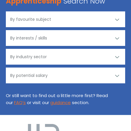
Apprenticeship
Search Now
Or still want to find out a little more first? Read
our
FAQ’s
or visit our
guidance
section.