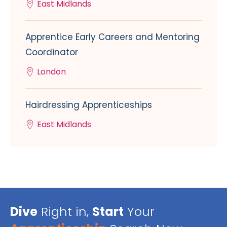
East Midlands
Apprentice Early Careers and Mentoring
Coordinator
London
Hairdressing Apprenticeships
East Midlands
Dive
Right in,
Start
Your