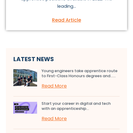
leading...
Read Article
LATEST NEWS
Young engineers take apprentice route
to First-Class Honours degrees and…...
Read More
Start your career in digital and tech
with an apprenticeship...
Read More