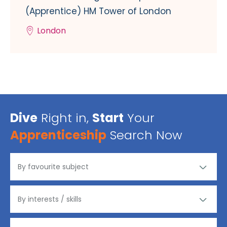
(Apprentice) HM Tower of London
London
Dive
Right in,
Start
Your
Apprenticeship
Search Now