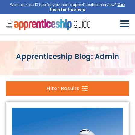
Want our top 10 tips for your next apprenticeship interview?
Get
them for free here
Apprenticeship Blog: Admin
Filter Results