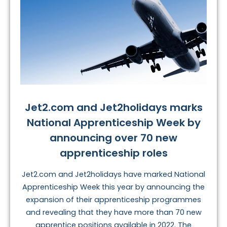
Jet2.com and Jet2holidays marks
National Apprenticeship Week by
announcing over 70 new
apprenticeship roles
Jet2.com and Jet2holidays have marked National
Apprenticeship Week this year by announcing the
expansion of their apprenticeship programmes
and revealing that they have more than 70 new
apprentice positions available in 2022. The