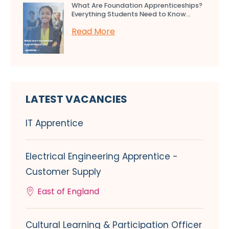
What Are Foundation Apprenticeships?
Everything Students Need to Know...
Read More
LATEST VACANCIES
IT Apprentice
Electrical Engineering Apprentice -
Customer Supply
East of England
Cultural Learning & Participation Officer