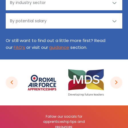
Or still want to find out a little more first? Read
our
FAQ’s
or visit our
guidance
section.
Follow our socials for
apprenticeship tips and
resources: