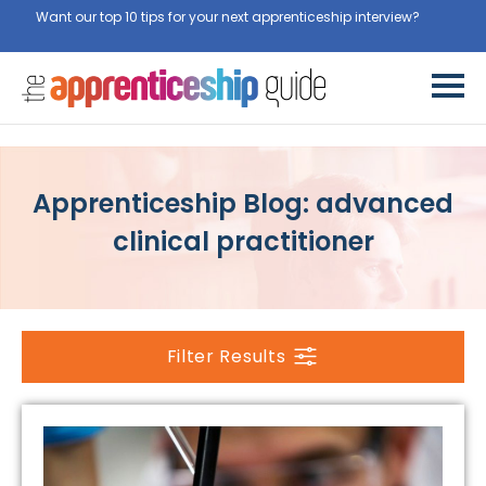
Want our top 10 tips for your next apprenticeship interview?
Apprenticeship Blog: advanced
clinical practitioner
Filter Results