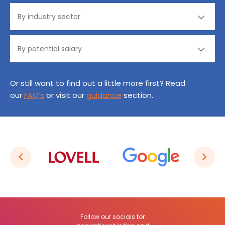
Or still want to find out a little more first? Read
our
FAQ’s
or visit our
guidance
section.
Follow our socials for