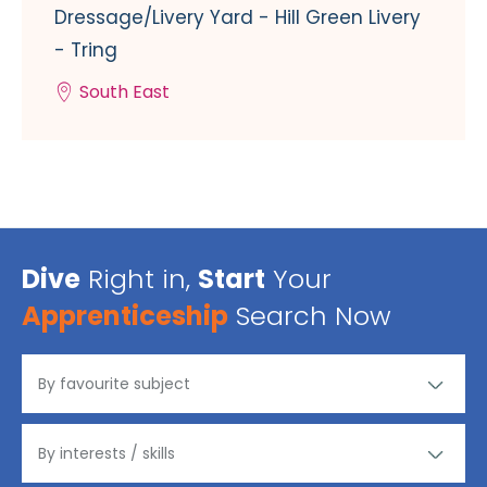
Dressage/Livery Yard - Hill Green Livery
- Tring
South East
Dive
Right in,
Start
Your
Apprenticeship
Search Now