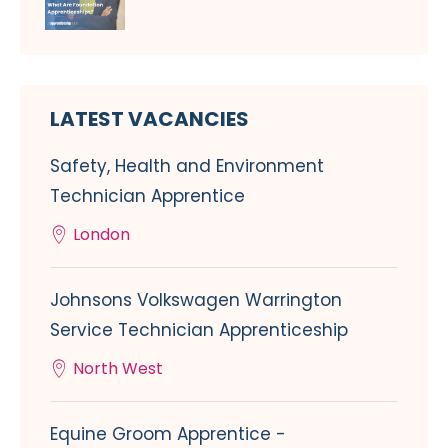
LATEST VACANCIES
Safety, Health and Environment
Technician Apprentice
London
Johnsons Volkswagen Warrington
Service Technician Apprenticeship
North West
Equine Groom Apprentice -