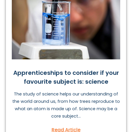
Apprenticeships to consider if your
favourite subject is: science
The study of science helps our understanding of
the world around us, from how trees reproduce to
what an atom is made up of. Science may be a
core subject...
Read Article