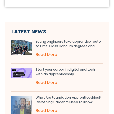
LATEST NEWS
Young engineers take apprentice route
to First-Class Honours degrees and…...
Read More
Start your career in digital and tech
with an apprenticeship...
Read More
What Are Foundation Apprenticeships?
Everything Students Need to Know...
Read More