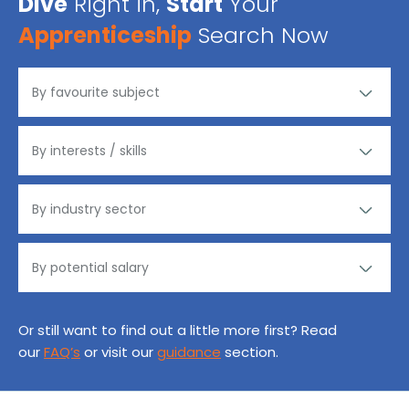
Dive
Right in,
Start
Your
Apprenticeship
Search Now
Or still want to find out a little more first? Read
our
FAQ’s
or visit our
guidance
section.