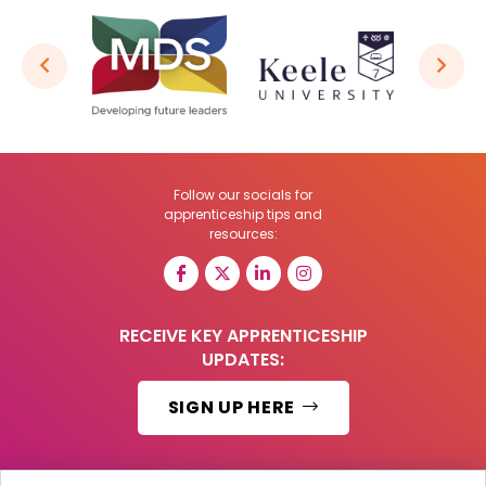
Follow our socials for
apprenticeship tips and
resources:
RECEIVE KEY APPRENTICESHIP
UPDATES:
SIGN UP HERE