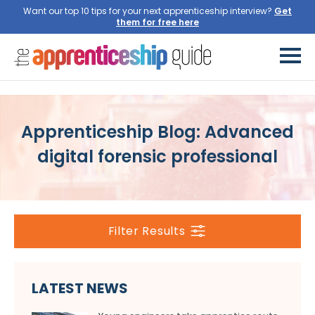
Want our top 10 tips for your next apprenticeship interview?
Get
them for free here
Apprenticeship Blog: Advanced
digital forensic professional
Filter Results
LATEST NEWS