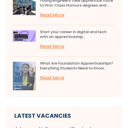
Young engineers take apprentice route
to First-Class Honours degrees and…...
Read More
Start your career in digital and tech
with an apprenticeship...
Read More
What Are Foundation Apprenticeships?
Everything Students Need to Know...
Read More
LATEST VACANCIES