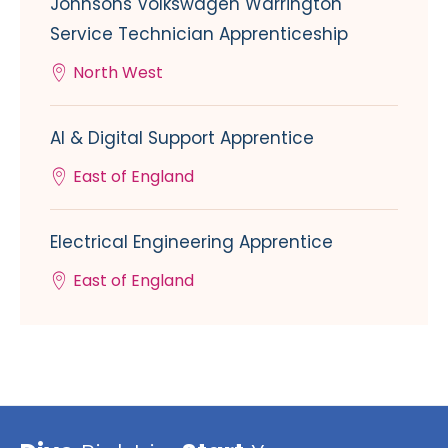
Johnsons Volkswagen Warrington
Service Technician Apprenticeship
North West
AI & Digital Support Apprentice
East of England
Electrical Engineering Apprentice
East of England