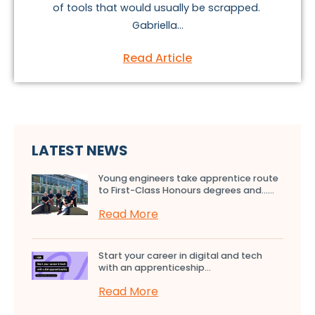
of tools that would usually be scrapped.
Gabriella...
Read Article
LATEST NEWS
Young engineers take apprentice route
to First-Class Honours degrees and…...
Read More
Start your career in digital and tech
with an apprenticeship...
Read More