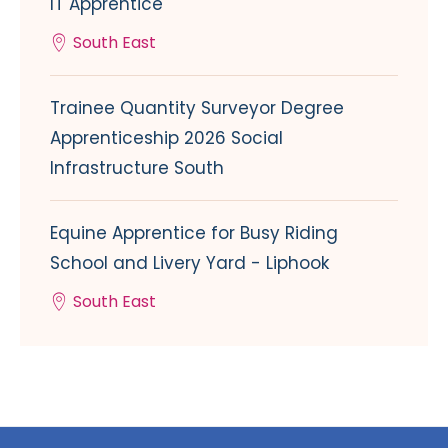
IT Apprentice
South East
Trainee Quantity Surveyor Degree
Apprenticeship 2026 Social
Infrastructure South
Equine Apprentice for Busy Riding
School and Livery Yard - Liphook
South East