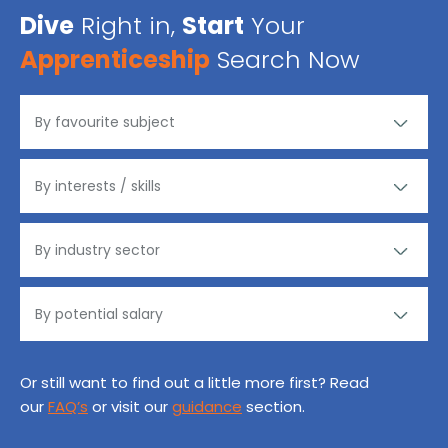
Dive
Right in,
Start
Your
Apprenticeship
Search Now
Or still want to find out a little more first? Read
our
FAQ’s
or visit our
guidance
section.