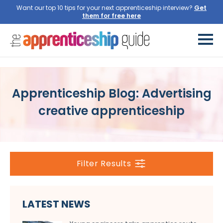
Want our top 10 tips for your next apprenticeship interview?
Get
them for free here
Apprenticeship Blog: Advertising
creative apprenticeship
Filter Results
LATEST NEWS