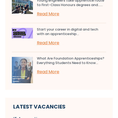
Young engineers take apprentice route
to First-Class Honours degrees and…...
Read More
Start your career in digital and tech
with an apprenticeship...
Read More
What Are Foundation Apprenticeships?
Everything Students Need to Know...
Read More
LATEST VACANCIES