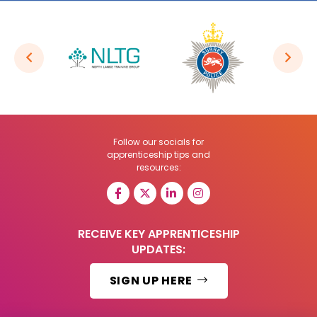
Follow our socials for
apprenticeship tips and
resources:
RECEIVE KEY APPRENTICESHIP
UPDATES:
SIGN UP HERE