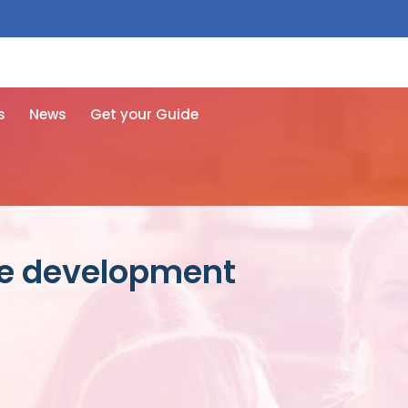
 free here
s
News
Get your Guide
re development