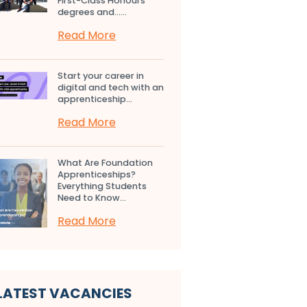
First-Class Honours
degrees and…...
Read More
Start your career in
digital and tech with an
apprenticeship...
Read More
What Are Foundation
Apprenticeships?
Everything Students
Need to Know...
Read More
LATEST VACANCIES