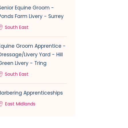
Senior Equine Groom -
Ponds Farm Livery - Surrey
South East
Equine Groom Apprentice -
Dressage/Livery Yard - Hill
Green Livery - Tring
South East
Barbering Apprenticeships
East Midlands