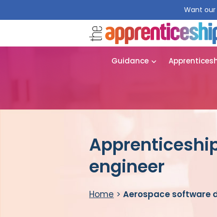
Want our 
Guidance
Apprentices
Apprenticeshi
engineer
Home
>
Aerospace software 