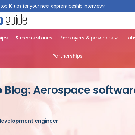
top 10 tips for your next apprenticeship interview?
Get them for
hips
Success stories
Employers & providers
Job
Partnerships
p Blog: Aerospace softwa
development engineer