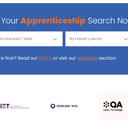
Your
Apprenticeship
Search N
ore first? Read our
FAQ’s
or visit our
guidance
section.