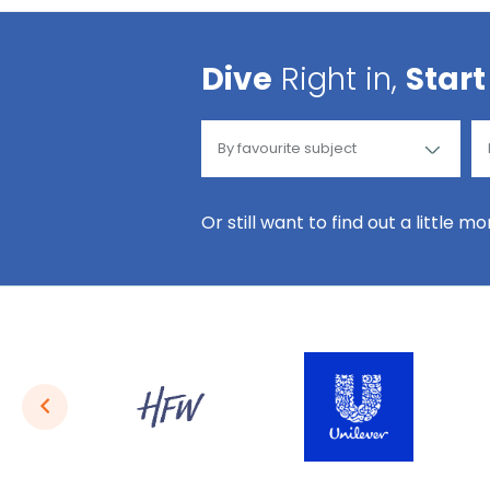
Dive
Right in,
Start
Or still want to find out a little m