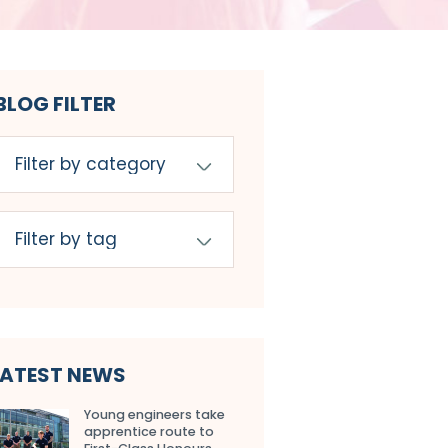
BLOG FILTER
LATEST NEWS
Young engineers take
apprentice route to