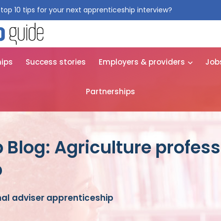
top 10 tips for your next apprenticeship interview?
Get them for
hips
Success stories
Employers & providers
Job
Partnerships
 Blog: Agriculture profess
p
nal adviser apprenticeship