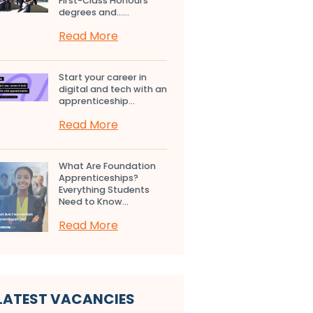
First-Class Honours
degrees and…...
Read More
Start your career in
digital and tech with an
apprenticeship...
Read More
What Are Foundation
Apprenticeships?
Everything Students
Need to Know...
Read More
LATEST VACANCIES