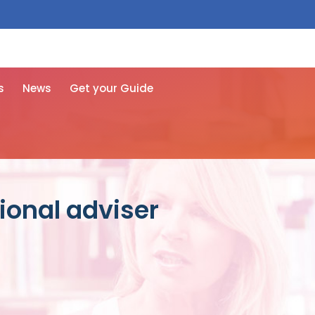
 free here
s
News
Get your Guide
ional adviser