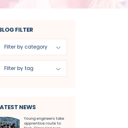
BLOG FILTER
LATEST NEWS
Young engineers take
apprentice route to