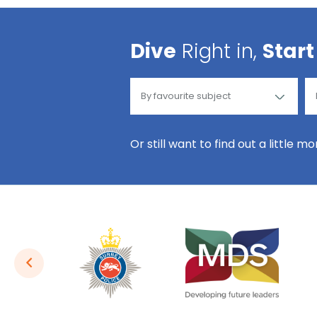
Dive
Right in,
Start
Or still want to find out a little m