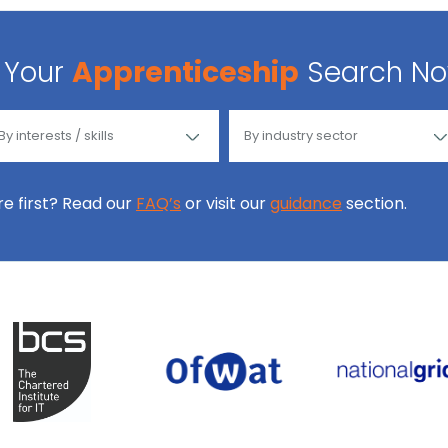
Your
Apprenticeship
Search N
ore first? Read our
FAQ’s
or visit our
guidance
section.