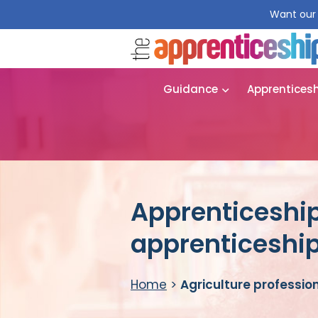
Want our 
Guidance
Apprentices
Apprenticeship
apprenticeshi
Home
>
Agriculture professio