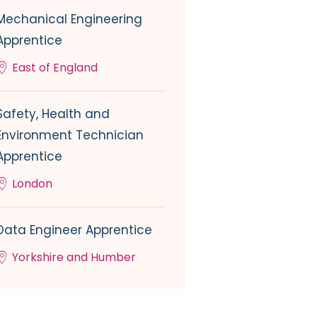
Mechanical Engineering
Apprentice
East of England
Safety, Health and
Environment Technician
Apprentice
London
Data Engineer Apprentice
Yorkshire and Humber