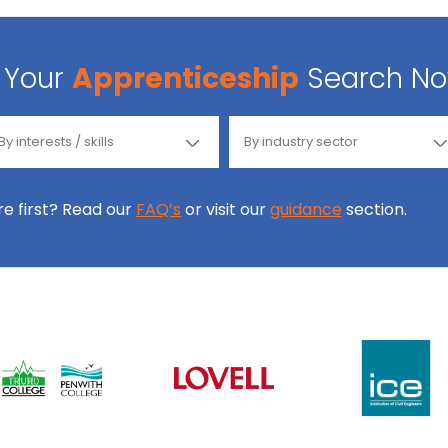
Your
Apprenticeship
Search N
ore first? Read our
FAQ’s
or visit our
guidance
section.