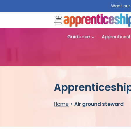
Want our 
Guidance
Apprentices
Apprenticeship
Home
>
Air ground steward