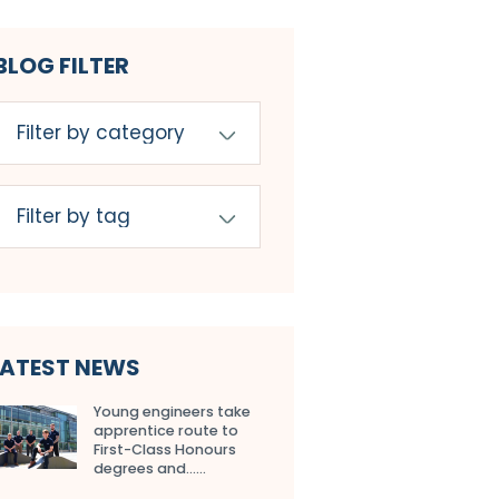
BLOG FILTER
LATEST NEWS
Young engineers take
apprentice route to
First-Class Honours
degrees and…...