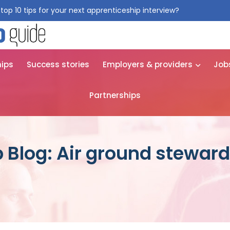
top 10 tips for your next apprenticeship interview?
Get them for
hips
Success stories
Employers & providers
Job
Partnerships
 Blog: Air ground steward