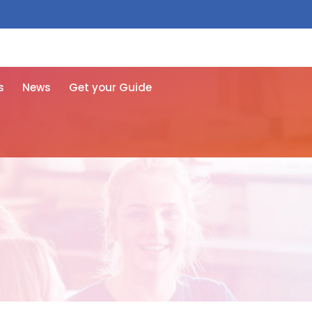
 free here
s
News
Get your Guide