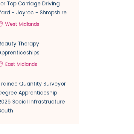
for Top Carriage Driving
Yard - Jayroc - Shropshire
West Midlands
Beauty Therapy
Apprenticeships
East Midlands
Trainee Quantity Surveyor
Degree Apprenticeship
2026 Social Infrastructure
South