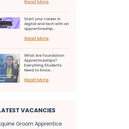
Read More
Start your career in
digital and tech with an
apprenticeship...
Read More
What Are Foundation
Apprenticeships?
Everything Students
Need to Know...
Read More
LATEST VACANCIES
Equine Groom Apprentice