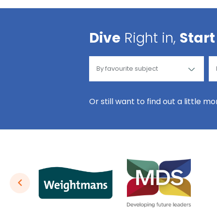
Dive
Right in,
Start
Or still want to find out a little m