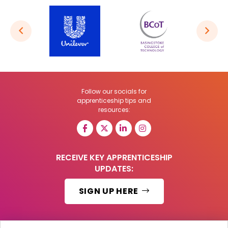
Follow our socials for
apprenticeship tips and
resources:
RECEIVE KEY APPRENTICESHIP
UPDATES:
SIGN UP HERE