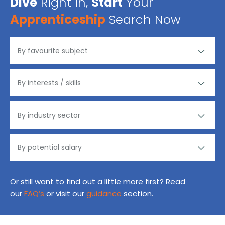
Dive
Right in,
Start
Your
Apprenticeship
Search Now
Or still want to find out a little more first? Read
our
FAQ’s
or visit our
guidance
section.