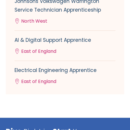
Johnsons Volkswagen Warrington
Service Technician Apprenticeship
North West
AI & Digital Support Apprentice
East of England
Electrical Engineering Apprentice
East of England