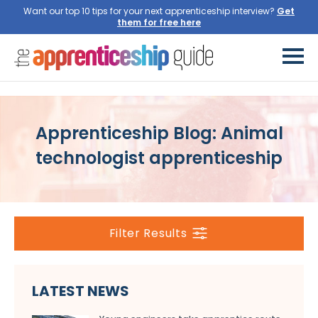
Want our top 10 tips for your next apprenticeship interview?
Get
them for free here
Apprenticeship Blog: Animal
technologist apprenticeship
Filter Results
LATEST NEWS