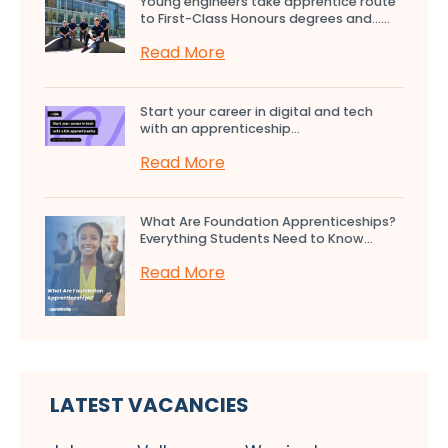
Young engineers take apprentice route
to First-Class Honours degrees and…...
Read More
Start your career in digital and tech
with an apprenticeship...
Read More
What Are Foundation Apprenticeships?
Everything Students Need to Know...
Read More
LATEST VACANCIES