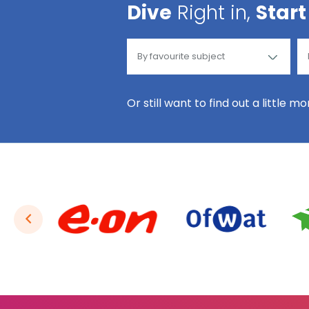
Dive
Right in,
Start
Or still want to find out a little m