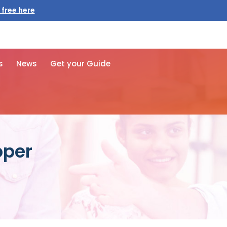
 free here
s
News
Get your Guide
oper