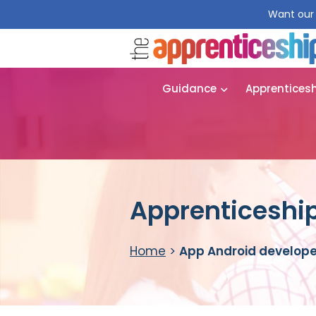
Want our 
Guidance
Apprentices
Apprenticeship
Home
>
App Android develope