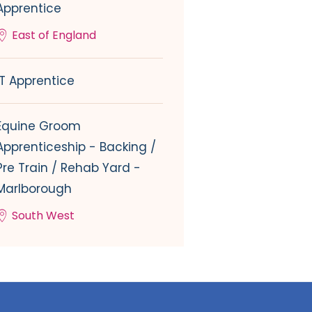
Apprentice
East of England
IT Apprentice
Equine Groom
Apprenticeship - Backing /
Pre Train / Rehab Yard -
Marlborough
South West