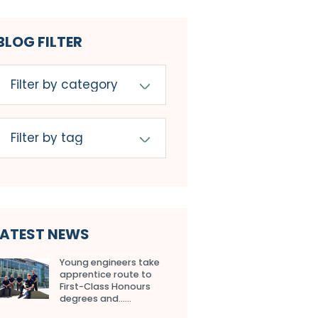
BLOG FILTER
LATEST NEWS
Young engineers take
apprentice route to
First-Class Honours
degrees and…...