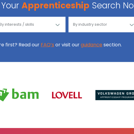
Your
Apprenticeship
Search N
ore first? Read our
FAQ’s
or visit our
guidance
section.