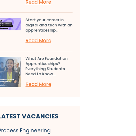
Read More
Start your career in
digital and tech with an
apprenticeship...
Read More
What Are Foundation
Apprenticeships?
Everything Students
Need to Know...
Read More
LATEST VACANCIES
Process Engineering