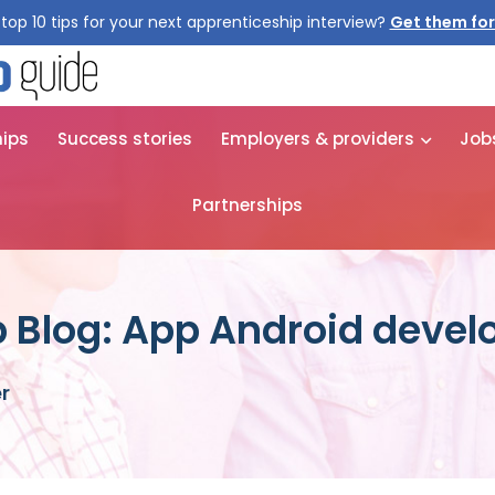
top 10 tips for your next apprenticeship interview?
Get them for
hips
Success stories
Employers & providers
Job
Partnerships
 Blog: App Android devel
r